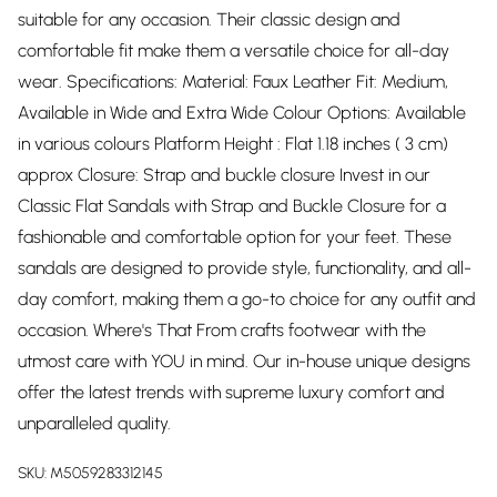
suitable for any occasion. Their classic design and
comfortable fit make them a versatile choice for all-day
wear. Specifications: Material: Faux Leather Fit: Medium,
Available in Wide and Extra Wide Colour Options: Available
in various colours Platform Height : Flat 1.18 inches ( 3 cm)
approx Closure: Strap and buckle closure Invest in our
Classic Flat Sandals with Strap and Buckle Closure for a
fashionable and comfortable option for your feet. These
sandals are designed to provide style, functionality, and all-
day comfort, making them a go-to choice for any outfit and
occasion. Where's That From crafts footwear with the
utmost care with YOU in mind. Our in-house unique designs
offer the latest trends with supreme luxury comfort and
unparalleled quality.
SKU:
M5059283312145