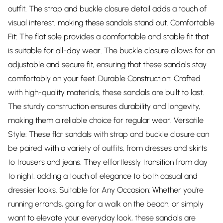
outfit. The strap and buckle closure detail adds a touch of
visual interest, making these sandals stand out. Comfortable
Fit: The flat sole provides a comfortable and stable fit that
is suitable for all-day wear. The buckle closure allows for an
adjustable and secure fit, ensuring that these sandals stay
comfortably on your feet. Durable Construction: Crafted
with high-quality materials, these sandals are built to last.
The sturdy construction ensures durability and longevity,
making them a reliable choice for regular wear. Versatile
Style: These flat sandals with strap and buckle closure can
be paired with a variety of outfits, from dresses and skirts
to trousers and jeans. They effortlessly transition from day
to night, adding a touch of elegance to both casual and
dressier looks. Suitable for Any Occasion: Whether you're
running errands, going for a walk on the beach, or simply
want to elevate your everyday look, these sandals are