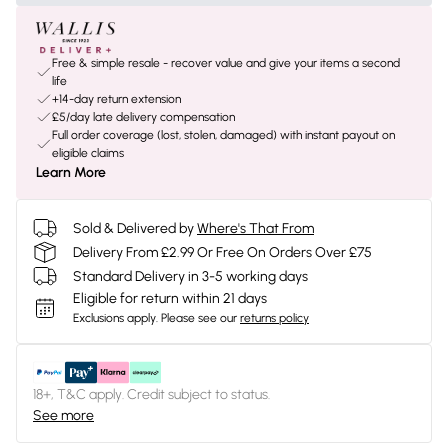
Free & simple resale - recover value and give your items a second
life
+14-day return extension
£5/day late delivery compensation
Full order coverage (lost, stolen, damaged) with instant payout on
eligible claims
Learn More
Sold & Delivered by
Where's That From
Delivery From £2.99 Or Free On Orders Over £75
Standard Delivery in 3-5 working days
Eligible for return within 21 days
Exclusions apply.
Please see our
returns policy
18+, T&C apply. Credit subject to status.
See more