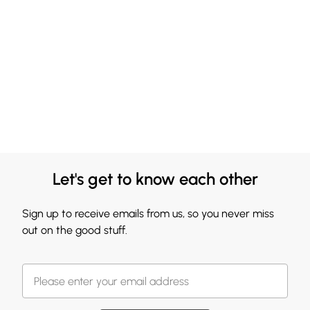
Let's get to know each other
Sign up to receive emails from us, so you never miss
out on the good stuff.