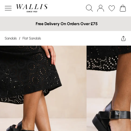
Free Delivery On Orders Over £75
Sandals
/
Flat Sandals