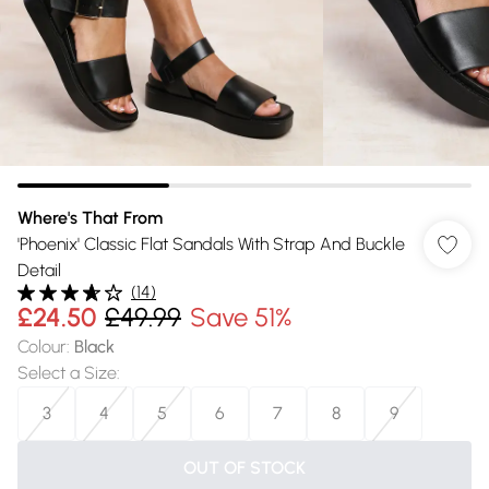
Where's That From
'Phoenix' Classic Flat Sandals With Strap And Buckle
Detail
(
14
)
£24.50
£49.99
Save 51%
Colour
:
Black
Select a Size
:
3
4
5
6
7
8
9
OUT OF STOCK