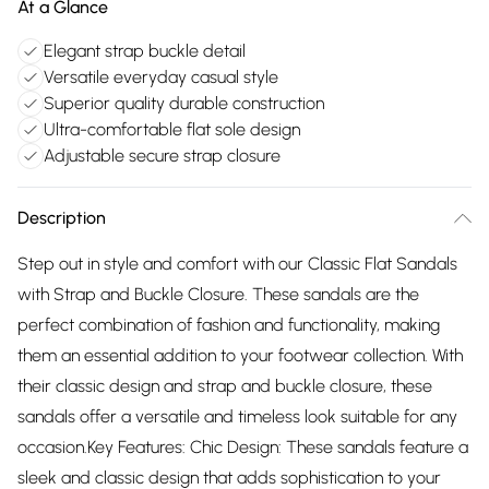
At a Glance
Elegant strap buckle detail
Versatile everyday casual style
Superior quality durable construction
Ultra-comfortable flat sole design
Adjustable secure strap closure
Description
Step out in style and comfort with our Classic Flat Sandals
with Strap and Buckle Closure. These sandals are the
perfect combination of fashion and functionality, making
them an essential addition to your footwear collection. With
their classic design and strap and buckle closure, these
sandals offer a versatile and timeless look suitable for any
occasion.Key Features: Chic Design: These sandals feature a
sleek and classic design that adds sophistication to your