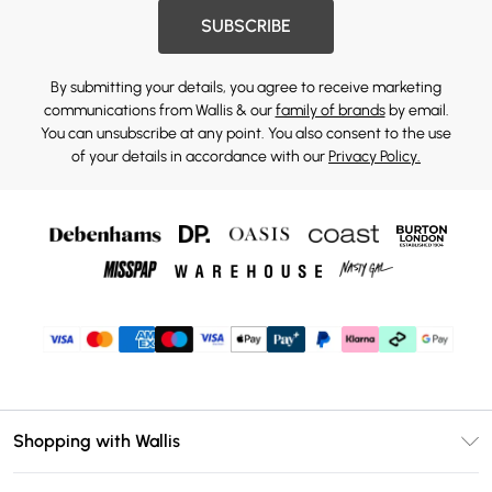
SUBSCRIBE
By submitting your details, you agree to receive marketing
communications from Wallis & our
family of brands
by email.
You can unsubscribe at any point. You also consent to the use
of your details in accordance with our
Privacy Policy.
Shopping with Wallis
Unlimited Delivery