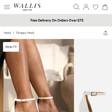
Free Delivery On Orders Over £75
Heels
/
Strappy Heels
Wide Fit