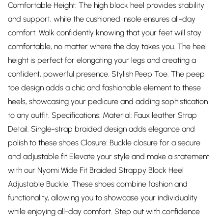
Comfortable Height: The high block heel provides stability
and support, while the cushioned insole ensures all-day
comfort. Walk confidently knowing that your feet will stay
comfortable, no matter where the day takes you. The heel
height is perfect for elongating your legs and creating a
confident, powerful presence. Stylish Peep Toe: The peep
toe design adds a chic and fashionable element to these
heels, showcasing your pedicure and adding sophistication
to any outfit. Specifications: Material: Faux leather Strap
Detail: Single-strap braided design adds elegance and
polish to these shoes Closure: Buckle closure for a secure
and adjustable fit Elevate your style and make a statement
with our Nyomi Wide Fit Braided Strappy Block Heel
Adjustable Buckle. These shoes combine fashion and
functionality, allowing you to showcase your individuality
while enjoying all-day comfort. Step out with confidence