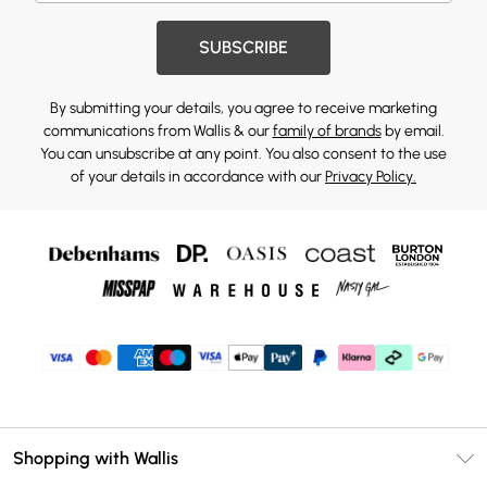
SUBSCRIBE
By submitting your details, you agree to receive marketing
communications from Wallis & our
family of brands
by email.
You can unsubscribe at any point. You also consent to the use
of your details in accordance with our
Privacy Policy.
Shopping with Wallis