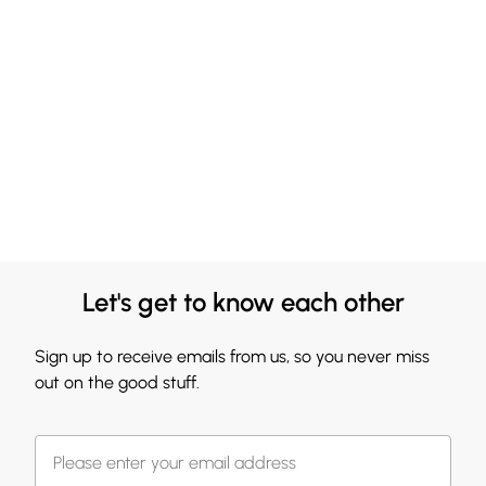
Let's get to know each other
Sign up to receive emails from us, so you never miss
out on the good stuff.