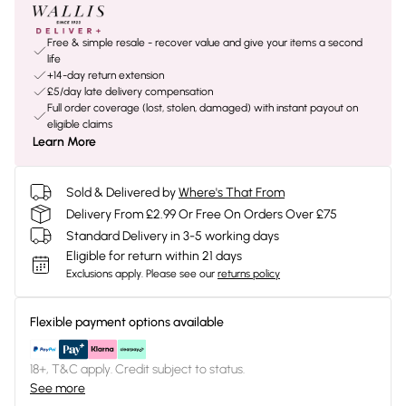
Free & simple resale - recover value and give your items a second
life
+14-day return extension
£5/day late delivery compensation
Full order coverage (lost, stolen, damaged) with instant payout on
eligible claims
Learn More
Sold & Delivered by
Where's That From
Delivery From £2.99 Or Free On Orders Over £75
Standard Delivery in 3-5 working days
Eligible for return within 21 days
Exclusions apply.
Please see our
returns policy
Flexible payment options available
18+, T&C apply. Credit subject to status.
See more