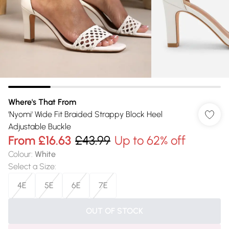
Where's That From
'Nyomi' Wide Fit Braided Strappy Block Heel
Adjustable Buckle
From
£16.63
£43.99
Up to 62% off
Colour
:
White
Select a Size
:
4E
5E
6E
7E
OUT OF STOCK