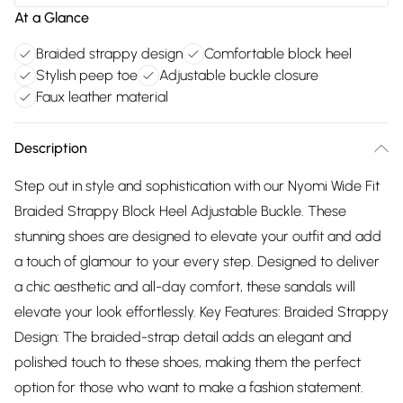
At a Glance
Braided strappy design
Comfortable block heel
Stylish peep toe
Adjustable buckle closure
Faux leather material
Description
Step out in style and sophistication with our Nyomi Wide Fit
Braided Strappy Block Heel Adjustable Buckle. These
stunning shoes are designed to elevate your outfit and add
a touch of glamour to your every step. Designed to deliver
a chic aesthetic and all-day comfort, these sandals will
elevate your look effortlessly. Key Features: Braided Strappy
Design: The braided-strap detail adds an elegant and
polished touch to these shoes, making them the perfect
option for those who want to make a fashion statement.