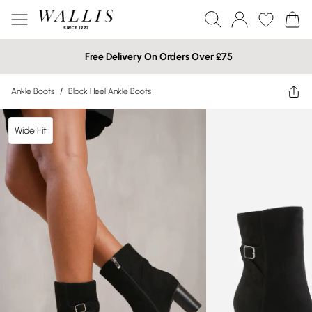
Free Delivery On Orders Over £75
Ankle Boots
/
Block Heel Ankle Boots
Wide Fit