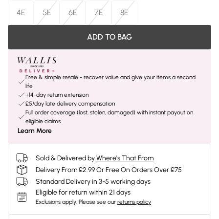
4E
5E
6E
7E
8E
ADD TO BAG
Free & simple resale - recover value and give your items a second
life
+14-day return extension
£5/day late delivery compensation
Full order coverage (lost, stolen, damaged) with instant payout on
eligible claims
Learn More
Sold & Delivered by
Where's That From
Delivery From £2.99 Or Free On Orders Over £75
Standard Delivery in 3-5 working days
Eligible for return within 21 days
Exclusions apply.
Please see our
returns policy