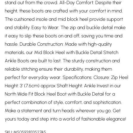
stand out from the crowd. All-Day Comfort: Despite their
height, these boots are crafted with your comfort in mind.
The cushioned insole and mid block heel provide support
and stability. Easy to Wear: The zip and buckle detail make
it easy to slip these boots on and off, saving you time and
hassle. Durable Construction: Made with high-quality
materials, our Mid Block Heel with Buckle Detail Stretch
Ankle Boots are built to last. The sturdy construction and
reliable stitching ensure their durability, making them
perfect for everyday wear. Specifications: Closure: Zip Heel
Height: 3' (7.6cm) approx Shaft Height: Ankle Invest in our
North Wide Fit Block Heel Boot with Buckle Detail for a
perfect combination of style, comfort, and sophistication.
Make a statement and turn heads wherever you go. Get
yours today and step into a world of fashionable elegance!
SKU:
M5059283352745