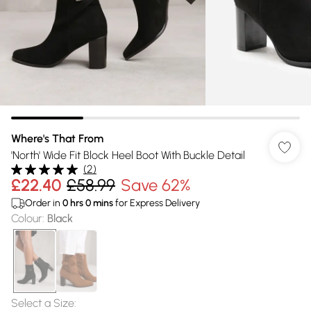
Where's That From
'North' Wide Fit Block Heel Boot With Buckle Detail
(
2
)
£22.40
£58.99
Save 62%
Order in
0
hrs
0
mins
for Express Delivery
Colour
:
Black
Select a Size
: