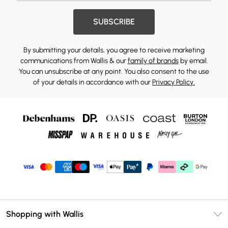
SUBSCRIBE
By submitting your details, you agree to receive marketing
communications from Wallis & our
family of brands
by email.
You can unsubscribe at any point. You also consent to the use
of your details in accordance with our
Privacy Policy.
Shopping with Wallis