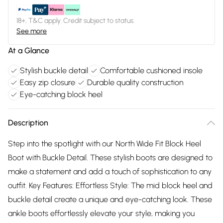
18+, T&C apply. Credit subject to status.
See more
At a Glance
Stylish buckle detail
Comfortable cushioned insole
Easy zip closure
Durable quality construction
Eye-catching block heel
Description
Step into the spotlight with our North Wide Fit Block Heel
Boot with Buckle Detail. These stylish boots are designed to
make a statement and add a touch of sophistication to any
outfit. Key Features: Effortless Style: The mid block heel and
buckle detail create a unique and eye-catching look. These
ankle boots effortlessly elevate your style, making you