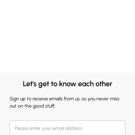
Let's get to know each other
Sign up to receive emails from us, so you never miss
out on the good stuff.