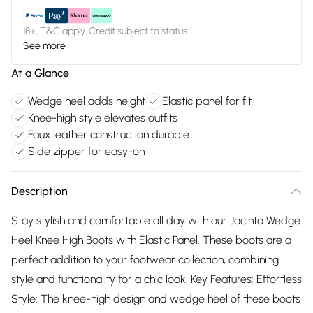
18+, T&C apply. Credit subject to status.
See more
At a Glance
Wedge heel adds height
Elastic panel for fit
Knee-high style elevates outfits
Faux leather construction durable
Side zipper for easy-on
Description
Stay stylish and comfortable all day with our Jacinta Wedge
Heel Knee High Boots with Elastic Panel. These boots are a
perfect addition to your footwear collection, combining
style and functionality for a chic look. Key Features: Effortless
Style: The knee-high design and wedge heel of these boots