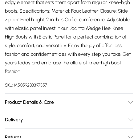
edgy element that sets them apart from regular knee-high
boots. Specifications: Material: Faux Leather Closure: Side
zipper Heel height: 2 inches Calf circumference: Adjustable
with elastic panel Invest in our Jacinta Wedge Heel Knee
High Boots with Elastic Panel for a perfect combination of
style, comfort, and versatility. Enjoy the joy of effortless
fashion and confident strides with every step you take. Get
yours today and embrace the allure of knee-high boot
fashion.
SKU:
M5059283397357
Product Details & Care
Suede. Wipe clean only
Delivery
Free delivery on all order over £75 (exc. Bulky Item
Returns