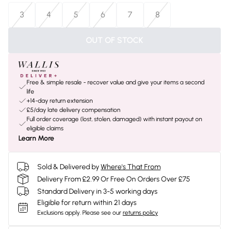
3
4
5
6
7
8
OUT OF STOCK
Free & simple resale - recover value and give your items a second
life
+14-day return extension
£5/day late delivery compensation
Full order coverage (lost, stolen, damaged) with instant payout on
eligible claims
Learn More
Sold & Delivered by
Where's That From
Delivery From £2.99 Or Free On Orders Over £75
Standard Delivery in 3-5 working days
Eligible for return within 21 days
Exclusions apply.
Please see our
returns policy