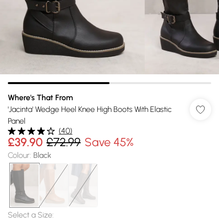
Where's That From
'Jacinta' Wedge Heel Knee High Boots With Elastic
Panel
(
40
)
£39.90
£72.99
Save 45%
Colour
:
Black
Select a Size
: