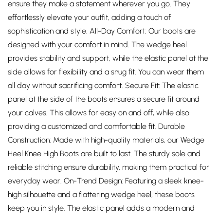
ensure they make a statement wherever you go. They
effortlessly elevate your outfit, adding a touch of
sophistication and style. All-Day Comfort: Our boots are
designed with your comfort in mind. The wedge heel
provides stability and support, while the elastic panel at the
side allows for flexibility and a snug fit. You can wear them
all day without sacrificing comfort. Secure Fit: The elastic
panel at the side of the boots ensures a secure fit around
your calves. This allows for easy on and off, while also
providing a customized and comfortable fit. Durable
Construction: Made with high-quality materials, our Wedge
Heel Knee High Boots are built to last. The sturdy sole and
reliable stitching ensure durability, making them practical for
everyday wear. On-Trend Design: Featuring a sleek knee-
high silhouette and a flattering wedge heel, these boots
keep you in style. The elastic panel adds a modern and