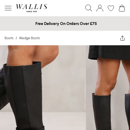
Free Delivery On Orders Over £75
Boots
/
Wedge Boots