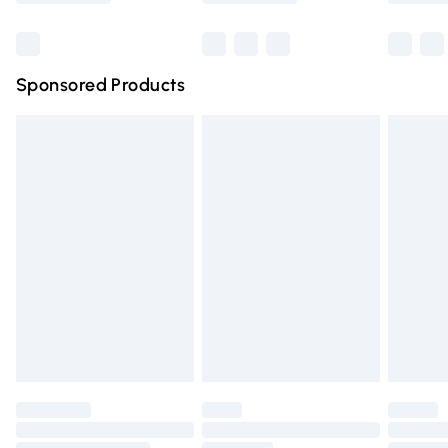
Bulky Item Delivery
£4.99
Northern Ireland Super Saver Delivery
£2.99
Sponsored Products
Northern Ireland Standard Delivery
£4.99
Unlimited free delivery for a year with Unlimited Delivery
for £14.99
Find out more
Please note, some delivery methods are not available for
products delivered by our brand partners & they may
have longer delivery times.
Find out more