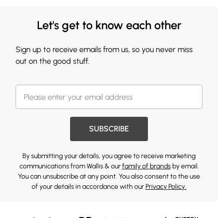
Let's get to know each other
Sign up to receive emails from us, so you never miss
out on the good stuff.
SUBSCRIBE
By submitting your details, you agree to receive marketing
communications from Wallis & our
family of brands
by email.
You can unsubscribe at any point. You also consent to the use
of your details in accordance with our
Privacy Policy.