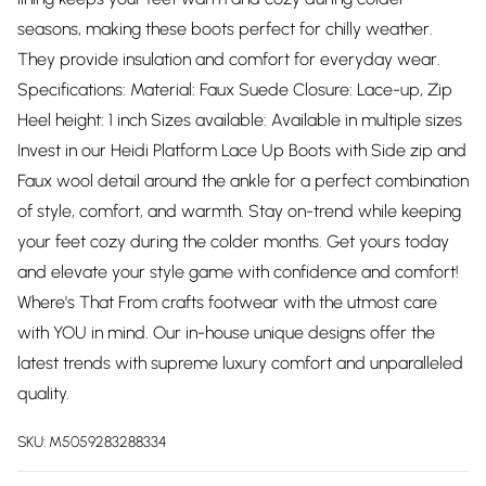
seasons, making these boots perfect for chilly weather.
They provide insulation and comfort for everyday wear.
Specifications: Material: Faux Suede Closure: Lace-up, Zip
Heel height: 1 inch Sizes available: Available in multiple sizes
Invest in our Heidi Platform Lace Up Boots with Side zip and
Faux wool detail around the ankle for a perfect combination
of style, comfort, and warmth. Stay on-trend while keeping
your feet cozy during the colder months. Get yours today
and elevate your style game with confidence and comfort!
Where's That From crafts footwear with the utmost care
with YOU in mind. Our in-house unique designs offer the
latest trends with supreme luxury comfort and unparalleled
quality.
SKU:
M5059283288334