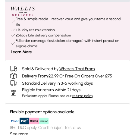
Free & simple resale - recover value and give your items a second
life
+14-day return extension
£5/day late delivery compensation
Full order coverage (lost, stolen, damaged) with instant payout on
eligible claims
Learn More
Sold & Delivered by
Where's That From
Delivery From £2.99 Or Free On Orders Over £75
Standard Delivery in 3-5 working days
Eligible for return within 21 days
Exclusions apply.
Please see our
returns policy
Flexible payment options available
18+, T&C apply. Credit subject to status.
See more