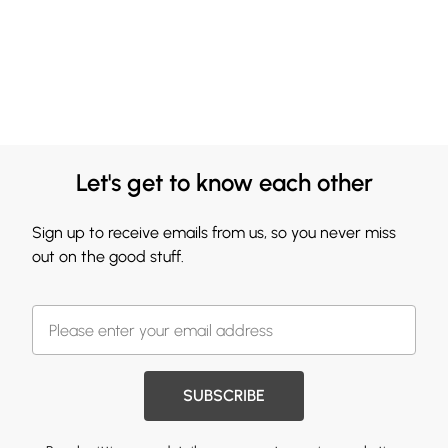
Let's get to know each other
Sign up to receive emails from us, so you never miss
out on the good stuff.
SUBSCRIBE