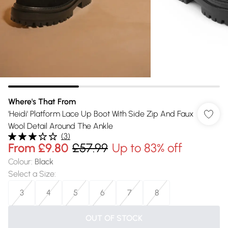
Where's That From
'Heidi' Platform Lace Up Boot With Side Zip And Faux
Wool Detail Around The Ankle
(
3
)
From
£9.80
£57.99
Up to 83% off
Colour
:
Black
Select a Size
:
3
4
5
6
7
8
OUT OF STOCK