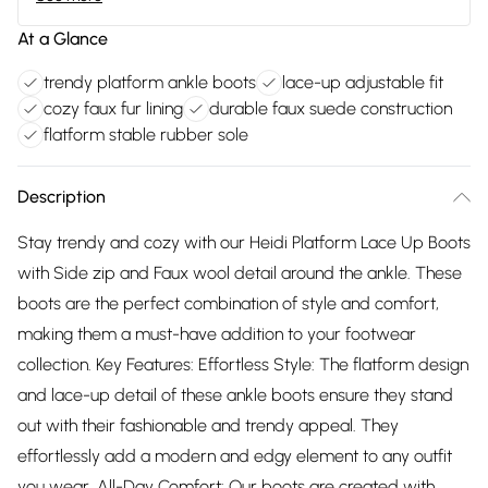
At a Glance
trendy platform ankle boots
lace-up adjustable fit
cozy faux fur lining
durable faux suede construction
flatform stable rubber sole
Description
Stay trendy and cozy with our Heidi Platform Lace Up Boots
with Side zip and Faux wool detail around the ankle. These
boots are the perfect combination of style and comfort,
making them a must-have addition to your footwear
collection. Key Features: Effortless Style: The flatform design
and lace-up detail of these ankle boots ensure they stand
out with their fashionable and trendy appeal. They
effortlessly add a modern and edgy element to any outfit
you wear. All-Day Comfort: Our boots are created with