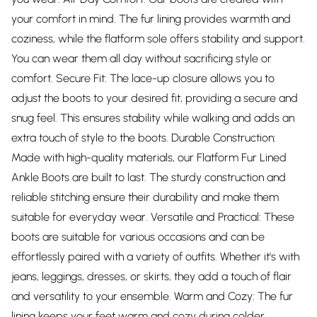
your comfort in mind. The fur lining provides warmth and
coziness, while the flatform sole offers stability and support.
You can wear them all day without sacrificing style or
comfort. Secure Fit: The lace-up closure allows you to
adjust the boots to your desired fit, providing a secure and
snug feel. This ensures stability while walking and adds an
extra touch of style to the boots. Durable Construction:
Made with high-quality materials, our Flatform Fur Lined
Ankle Boots are built to last. The sturdy construction and
reliable stitching ensure their durability and make them
suitable for everyday wear. Versatile and Practical: These
boots are suitable for various occasions and can be
effortlessly paired with a variety of outfits. Whether it's with
jeans, leggings, dresses, or skirts, they add a touch of flair
and versatility to your ensemble. Warm and Cozy: The fur
lining keeps your feet warm and cozy during colder