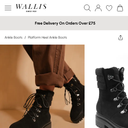
Free Delivery On Orders Over £75
Ankle Boots
/
Platform Heel Ankle Boots