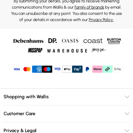
By submitting your details, you agree to receive marketing
communications from Wallis & our
family of brands
by email.
You can unsubscribe at any point. You also consent to the use
of your details in accordance with our
Privacy Policy.
Shopping with Wallis
Unlimited Delivery
Customer Care
Wallis Deliver+
Contact Us
Size Guide
Privacy & Legal