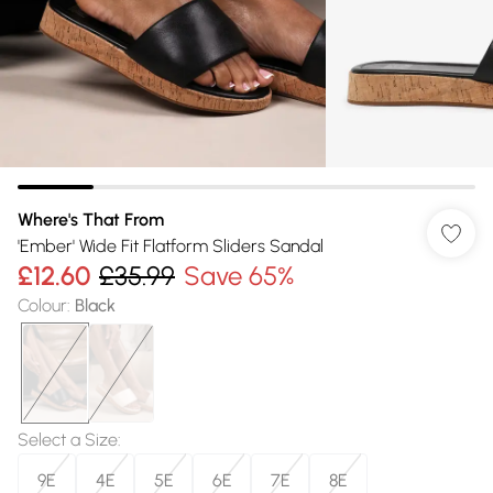
Where's That From
'Ember' Wide Fit Flatform Sliders Sandal
£12.60
£35.99
Save 65%
Colour
:
Black
Select a Size
:
9E
4E
5E
6E
7E
8E