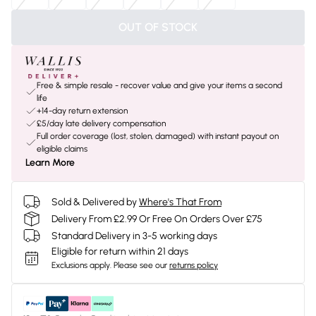
OUT OF STOCK
Free & simple resale - recover value and give your items a second
life
+14-day return extension
£5/day late delivery compensation
Full order coverage (lost, stolen, damaged) with instant payout on
eligible claims
Learn More
Sold & Delivered by
Where's That From
Delivery From £2.99 Or Free On Orders Over £75
Standard Delivery in 3-5 working days
Eligible for return within 21 days
Exclusions apply.
Please see our
returns policy