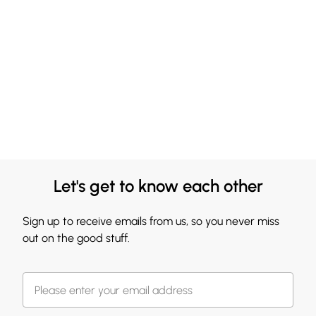
Let's get to know each other
Sign up to receive emails from us, so you never miss
out on the good stuff.