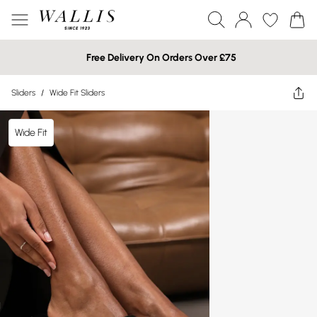
Free Delivery On Orders Over £75
Sliders
/
Wide Fit Sliders
Wide Fit