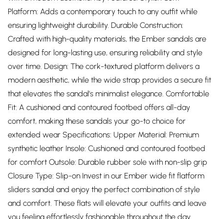
Platform: Adds a contemporary touch to any outfit while
ensuring lightweight durability. Durable Construction:
Crafted with high-quality materials, the Ember sandals are
designed for long-lasting use, ensuring reliability and style
over time. Design: The cork-textured platform delivers a
modern aesthetic, while the wide strap provides a secure fit
that elevates the sandal’s minimalist elegance. Comfortable
Fit: A cushioned and contoured footbed offers all-day
comfort, making these sandals your go-to choice for
extended wear Specifications: Upper Material: Premium
synthetic leather Insole: Cushioned and contoured footbed
for comfort Outsole: Durable rubber sole with non-slip grip
Closure Type: Slip-on Invest in our Ember wide fit flatform
sliders sandal and enjoy the perfect combination of style
and comfort. These flats will elevate your outfits and leave
you feeling effortlessly fashionable throughout the day.