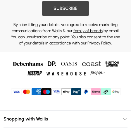
SUBSCRIBE
By submitting your details, you agree to receive marketing
communications from Wallis & our
family of brands
by email.
You can unsubscribe at any point. You also consent to the use
of your details in accordance with our
Privacy Policy.
Shopping with Wallis