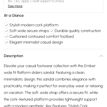
18+, T&C apply. Credit subject to status.
See more
At a Glance
Stylish modern cork platform
Soft wide secure straps
Durable quality construction
Cushioned contoured comfort footbed
Elegant minimalist casual design
Description
Elevate your casual footwear collection with this Ember
wide fit flatform sliders sandal. Featuring a clean,
minimalistic design, this sandal combines elegance with
practicality, making it perfect for everyday wear or relaxing
on vacation. The soft, wide strap offers a secure fit, while
the cork-textured platform provides lightweight support
with a modern aesthetic. Key Features: Stylish Cork