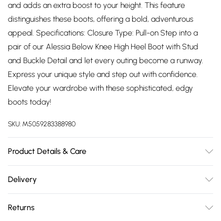
and adds an extra boost to your height. This feature
distinguishes these boots, offering a bold, adventurous
appeal. Specifications: Closure Type: Pull-on Step into a
pair of our Alessia Below Knee High Heel Boot with Stud
and Buckle Detail and let every outing become a runway.
Express your unique style and step out with confidence.
Elevate your wardrobe with these sophisticated, edgy
boots today!
SKU:
M5059283388980
Product Details & Care
Wipe clean only
Delivery
Free delivery on all order over £75 (exc. Bulky Item
Returns
Delivery)