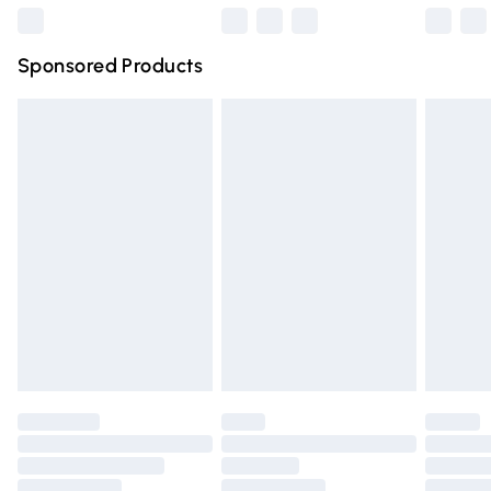
Northern Ireland Super Saver Delivery
£2.99
Sponsored Products
Northern Ireland Standard Delivery
£4.99
Unlimited free delivery for a year with Unlimited Delivery
for £14.99
Find out more
Please note, some delivery methods are not available for
products delivered by our brand partners & they may
have longer delivery times.
Find out more