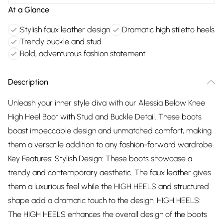
At a Glance
Stylish faux leather design
Dramatic high stiletto heels
Trendy buckle and stud
Bold, adventurous fashion statement
Description
Unleash your inner style diva with our Alessia Below Knee
High Heel Boot with Stud and Buckle Detail. These boots
boast impeccable design and unmatched comfort, making
them a versatile addition to any fashion-forward wardrobe.
Key Features: Stylish Design: These boots showcase a
trendy and contemporary aesthetic. The faux leather gives
them a luxurious feel while the HIGH HEELS and structured
shape add a dramatic touch to the design. HIGH HEELS:
The HIGH HEELS enhances the overall design of the boots