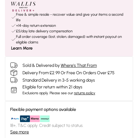
Free & simple resale - recover value and give your items a second
life
+14-day return extension
£5/day late delivery compensation
Full order coverage (lost, stolen, damaged) with instant payout on
eligible claims
Learn More
Sold & Delivered by
Where's That From
Delivery From £2.99 Or Free On Orders Over £75
Standard Delivery in 3-5 working days
Eligible for return within 21 days
Exclusions apply.
Please see our
returns policy
Flexible payment options available
18+, T&C apply. Credit subject to status.
See more