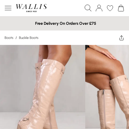
Free Delivery On Orders Over £75
Boots
/
Buckle Boots