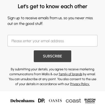
Let's get to know each other
Sign up to receive emails from us, so you never miss
out on the good stuff.
SUBSCRIBE
By submitting your details, you agree to receive marketing
communications from Wallis & our
family of brands
by email.
You can unsubscribe at any point. You also consent to the use
of your details in accordance with our
Privacy Policy.