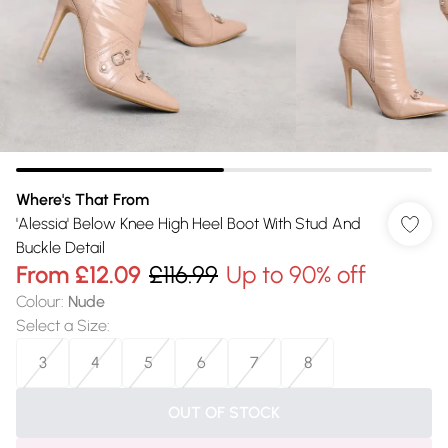
Where's That From
'Alessia' Below Knee High Heel Boot With Stud And
Buckle Detail
From
£12.09
£116.99
Up to 90% off
Colour
:
Nude
Select a Size
:
3
4
5
6
7
8
OUT OF STOCK