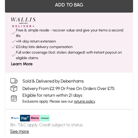
ADD TO BAG
Free & simple resale - recover value and give your items a second
life
+14-day return extension
£5/day late delivery compensation
Full order coverage (lost, stolen, damaged) with instant payout on
eligible claims
Learn More
Sold & Delivered by Debenhams
Delivery From £2.99 Or Free On Orders Over £75
Eligible for return within 21 days
Exclusions apply.
Please see our
returns policy
18+, T&C apply. Credit subject to status.
See more