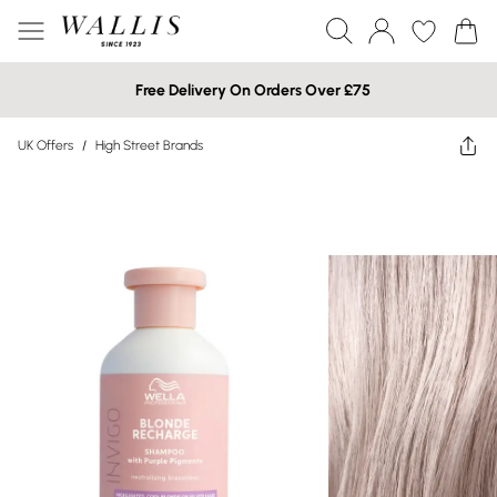
Free Delivery On Orders Over £75
UK Offers
/
High Street Brands