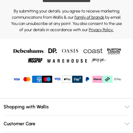
By submitting your details, you agree to receive marketing
communications from Wallis & our
family of brands
by email.
You can unsubscribe at any point. You also consent to the use
of your details in accordance with our
Privacy Policy.
Shopping with Wallis
Unlimited Delivery
Customer Care
Wallis Deliver+