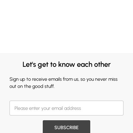
Let's get to know each other
Sign up to receive emails from us, so you never miss
out on the good stuff.
SUBSCRIBE