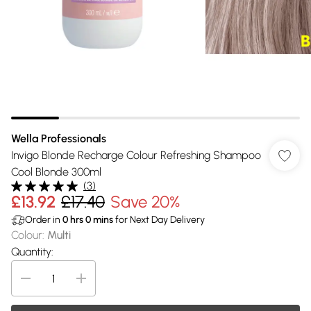
Wella Professionals
Invigo Blonde Recharge Colour Refreshing Shampoo
Cool Blonde 300ml
(
3
)
£13.92
£17.40
Save 20%
Order in
0
hrs
0
mins
for Next Day Delivery
Colour
:
Multi
Quantity: