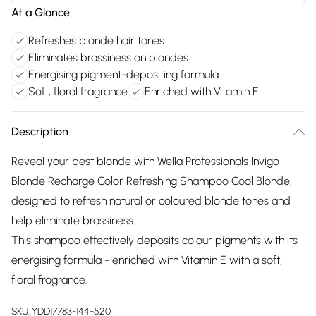
At a Glance
Refreshes blonde hair tones
Eliminates brassiness on blondes
Energising pigment-depositing formula
Soft, floral fragrance
Enriched with Vitamin E
Description
Reveal your best blonde with Wella Professionals Invigo
Blonde Recharge Color Refreshing Shampoo Cool Blonde,
designed to refresh natural or coloured blonde tones and
help eliminate brassiness.
This shampoo effectively deposits colour pigments with its
energising formula - enriched with Vitamin E with a soft,
floral fragrance.
SKU:
YDD17783-144-520