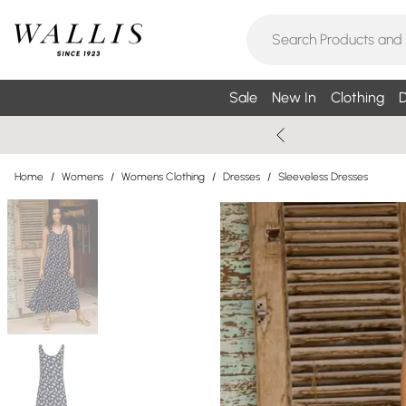
Sale
New In
Clothing
D
Home
/
Womens
/
Womens Clothing
/
Dresses
/
Sleeveless Dresses