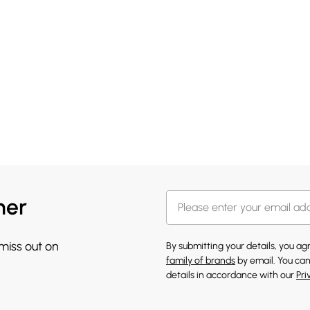
her
 miss out on
By submitting your details, you a
family of brands
by email. You can
details in accordance with our
Pri