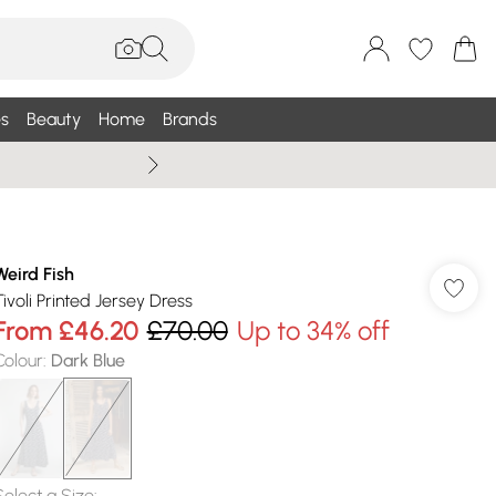
s
Beauty
Home
Brands
Wallis Summe
Weird Fish
Tivoli Printed Jersey Dress
From
£46.20
£70.00
Up to 34% off
Colour
:
Dark Blue
Select a Size
: