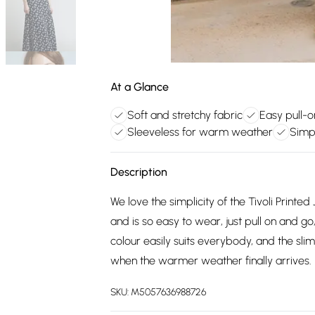
At a Glance
Soft and stretchy fabric
Easy pull-o
Sleeveless for warm weather
Simp
Description
We love the simplicity of the Tivoli Printe
and is so easy to wear, just pull on and go
colour easily suits everybody, and the sli
when the warmer weather finally arrives.
SKU:
M5057636988726