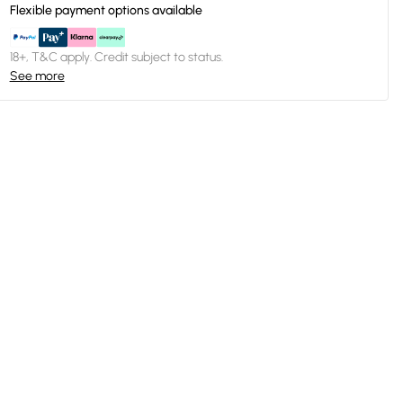
Flexible payment options available
18+, T&C apply. Credit subject to status.
See more