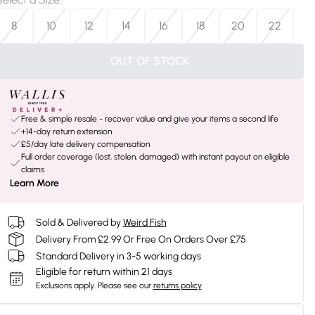
8
10
12
14
16
18
20
22
OUT OF STOCK
Free & simple resale - recover value and give your items a second life
+14-day return extension
£5/day late delivery compensation
Full order coverage (lost, stolen, damaged) with instant payout on eligible
claims
Learn More
Sold & Delivered by
Weird Fish
Delivery From £2.99 Or Free On Orders Over £75
Standard Delivery in 3-5 working days
Eligible for return within 21 days
Exclusions apply.
Please see our
returns policy