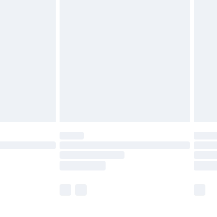
£5.99
£6.99
before 8pm Saturday
£4.99
£2.99
£4.99
limited Delivery for £14.99
ot available for products delivered by our brand
y times.