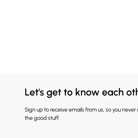
Let's get to know each ot
Sign up to receive emails from us, so you never
the good stuff.