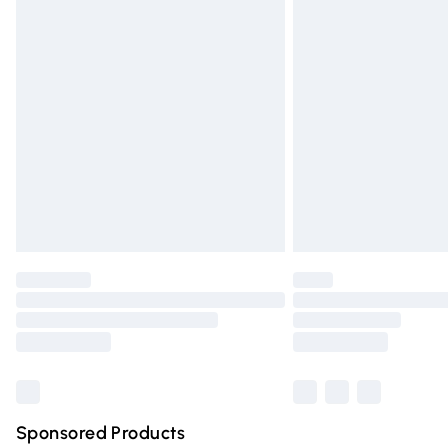
Evri ParcelShop | Express Delivery
Premium DPD Next Day Delivery
Order before 9pm Sunday - Friday and 
Bulky Item Delivery
Northern Ireland Super Saver Delivery
Northern Ireland Standard Delivery
Unlimited free delivery for a year with Un
Find out more
Please note, some delivery methods are n
partners & they may have longer deliver
Find out more
Sponsored Products