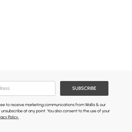
SUBSCRIBE
gree to receive marketing communications from Wallis & our
 unsubscribe at any point. You also consent to the use of your
vacy Policy.