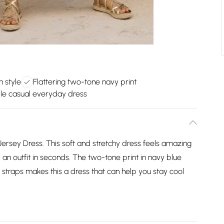
n style
Flattering two-tone navy print
le casual everyday dress
d Jersey Dress. This soft and stretchy dress feels amazing
, an outfit in seconds. The two-tone print in navy blue
m straps makes this a dress that can help you stay cool