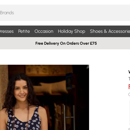
resses
Petite
Occasion
Holiday Shop
Shoes & Accessorie
Free Delivery On Orders Over £75