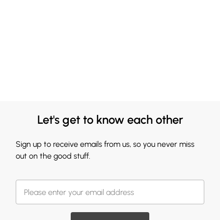
Let's get to know each other
Sign up to receive emails from us, so you never miss
out on the good stuff.