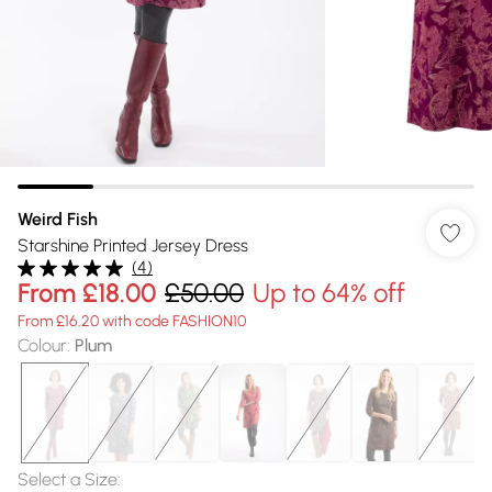
Weird Fish
Starshine Printed Jersey Dress
(
4
)
From
£18.00
£50.00
Up to 64% off
From £16.20 with code FASHION10
Colour
:
Plum
Select a Size
: