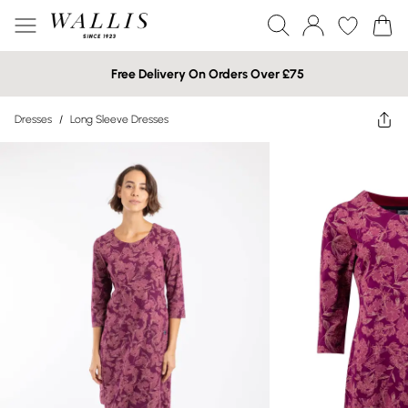
Free Delivery On Orders Over £75
Dresses
/
Long Sleeve Dresses