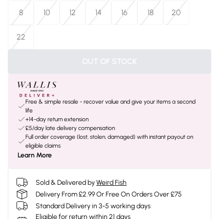
8
10
12
14
16
18
20
22
OUT OF STOCK
Free & simple resale - recover value and give your items a second
life
+14-day return extension
£5/day late delivery compensation
Full order coverage (lost, stolen, damaged) with instant payout on
eligible claims
Learn More
Sold & Delivered by
Weird Fish
Delivery From £2.99 Or Free On Orders Over £75
Standard Delivery in 3-5 working days
Eligible for return within 21 days