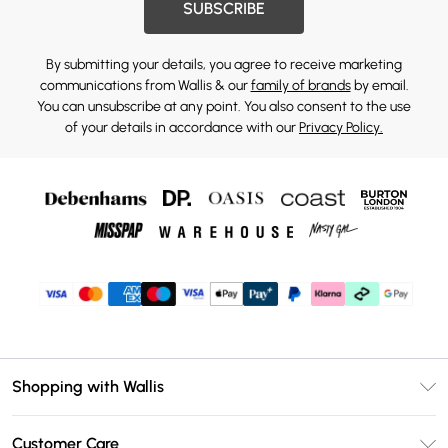
SUBSCRIBE
By submitting your details, you agree to receive marketing
communications from Wallis & our
family of brands
by email.
You can unsubscribe at any point. You also consent to the use
of your details in accordance with our
Privacy Policy.
Shopping with Wallis
Unlimited Delivery
Customer Care