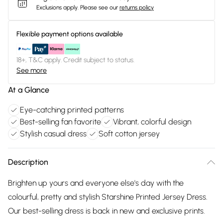
Exclusions apply.
Please see our
returns policy
Flexible payment options available
18+, T&C apply. Credit subject to status.
See more
At a Glance
Eye-catching printed patterns
Best-selling fan favorite
Vibrant, colorful design
Stylish casual dress
Soft cotton jersey
Description
Brighten up yours and everyone else's day with the
colourful, pretty and stylish Starshine Printed Jersey Dress.
Our best-selling dress is back in new and exclusive prints.