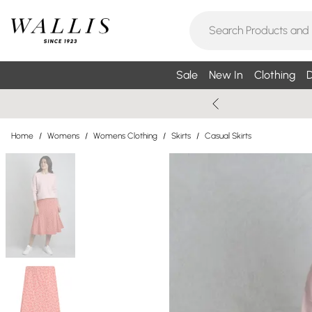
Sale
New In
Clothing
D
Home
/
Womens
/
Womens Clothing
/
Skirts
/
Casual Skirts