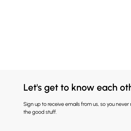
Let's get to know each ot
Sign up to receive emails from us, so you never
the good stuff.