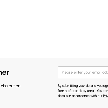
her
 miss out on
By submitting your details, you a
family of brands
by email. You can
details in accordance with our
Pri