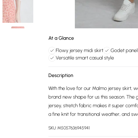
At a Glance
Flowy jersey midi skirt
Godet panel
Versatile smart casual style
Description
With the love for our Malmo jersey skirt, 
brand new shape for us this season. The g
jersey, stretch fabric makes it super comfor
a fine knit for transitional weather, and s
SKU:
M5057636945941