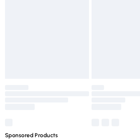
Evri ParcelShop | Express Delivery
Premium DPD Next Day Delivery
Order before 9pm Sunday - Friday and 
Bulky Item Delivery
Northern Ireland Super Saver Delivery
Northern Ireland Standard Delivery
Unlimited free delivery for a year with Un
Find out more
Please note, some delivery methods are n
partners & they may have longer deliver
Find out more
Sponsored Products