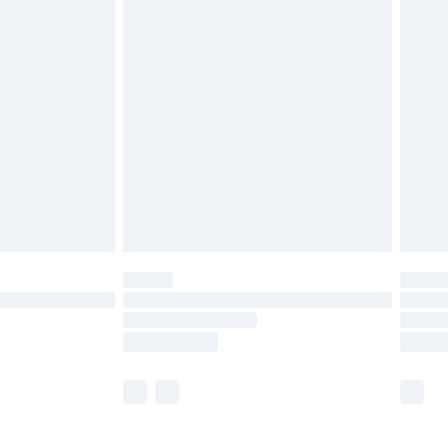
£5.99
£6.99
before 8pm Saturday
£4.99
£2.99
£4.99
limited Delivery for £14.99
ot available for products delivered by our brand
y times.