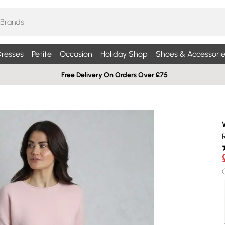
resses
Petite
Occasion
Holiday Shop
Shoes & Accessorie
Free Delivery On Orders Over £75