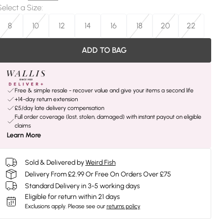
Select a Size
:
8
10
12
14
16
18
20
22
ADD TO BAG
Free & simple resale - recover value and give your items a second life
+14-day return extension
£5/day late delivery compensation
Full order coverage (lost, stolen, damaged) with instant payout on eligible
claims
Learn More
Sold & Delivered by
Weird Fish
Delivery From £2.99 Or Free On Orders Over £75
Standard Delivery in 3-5 working days
Eligible for return within 21 days
Exclusions apply.
Please see our
returns policy