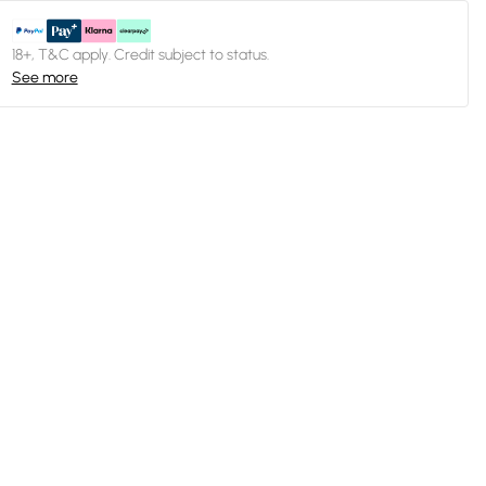
18+, T&C apply. Credit subject to status.
See more