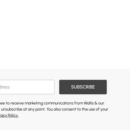
SUBSCRIBE
gree to receive marketing communications from Wallis & our
 unsubscribe at any point. You also consent to the use of your
vacy Policy.