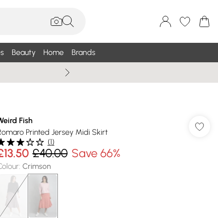
s
Beauty
Home
Brands
Wallis Summe
Weird Fish
Romaro Printed Jersey Midi Skirt
(
1
)
£13.50
£40.00
Save 66%
Colour
:
Crimson