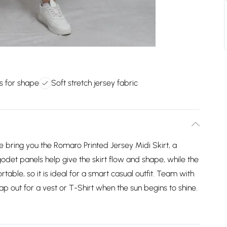
s for shape
Soft stretch jersey fabric
we bring you the Romaro Printed Jersey Midi Skirt, a
odet panels help give the skirt flow and shape, while the
table, so it is ideal for a smart casual outfit. Team with
wap out for a vest or T-Shirt when the sun begins to shine.