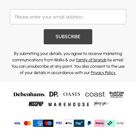
SUBSCRIBE
By submitting your details, you agree to receive marketing
communications from Wallis & our
family of brands
by email.
You can unsubscribe at any point. You also consent to the use
of your details in accordance with our
Privacy Policy.