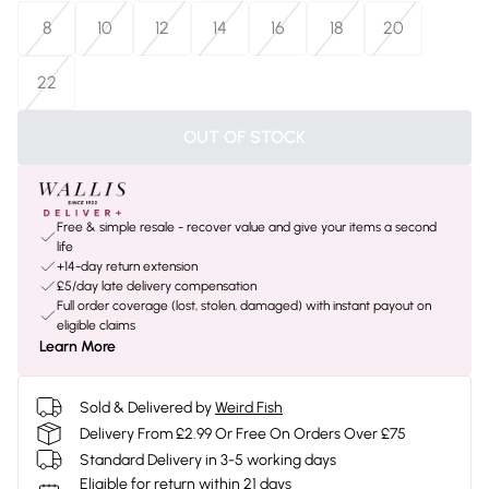
8
10
12
14
16
18
20
22
OUT OF STOCK
Free & simple resale - recover value and give your items a second
life
+14-day return extension
£5/day late delivery compensation
Full order coverage (lost, stolen, damaged) with instant payout on
eligible claims
Learn More
Sold & Delivered by
Weird Fish
Delivery From £2.99 Or Free On Orders Over £75
Standard Delivery in 3-5 working days
Eligible for return within 21 days