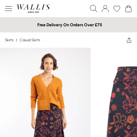
Free Delivery On Orders Over £75
Skirts
/
Casual Skirts