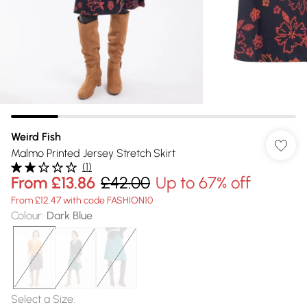
Weird Fish
Malmo Printed Jersey Stretch Skirt
(
1
)
From
£13.86
£42.00
Up to 67% off
From £12.47 with code FASHION10
Colour
:
Dark Blue
Select a Size
: