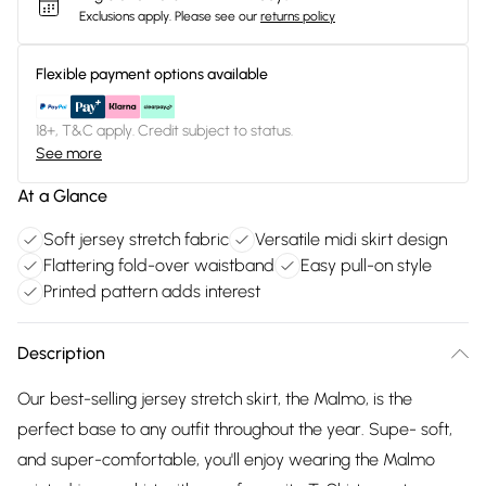
Exclusions apply.
Please see our
returns policy
Flexible payment options available
18+, T&C apply. Credit subject to status.
See more
At a Glance
Soft jersey stretch fabric
Versatile midi skirt design
Flattering fold-over waistband
Easy pull-on style
Printed pattern adds interest
Description
Our best-selling jersey stretch skirt, the Malmo, is the
perfect base to any outfit throughout the year. Supe- soft,
and super-comfortable, you'll enjoy wearing the Malmo