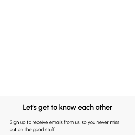
Let's get to know each other
Sign up to receive emails from us, so you never miss
out on the good stuff.