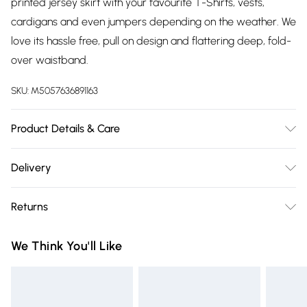
printed jersey skirt with your favourite T-Shirts, vests,
cardigans and even jumpers depending on the weather. We
love its hassle free, pull on design and flattering deep, fold-
over waistband.
SKU:
M5057636891163
Product Details & Care
96% Cotton, 4% Elastane, 30 Degree Machine Wash
Delivery
Free delivery on all order over £75 (exc. Bulky Item
Returns
Delivery)
Something not quite right? You have 21 days from the day
Super Saver Delivery
£2.99
We Think You'll Like
you receive it, to send something back.
Free on orders over £75
Please note, we cannot offer refunds on fashion face masks,
Standard Delivery
£3.99
cosmetics, pierced jewellery, adult toys, and swimwear or