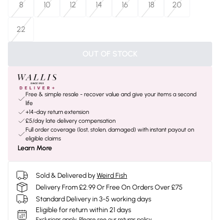
8
10
12
14
16
18
20
22
OUT OF STOCK
Free & simple resale - recover value and give your items a second
life
+14-day return extension
£5/day late delivery compensation
Full order coverage (lost, stolen, damaged) with instant payout on
eligible claims
Learn More
Sold & Delivered by
Weird Fish
Delivery From £2.99 Or Free On Orders Over £75
Standard Delivery in 3-5 working days
Eligible for return within 21 days
Exclusions apply.
Please see our
returns policy