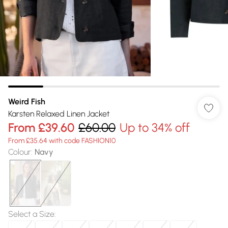
Weird Fish
Karsten Relaxed Linen Jacket
From
£39.60
£60.00
Up to 34% off
From £35.64 with code FASHION10
Colour
:
Navy
Select a Size
: