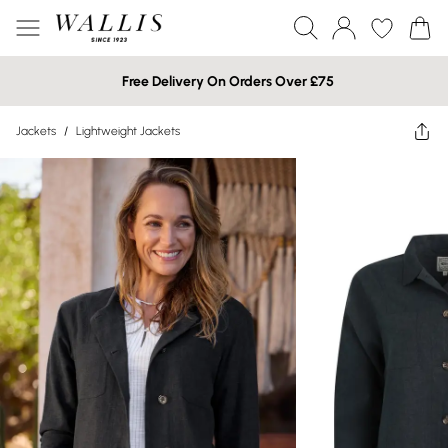
Free Delivery On Orders Over £75
Jackets
/
Lightweight Jackets