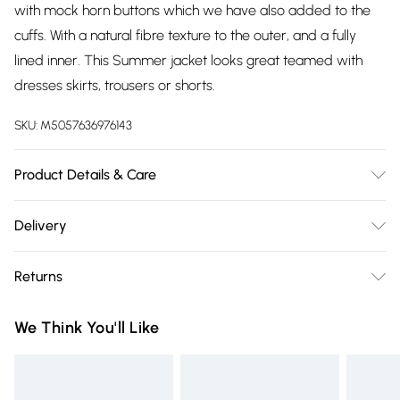
with mock horn buttons which we have also added to the
cuffs. With a natural fibre texture to the outer, and a fully
lined inner. This Summer jacket looks great teamed with
dresses skirts, trousers or shorts.
SKU:
M5057636976143
Product Details & Care
55% Linen, 45% Viscose, 30 Degree Machine Wash
Delivery
Free delivery on all order over £75 (exc. Bulky Item
Returns
Delivery)
Something not quite right? You have 21 days from the day
Super Saver Delivery
£2.99
We Think You'll Like
you receive it, to send something back.
Free on orders over £75
Please note, we cannot offer refunds on fashion face masks,
Standard Delivery
£3.99
cosmetics, pierced jewellery, adult toys, and swimwear or