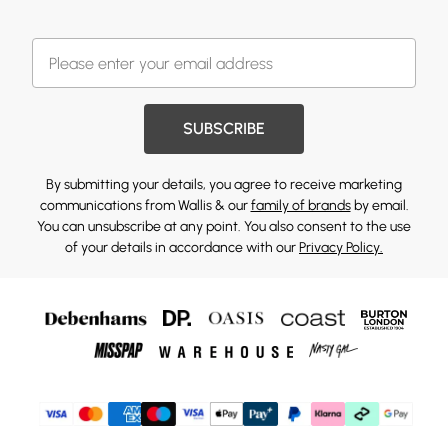
SUBSCRIBE
By submitting your details, you agree to receive marketing
communications from Wallis & our
family of brands
by email.
You can unsubscribe at any point. You also consent to the use
of your details in accordance with our
Privacy Policy.