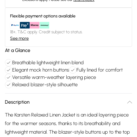
Flexible payment options available
18+, T&C apply. Credit subject to status.
See more
At a Glance
Breathable lightweight linen blend
Elegant mock horn buttons
Fully lined for comfort
Versatile warm-weather layering piece
Relaxed blazer-style silhouette
Description
The Karsten Relaxed Linen Jacket is an ideal layering piece
for the warmer seasons, thanks to its breathability and
lightweight material. The blazer-style buttons up to the top