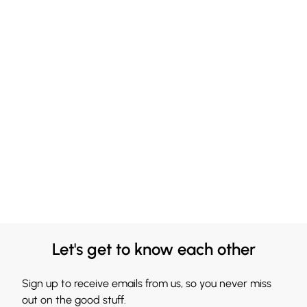
Let's get to know each other
Sign up to receive emails from us, so you never miss
out on the good stuff.