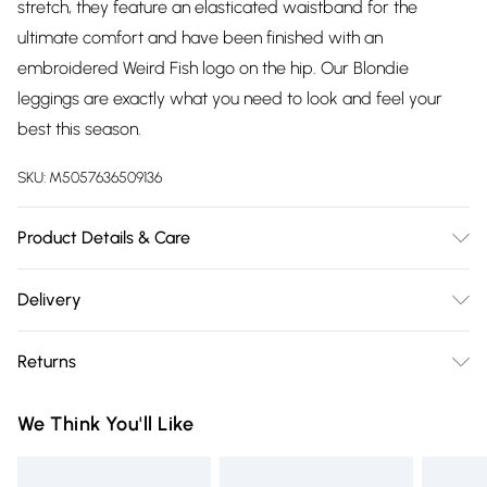
stretch, they feature an elasticated waistband for the
ultimate comfort and have been finished with an
embroidered Weird Fish logo on the hip. Our Blondie
leggings are exactly what you need to look and feel your
best this season.
SKU:
M5057636509136
Product Details & Care
48% Modal, 48% Cotton, 4% Elastane, 30 Degree Machine
Delivery
Wash
Free delivery on all order over £75 (exc. Bulky Item
Returns
Delivery)
Something not quite right? You have 21 days from the day
Super Saver Delivery
£2.99
We Think You'll Like
you receive it, to send something back.
Free on orders over £75
Please note, we cannot offer refunds on fashion face masks,