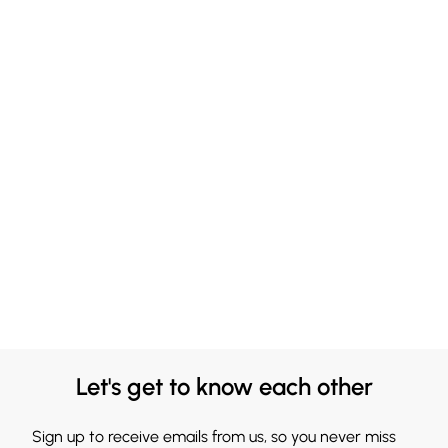
Let's get to know each other
Sign up to receive emails from us, so you never miss