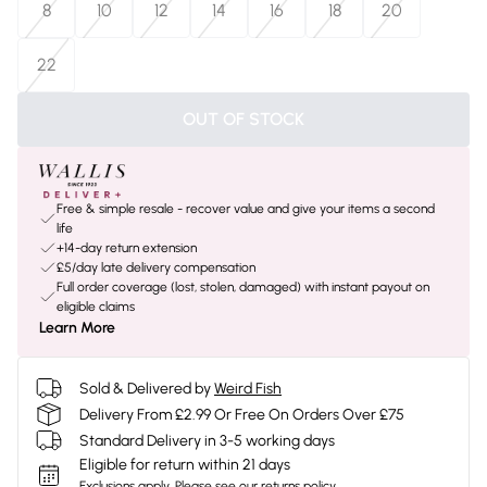
8
10
12
14
16
18
20
22
OUT OF STOCK
Free & simple resale - recover value and give your items a second
life
+14-day return extension
£5/day late delivery compensation
Full order coverage (lost, stolen, damaged) with instant payout on
eligible claims
Learn More
Sold & Delivered by
Weird Fish
Delivery From £2.99 Or Free On Orders Over £75
Standard Delivery in 3-5 working days
Eligible for return within 21 days
Exclusions apply.
Please see our
returns policy