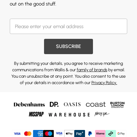
out on the good stuff.
SUBSCRIBE
By submitting your details, you agree to receive marketing
communications from Wallis & our
family of brands
by email.
You can unsubscribe at any point. You also consent to the use
of your details in accordance with our
Privacy Policy.