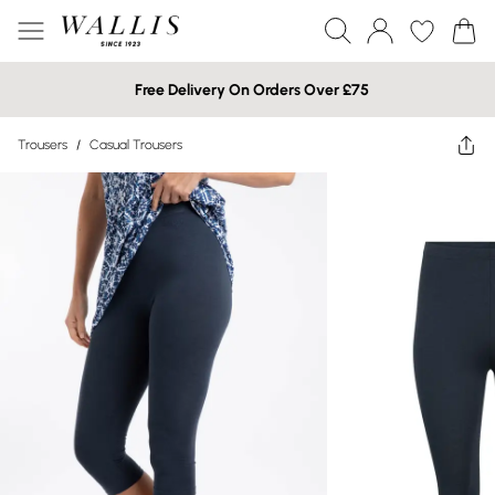
Free Delivery On Orders Over £75
Trousers
/
Casual Trousers