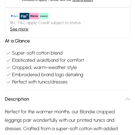
18+, T&C apply. Credit subject to status.
See more
At a Glance
Super-soft cotton blend
Elasticated waistband for comfort
Cropped, warm-weather style
Embroidered brand logo detailing
Perfect with tunics/dresses
Description
Perfect for the warmer months, our Blondie cropped
leggings pair wonderfully with our printed tunics and
dresses. Crafted from a super-soft cotton with added