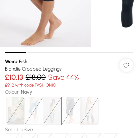
Weird Fish
Blondie Cropped Leggings
£10.13
£18.00
Save 44%
£9.12 with code FASHION10
Colour
:
Navy
Select a Size
: