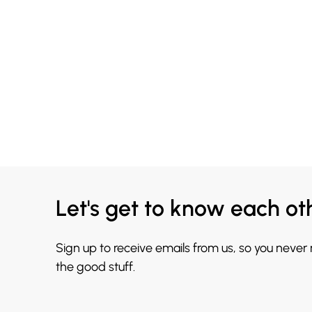
Let's get to know each ot
Sign up to receive emails from us, so you never
the good stuff.