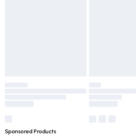
Evri ParcelShop | Express Delivery
Premium DPD Next Day Delivery
Order before 9pm Sunday - Friday and 
Bulky Item Delivery
Northern Ireland Super Saver Delivery
Northern Ireland Standard Delivery
Unlimited free delivery for a year with Un
Find out more
Please note, some delivery methods are n
partners & they may have longer deliver
Find out more
Sponsored Products