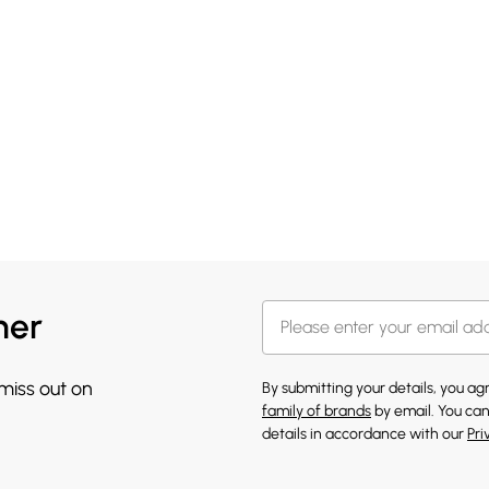
her
 miss out on
By submitting your details, you a
family of brands
by email. You can
details in accordance with our
Pri