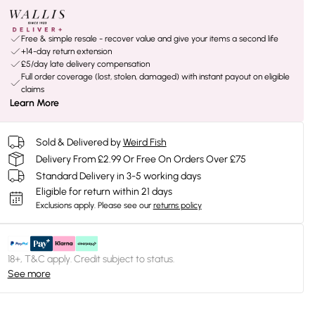
Free & simple resale - recover value and give your items a second life
+14-day return extension
£5/day late delivery compensation
Full order coverage (lost, stolen, damaged) with instant payout on eligible
claims
Learn More
Sold & Delivered by
Weird Fish
Delivery From £2.99 Or Free On Orders Over £75
Standard Delivery in 3-5 working days
Eligible for return within 21 days
Exclusions apply.
Please see our
returns policy
18+, T&C apply. Credit subject to status.
See more