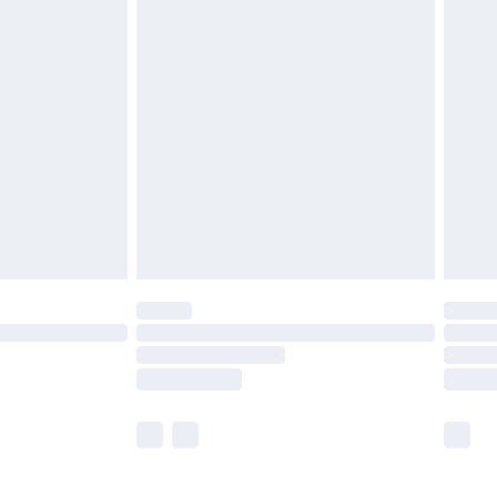
£5.99
£6.99
before 8pm Saturday
£4.99
£2.99
£4.99
limited Delivery for £14.99
ot available for products delivered by our brand
y times.