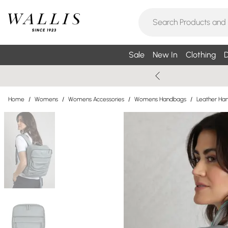
Sale
New In
Clothing
D
Home
/
Womens
/
Womens Accessories
/
Womens Handbags
/
Leather Ha