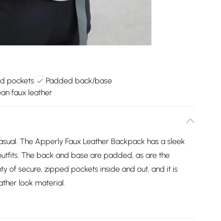
d pockets
Padded back/base
an faux leather
casual. The Apperly Faux Leather Backpack has a sleek
 outfits. The back and base are padded, as are the
ty of secure, zipped pockets inside and out, and it is
ther look material.