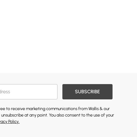
SUBSCRIBE
gree to receive marketing communications from Wallis & our
 unsubscribe at any point. You also consent to the use of your
vacy Policy.