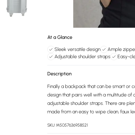
At a Glance
Sleek versatile design
Ample zippe
Adjustable shoulder straps
Easy-cle
Description
Finally a backpack that can be smart or 
design that pairs well with a multitude of
adjustable shoulder straps. There are plen
made from an easy to wipe clean, faux lea
SKU:
M5057636958521