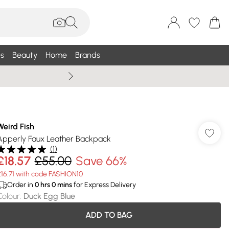
s
Beauty
Home
Brands
Wallis Summe
Weird Fish
Apperly Faux Leather Backpack
(
1
)
£18.57
£55.00
Save 66%
£16.71 with code FASHION10
Order in
0
hrs
0
mins
for Express Delivery
Colour
:
Duck Egg Blue
ADD TO BAG