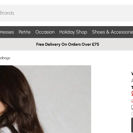
resses
Petite
Occasion
Holiday Shop
Shoes & Accessorie
Free Delivery On Orders Over £75
ndbags