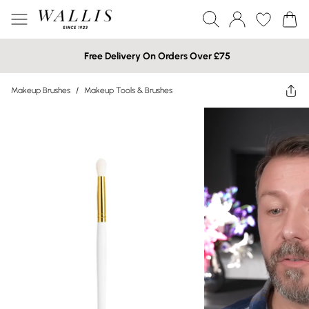
Free Delivery On Orders Over £75
Makeup Brushes
/
Makeup Tools & Brushes