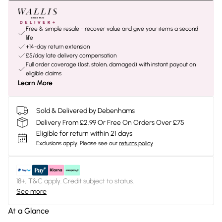
Free & simple resale - recover value and give your items a second
life
+14-day return extension
£5/day late delivery compensation
Full order coverage (lost, stolen, damaged) with instant payout on
eligible claims
Learn More
Sold & Delivered by Debenhams
Delivery From £2.99 Or Free On Orders Over £75
Eligible for return within 21 days
Exclusions apply.
Please see our
returns policy
18+, T&C apply. Credit subject to status.
See more
At a Glance