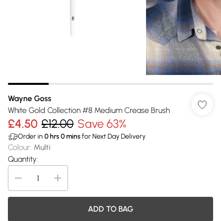
Wayne Goss
White Gold Collection #8 Medium Crease Brush
£4.50
£12.00
Save 63%
Order in
0
hrs
0
mins
for Next Day Delivery
Colour
:
Multi
Quantity:
ADD TO BAG