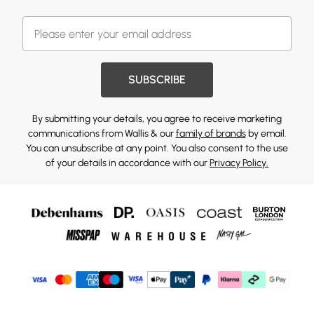
SUBSCRIBE
By submitting your details, you agree to receive marketing
communications from Wallis & our
family of brands
by email.
You can unsubscribe at any point. You also consent to the use
of your details in accordance with our
Privacy Policy.