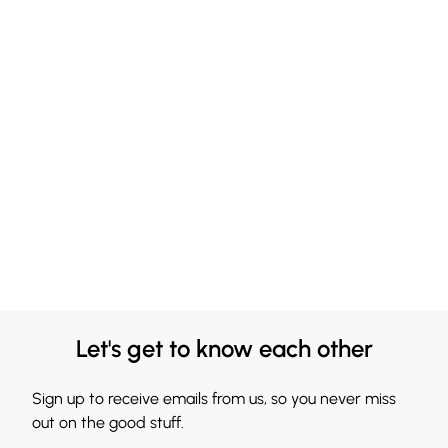
Let's get to know each other
Sign up to receive emails from us, so you never miss
out on the good stuff.