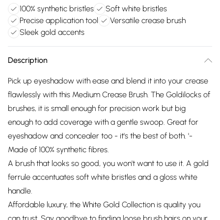
100% synthetic bristles
Soft white bristles
Precise application tool
Versatile crease brush
Sleek gold accents
Description
Pick up eyeshadow with ease and blend it into your crease
flawlessly with this Medium Crease Brush. The Goldilocks of
brushes, it is small enough for precision work but big
enough to add coverage with a gentle swoop. Great for
eyeshadow and concealer too - it's the best of both. '-
Made of 100% synthetic fibres.
A brush that looks so good, you won't want to use it. A gold
ferrule accentuates soft white bristles and a gloss white
handle.
Affordable luxury, the White Gold Collection is quality you
can trust. Say goodbye to finding loose brush hairs on your