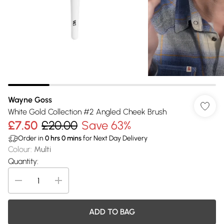
Wayne Goss
White Gold Collection #2 Angled Cheek Brush
£7.50
£20.00
Save 63%
Order in
0
hrs
0
mins
for Next Day Delivery
Colour
:
Multi
Quantity:
ADD TO BAG