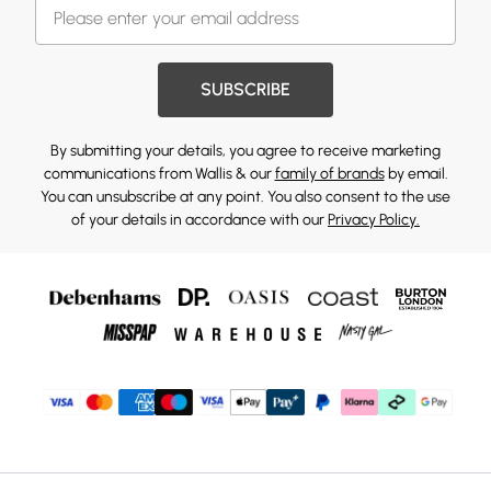
SUBSCRIBE
By submitting your details, you agree to receive marketing
communications from Wallis & our
family of brands
by email.
You can unsubscribe at any point. You also consent to the use
of your details in accordance with our
Privacy Policy.