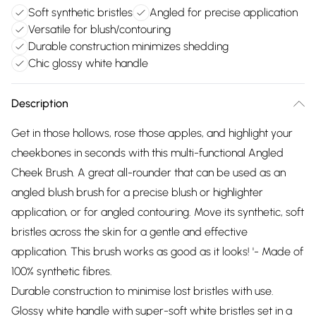
Soft synthetic bristles
Angled for precise application
Versatile for blush/contouring
Durable construction minimizes shedding
Chic glossy white handle
Description
Get in those hollows, rose those apples, and highlight your
cheekbones in seconds with this multi-functional Angled
Cheek Brush. A great all-rounder that can be used as an
angled blush brush for a precise blush or highlighter
application, or for angled contouring. Move its synthetic, soft
bristles across the skin for a gentle and effective
application. This brush works as good as it looks! '- Made of
100% synthetic fibres.
Durable construction to minimise lost bristles with use.
Glossy white handle with super-soft white bristles set in a