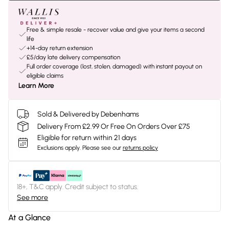
Free & simple resale - recover value and give your items a second
life
+14-day return extension
£5/day late delivery compensation
Full order coverage (lost, stolen, damaged) with instant payout on
eligible claims
Learn More
Sold & Delivered by Debenhams
Delivery From £2.99 Or Free On Orders Over £75
Eligible for return within 21 days
Exclusions apply.
Please see our
returns policy
18+, T&C apply. Credit subject to status.
See more
At a Glance