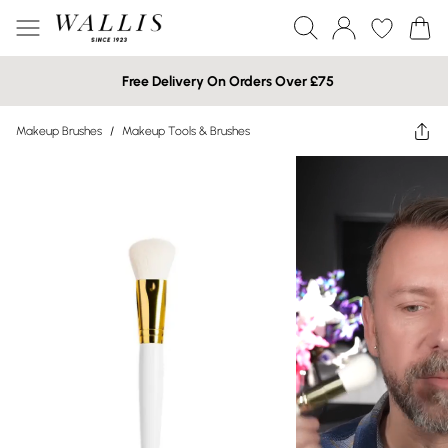
Free Delivery On Orders Over £75
Makeup Brushes
/
Makeup Tools & Brushes