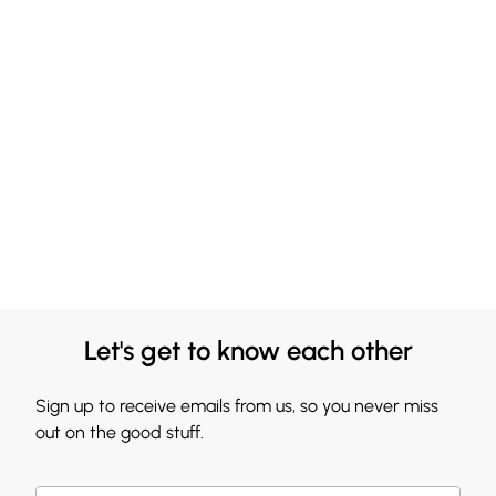
Let's get to know each other
Sign up to receive emails from us, so you never miss
out on the good stuff.