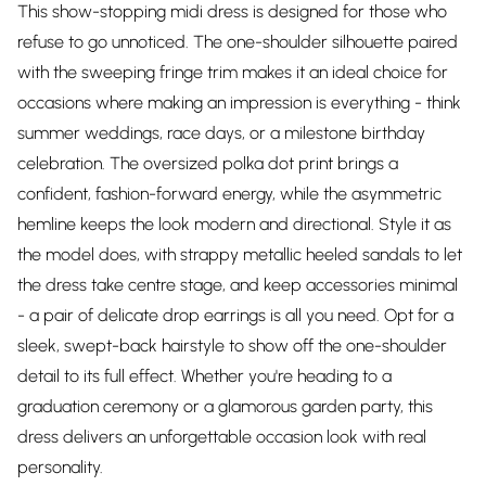
This show-stopping midi dress is designed for those who
refuse to go unnoticed. The one-shoulder silhouette paired
with the sweeping fringe trim makes it an ideal choice for
occasions where making an impression is everything - think
summer weddings, race days, or a milestone birthday
celebration. The oversized polka dot print brings a
confident, fashion-forward energy, while the asymmetric
hemline keeps the look modern and directional. Style it as
the model does, with strappy metallic heeled sandals to let
the dress take centre stage, and keep accessories minimal
- a pair of delicate drop earrings is all you need. Opt for a
sleek, swept-back hairstyle to show off the one-shoulder
detail to its full effect. Whether you're heading to a
graduation ceremony or a glamorous garden party, this
dress delivers an unforgettable occasion look with real
personality.