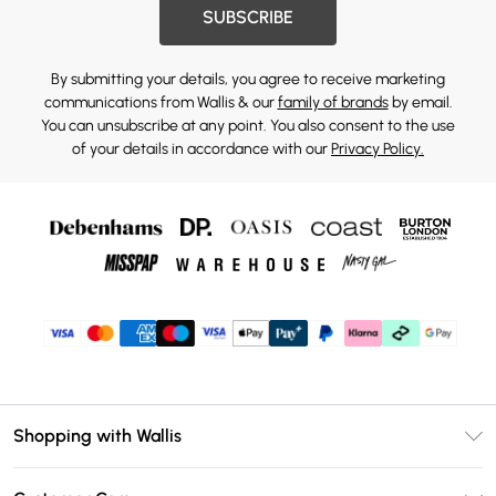
SUBSCRIBE
By submitting your details, you agree to receive marketing
communications from Wallis & our
family of brands
by email.
You can unsubscribe at any point. You also consent to the use
of your details in accordance with our
Privacy Policy.
Shopping with Wallis
Unlimited Delivery