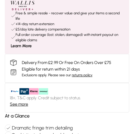
Free & simple resale - recover value and give your items a second
life
+14-day return extension
£5/day late delivery compensation
Full order coverage (lost, stolen, damaged) with instant payout on
eligible claims
Learn More
Delivery From £2.99 Or Free On Orders Over £75
Eligible for return within 21 days
Exclusions apply.
Please see our
returns policy
18+, T&C apply. Credit subject to status.
See more
At a Glance
Dramatic fringe trim detailing