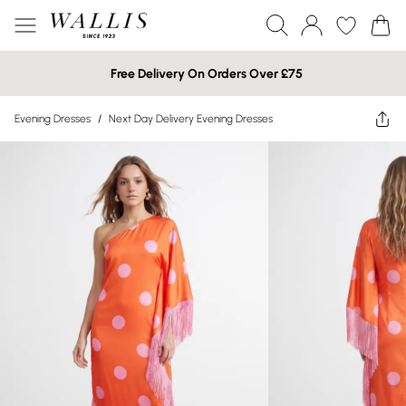
Free Delivery On Orders Over £75
Evening Dresses
/
Next Day Delivery Evening Dresses