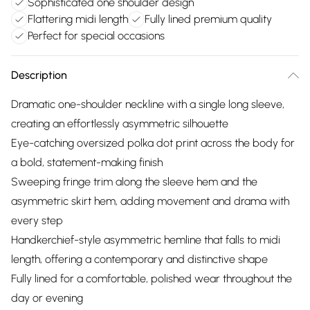
Sophisticated one shoulder design
Flattering midi length
Fully lined premium quality
Perfect for special occasions
Description
Dramatic one-shoulder neckline with a single long sleeve,
creating an effortlessly asymmetric silhouette
Eye-catching oversized polka dot print across the body for
a bold, statement-making finish
Sweeping fringe trim along the sleeve hem and the
asymmetric skirt hem, adding movement and drama with
every step
Handkerchief-style asymmetric hemline that falls to midi
length, offering a contemporary and distinctive shape
Fully lined for a comfortable, polished wear throughout the
day or evening