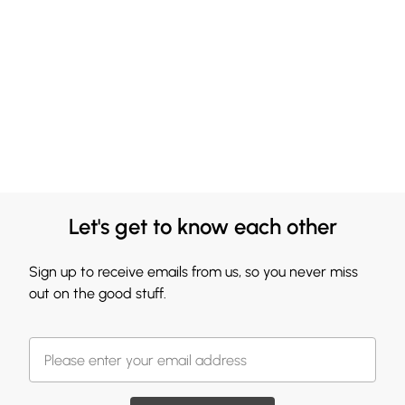
Let's get to know each other
Sign up to receive emails from us, so you never miss
out on the good stuff.