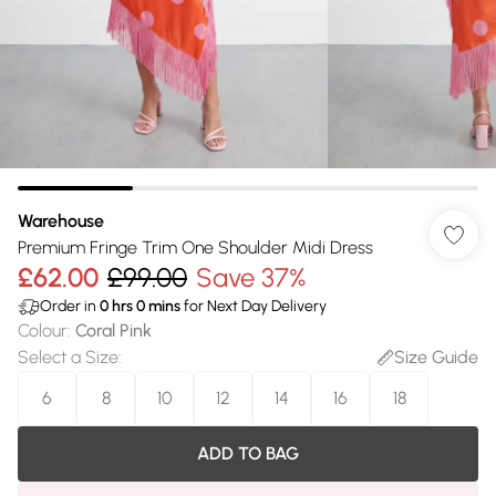
Warehouse
Premium Fringe Trim One Shoulder Midi Dress
£62.00
£99.00
Save 37%
Order in
0
hrs
0
mins
for Next Day Delivery
Colour
:
Coral Pink
Select a Size
:
Size Guide
6
8
10
12
14
16
18
ADD TO BAG