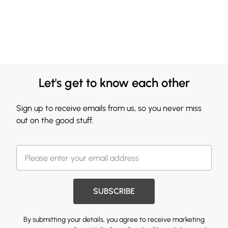
Let's get to know each other
Sign up to receive emails from us, so you never miss
out on the good stuff.
SUBSCRIBE
By submitting your details, you agree to receive marketing