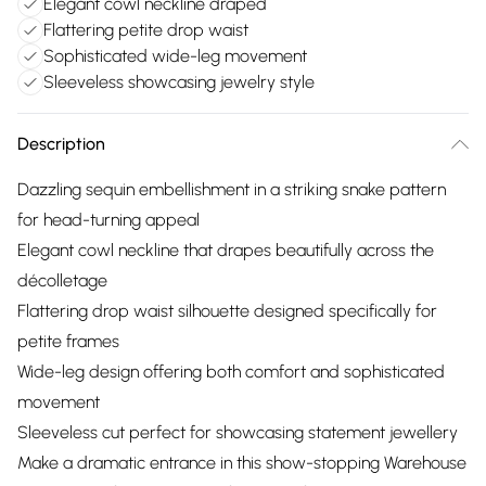
Elegant cowl neckline draped
Flattering petite drop waist
Sophisticated wide-leg movement
Sleeveless showcasing jewelry style
Description
Dazzling sequin embellishment in a striking snake pattern
for head-turning appeal
Elegant cowl neckline that drapes beautifully across the
décolletage
Flattering drop waist silhouette designed specifically for
petite frames
Wide-leg design offering both comfort and sophisticated
movement
Sleeveless cut perfect for showcasing statement jewellery
Make a dramatic entrance in this show-stopping Warehouse