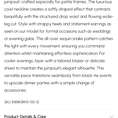
jumpsuit, crafted especially for petite frames. The luxurious
cowl neckline creates a softly draped effect that contrasts
beautifully with the structured drop waist and flowing wide-
leg cut. Style with strappy heels and statement earrings as
seen on our model for formal occasions such as weddings
or evening galas. The all-over sequin snake pattern catches
the light with every movement, ensuring you command
attention whilst maintaining effortless sophistication. For
cooler evenings, layer with a tailored blazer or delicate
shawl to maintain the jumpsuit's elegant silhouette. This
versatile piece transitions seamlessly from black-tie events
to upscale dinner parties with a simple change of
accessories.
SKU:
BWW08413-130-12
Product Details & Care