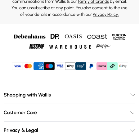
communications from Wallis & our
family of brands
by email.
You can unsubscribe at any point. You also consent to the use
of your details in accordance with our
Privacy Policy.
Shopping with Wallis
Unlimited Delivery
Customer Care
Wallis Deliver+
Contact Us
Size Guide
Privacy & Legal
Return Your Order
DebenhamsPay+