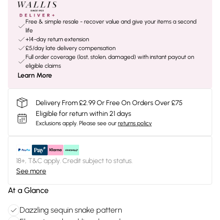
Free & simple resale - recover value and give your items a second
life
+14-day return extension
£5/day late delivery compensation
Full order coverage (lost, stolen, damaged) with instant payout on
eligible claims
Learn More
Delivery From £2.99 Or Free On Orders Over £75
Eligible for return within 21 days
Exclusions apply.
Please see our
returns policy
18+, T&C apply. Credit subject to status.
See more
At a Glance
Dazzling sequin snake pattern