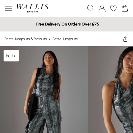
Free Delivery On Orders Over £75
Petite Jumpsuits & Playsuits
/
Petite Jumpsuits
Petite