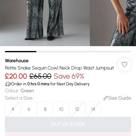
Warehouse
Petite Snake Sequin Cowl Neck Drop Waist Jumpsuit
£20.00
£65.00
Save 69%
Order in
0
hrs
0
mins
for Next Day Delivery
Colour
:
Green
Select a Size
:
Size Guide
4
6
8
10
12
14
OUT OF STOCK