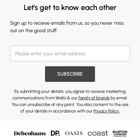
Let's get to know each other
Sign up to receive emails from us, so you never miss
out on the good stuff.
SUBSCRIBE
By submitting your details, you agree to receive marketing
communications from Wallis & our
family of brands
by email.
You can unsubscribe at any point. You also consent to the use
of your details in accordance with our
Privacy Policy.