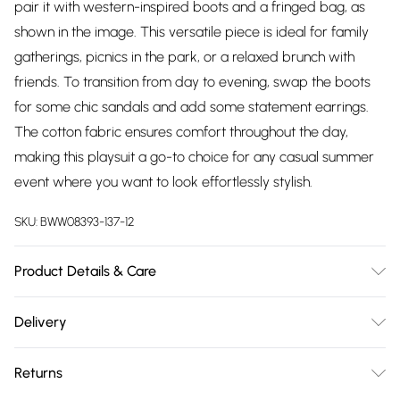
pair it with western-inspired boots and a fringed bag, as
shown in the image. This versatile piece is ideal for family
gatherings, picnics in the park, or a relaxed brunch with
friends. To transition from day to evening, swap the boots
for some chic sandals and add some statement earrings.
The cotton fabric ensures comfort throughout the day,
making this playsuit a go-to choice for any casual summer
event where you want to look effortlessly stylish.
SKU:
BWW08393-137-12
Product Details & Care
100% Cotton. Lining: 100% Cotton - Machine washable.-
Delivery
Model wears size 10, approx. height 5'7- 5'9.
Free delivery on all order over £75 (exc. Bulky Item
Returns
Delivery)