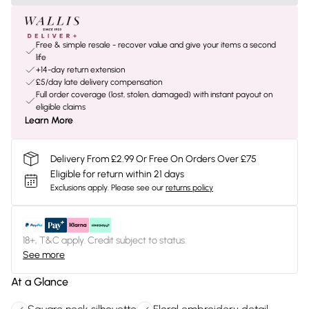
Free & simple resale - recover value and give your items a second
life
+14-day return extension
£5/day late delivery compensation
Full order coverage (lost, stolen, damaged) with instant payout on
eligible claims
Learn More
Delivery From £2.99 Or Free On Orders Over £75
Eligible for return within 21 days
Exclusions apply.
Please see our
returns policy
18+, T&C apply. Credit subject to status.
See more
At a Glance