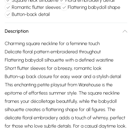
Square neck silhouette
Floral embroidery detail
Romantic flutter sleeves
Flattering babydoll shape
Button-back detail
Description
Charming square neckline for a feminine touch
Delicate floral pattern embroidered throughout
Flattering babydoll silhouette with a defined waistline
Short flutter sleeves for a breezy, romantic look
Button-up back closure for easy wear and a stylish detail
This enchanting petite playsuit from Warehouse is the
epitome of effortless summer style. The square neckline
frames your décolletage beautifully, while the babydoll
silhouette creates a flattering shape for all figures. The
delicate floral embroidery adds a touch of whimsy, perfect
for those who love subtle details. For a casual daytime look,