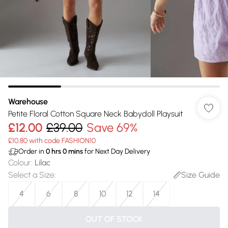
Warehouse
Petite Floral Cotton Square Neck Babydoll Playsuit
£12.00
£39.00
Save 69%
£10.80 with code FASHION10
Order in
0
hrs
0
mins
for Next Day Delivery
Colour
:
Lilac
Select a Size
:
Size Guide
4
6
8
10
12
14
OUT OF STOCK