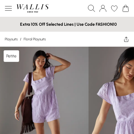
Extra 10% Off Selected Lines | Use Code FASHION10
Playsuits
/
Floral Playsuits
Petite