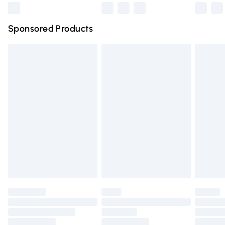
Northern Ireland Super Saver Delivery
£2.99
Sponsored Products
Northern Ireland Standard Delivery
£4.99
Unlimited free delivery for a year with Unlimited Delivery
for £14.99
Find out more
Please note, some delivery methods are not available for
products delivered by our brand partners & they may
have longer delivery times.
Find out more