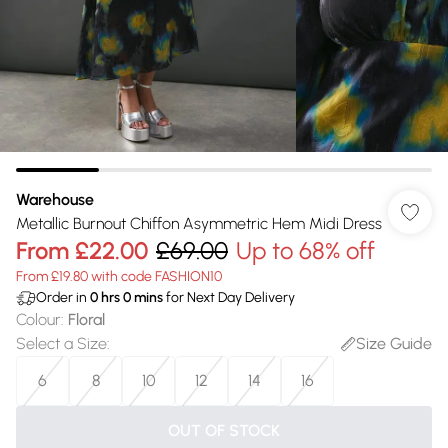
Warehouse
Metallic Burnout Chiffon Asymmetric Hem Midi Dress
From
£22.00
£69.00
Up to 68% off
From £19.80 with code FASHION10
Order in
0
hrs
0
mins
for Next Day Delivery
Colour
:
Floral
Select a Size
:
Size Guide
6
8
10
12
14
16
OUT OF STOCK