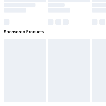
Order before 9pm Sunday - Friday and before 8pm
Saturday
Bulky Item Delivery
£4.99
Northern Ireland Super Saver Delivery
£2.99
Sponsored Products
Northern Ireland Standard Delivery
£4.99
Unlimited free delivery for a year with Unlimited Delivery
for £14.99
Find out more
Please note, some delivery methods are not available for
products delivered by our brand partners & they may
have longer delivery times.
Find out more