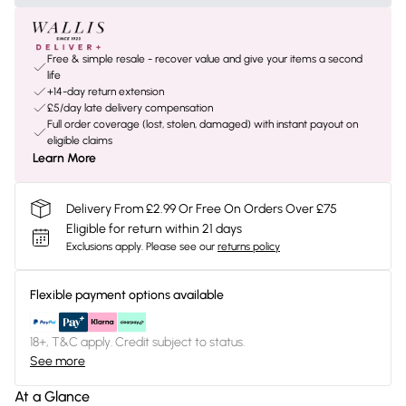
Free & simple resale - recover value and give your items a second
life
+14-day return extension
£5/day late delivery compensation
Full order coverage (lost, stolen, damaged) with instant payout on
eligible claims
Learn More
Delivery From £2.99 Or Free On Orders Over £75
Eligible for return within 21 days
Exclusions apply.
Please see our
returns policy
Flexible payment options available
18+, T&C apply. Credit subject to status.
See more
At a Glance