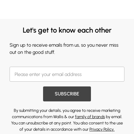
Let's get to know each other
Sign up to receive emails from us, so you never miss
out on the good stuff.
SUBSCRIBE
By submitting your details, you agree to receive marketing
communications from Wallis & our
family of brands
by email.
You can unsubscribe at any point. You also consent to the use
of your details in accordance with our
Privacy Policy.