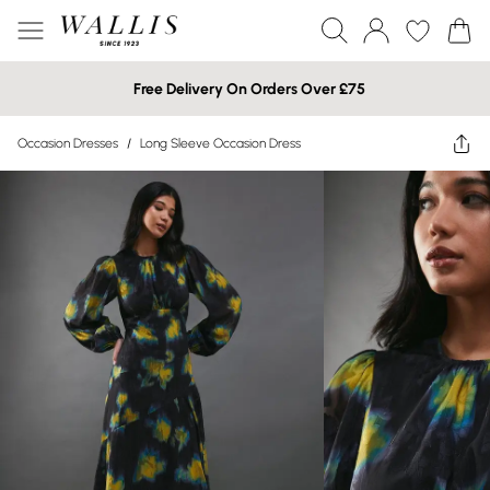
Free Delivery On Orders Over £75
Occasion Dresses
/
Long Sleeve Occasion Dress