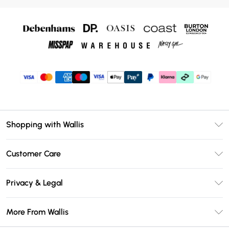
Shopping with Wallis
Unlimited Delivery
Customer Care
Wallis Deliver+
Contact Us
Size Guide
Privacy & Legal
Return Your Order
DebenhamsPay+
Privacy Policy
Frequently Asked Questions
More From Wallis
Debenhams Mastercard
Terms & Conditions
Delivery Information
Klarna