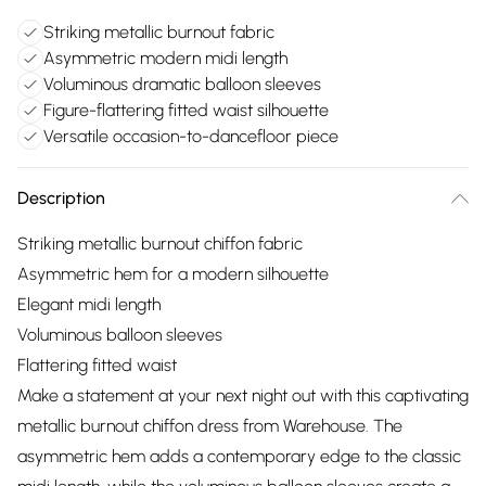
Striking metallic burnout fabric
Asymmetric modern midi length
Voluminous dramatic balloon sleeves
Figure-flattering fitted waist silhouette
Versatile occasion-to-dancefloor piece
Description
Striking metallic burnout chiffon fabric
Asymmetric hem for a modern silhouette
Elegant midi length
Voluminous balloon sleeves
Flattering fitted waist
Make a statement at your next night out with this captivating
metallic burnout chiffon dress from Warehouse. The
asymmetric hem adds a contemporary edge to the classic