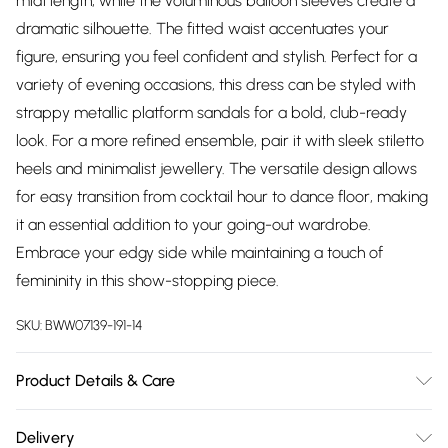
midi length, while the voluminous balloon sleeves create a
dramatic silhouette. The fitted waist accentuates your
figure, ensuring you feel confident and stylish. Perfect for a
variety of evening occasions, this dress can be styled with
strappy metallic platform sandals for a bold, club-ready
look. For a more refined ensemble, pair it with sleek stiletto
heels and minimalist jewellery. The versatile design allows
for easy transition from cocktail hour to dance floor, making
it an essential addition to your going-out wardrobe.
Embrace your edgy side while maintaining a touch of
femininity in this show-stopping piece.
SKU:
BWW07139-191-14
Product Details & Care
100% Polyester. Lining: 100% Polyester - Machine washable.-
Delivery