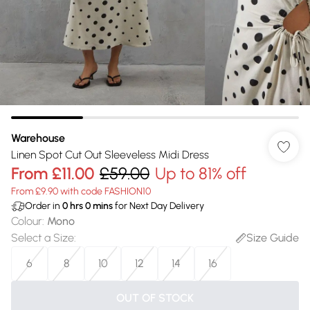
Warehouse
Linen Spot Cut Out Sleeveless Midi Dress
From
£11.00
£59.00
Up to 81% off
From £9.90 with code FASHION10
Order in
0
hrs
0
mins
for Next Day Delivery
Colour
:
Mono
Select a Size
:
Size Guide
6
8
10
12
14
16
OUT OF STOCK