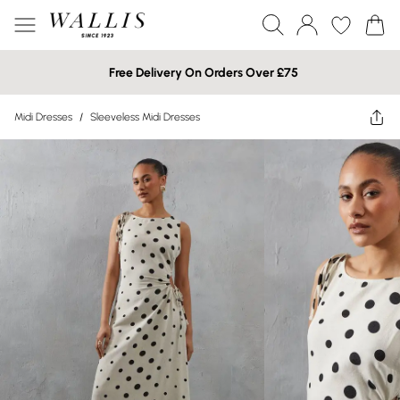
Free Delivery On Orders Over £75
Midi Dresses
/
Sleeveless Midi Dresses