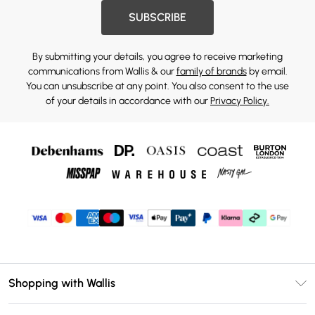
SUBSCRIBE
By submitting your details, you agree to receive marketing
communications from Wallis & our
family of brands
by email.
You can unsubscribe at any point. You also consent to the use
of your details in accordance with our
Privacy Policy.
Shopping with Wallis
Unlimited Delivery