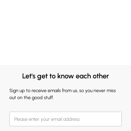
Let's get to know each other
Sign up to receive emails from us, so you never miss
out on the good stuff.