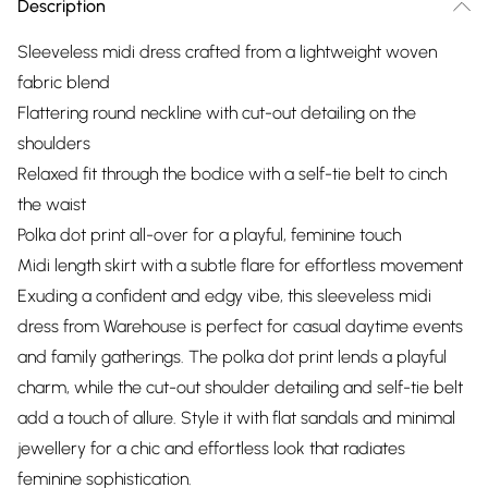
Description
Sleeveless midi dress crafted from a lightweight woven
fabric blend
Flattering round neckline with cut-out detailing on the
shoulders
Relaxed fit through the bodice with a self-tie belt to cinch
the waist
Polka dot print all-over for a playful, feminine touch
Midi length skirt with a subtle flare for effortless movement
Exuding a confident and edgy vibe, this sleeveless midi
dress from Warehouse is perfect for casual daytime events
and family gatherings. The polka dot print lends a playful
charm, while the cut-out shoulder detailing and self-tie belt
add a touch of allure. Style it with flat sandals and minimal
jewellery for a chic and effortless look that radiates
feminine sophistication.