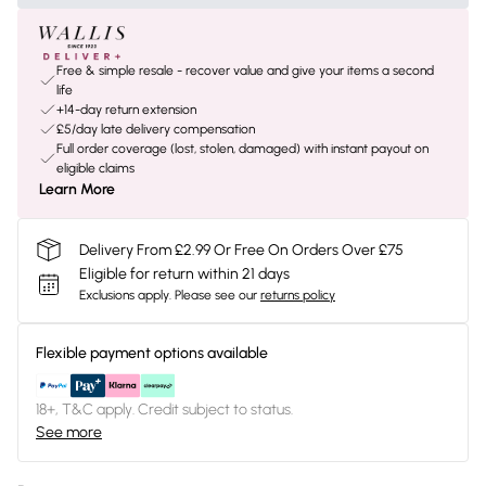
Free & simple resale - recover value and give your items a second
life
+14-day return extension
£5/day late delivery compensation
Full order coverage (lost, stolen, damaged) with instant payout on
eligible claims
Learn More
Delivery From £2.99 Or Free On Orders Over £75
Eligible for return within 21 days
Exclusions apply.
Please see our
returns policy
Flexible payment options available
18+, T&C apply. Credit subject to status.
See more