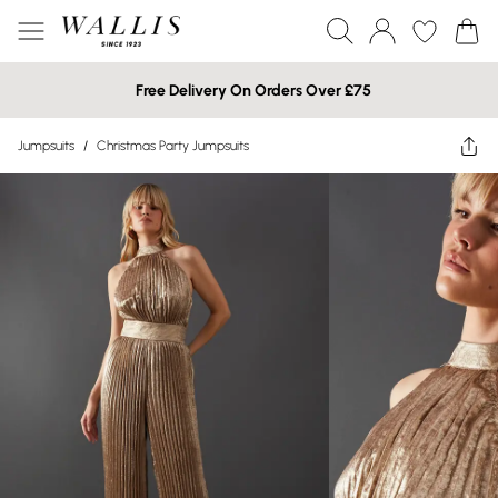
Free Delivery On Orders Over £75
Jumpsuits
/
Christmas Party Jumpsuits