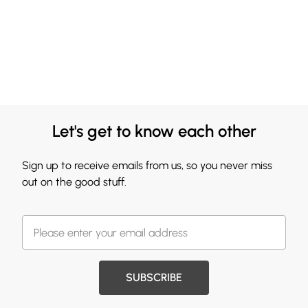
Let's get to know each other
Sign up to receive emails from us, so you never miss
out on the good stuff.
SUBSCRIBE