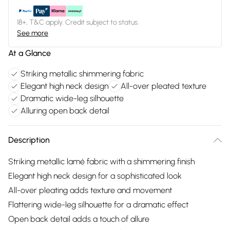
18+, T&C apply. Credit subject to status.
See more
At a Glance
Striking metallic shimmering fabric
Elegant high neck design
All-over pleated texture
Dramatic wide-leg silhouette
Alluring open back detail
Description
Striking metallic lamé fabric with a shimmering finish
Elegant high neck design for a sophisticated look
All-over pleating adds texture and movement
Flattering wide-leg silhouette for a dramatic effect
Open back detail adds a touch of allure