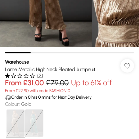
Warehouse
Lame Metallic High Neck Pleated Jumpsuit
(
2
)
From
£31.00
£79.00
Up to 61% off
From £27.90 with code FASHION10
Order in
0
hrs
0
mins
for Next Day Delivery
Colour
:
Gold