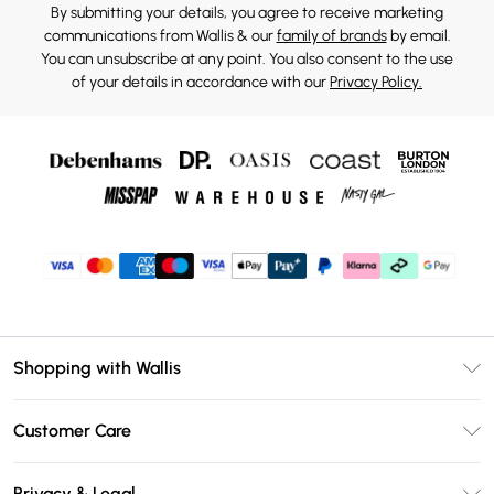
By submitting your details, you agree to receive marketing
communications from Wallis & our
family of brands
by email.
You can unsubscribe at any point. You also consent to the use
of your details in accordance with our
Privacy Policy.
Shopping with Wallis
Unlimited Delivery
Customer Care
Wallis Deliver+
Contact Us
Size Guide
Privacy & Legal