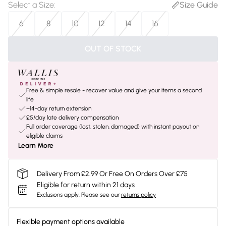
Select a Size
:
Size Guide
6
8
10
12
14
16
OUT OF STOCK
Free & simple resale - recover value and give your items a second
life
+14-day return extension
£5/day late delivery compensation
Full order coverage (lost, stolen, damaged) with instant payout on
eligible claims
Learn More
Delivery From £2.99 Or Free On Orders Over £75
Eligible for return within 21 days
Exclusions apply.
Please see our
returns policy
Flexible payment options available