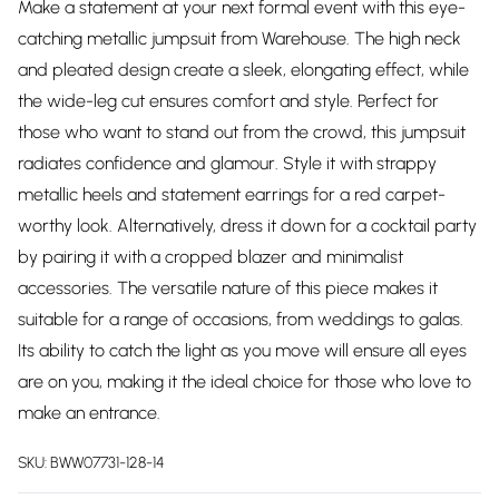
Make a statement at your next formal event with this eye-
catching metallic jumpsuit from Warehouse. The high neck
and pleated design create a sleek, elongating effect, while
the wide-leg cut ensures comfort and style. Perfect for
those who want to stand out from the crowd, this jumpsuit
radiates confidence and glamour. Style it with strappy
metallic heels and statement earrings for a red carpet-
worthy look. Alternatively, dress it down for a cocktail party
by pairing it with a cropped blazer and minimalist
accessories. The versatile nature of this piece makes it
suitable for a range of occasions, from weddings to galas.
Its ability to catch the light as you move will ensure all eyes
are on you, making it the ideal choice for those who love to
make an entrance.
SKU:
BWW07731-128-14