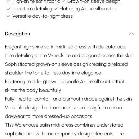
High-shine satin fabric
Grown-on sleeve design
Lace trim detailing
Flattering A-line silhouette
Versatile day-to-night dress
Description
Elegant high shine satin midi tea dress with delicate lace
trim detailing at the V-neckline and diagonal across the skirt
Sophisticated grown-on sleeve design creating a relaxed
shoulder line for effortless daytime elegance
Flattering midi length with a gentle A-line silhouette that
skims the body beautifully
Fully lined for comfort and a smooth drape against the skin
Versatile design that transitions seamlessly from casual
daywear to more dressed-up occasions
This Warehouse satin midi dress combines understated
sophistication with contemporary design elements. The