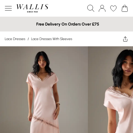
Free Delivery On Orders Over £75
Lace Dresses
/
Lace Dresses With Sleeves