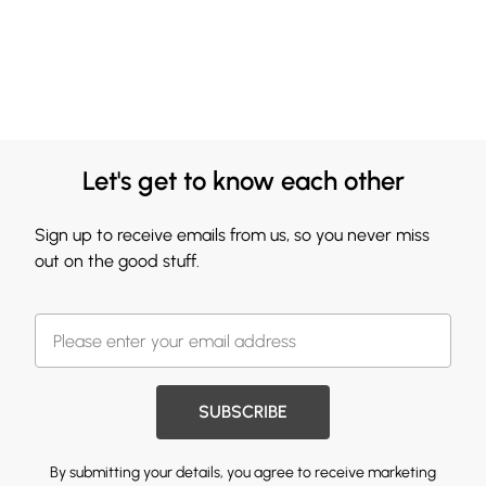
Let's get to know each other
Sign up to receive emails from us, so you never miss
out on the good stuff.
SUBSCRIBE
By submitting your details, you agree to receive marketing