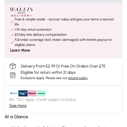
Free & simple resale - recover value and give your items a second
life
+14-day return extension
£5/day late delivery compensation
Full order coverage (lost, stolen, damaged) with instant payout on
eligible claims
Learn More
Delivery From £2.99 Or Free On Orders Over £75
Eligible for return within 21 days
Exclusions apply.
Please see our
returns policy
18+, T&C apply. Credit subject to status.
See more
At a Glance