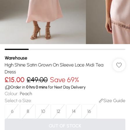
Warehouse
High Shine Satin Grown On Sleeve Lace Midi Tea
Dress
£15.00
£49.00
Save 69%
Order in
0
hrs
0
mins
for Next Day Delivery
Colour
:
Peach
Select a Size
:
Size Guide
6
8
10
12
14
16
OUT OF STOCK