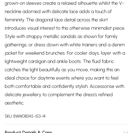
grown-on sleeves create a relaxed silhouette whilst the V-
neckline adorned with delicate lace adds a touch of
femininity. The diagonal lace detail across the skirt
introduces visual interest to this otherwise minimalist piece.
Style with strappy metallic sandals as shown for family
gatherings, or dress down with white trainers and a denim
jacket for weekend brunches. For cooler days, layer with a
lightweight cardigan and ankle boots. The fluid fabric
catches the light beautifully as you move, making this an
ideal choice for daytime events where you want to feel
both comfortable and confidently stylish. Accessorise with
delicate jewellery to complement the dress's refined
aesthetic.
SKU:
BWW08345-153-14
Product Details & Care