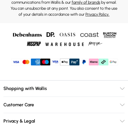
communications from Wallis & our
family of brands
by email.
You can unsubscribe at any point. You also consent to the use
of your details in accordance with our
Privacy Policy.
Shopping with Wallis
Unlimited Delivery
Customer Care
Wallis Deliver+
Contact Us
Size Guide
Privacy & Legal
Return Your Order