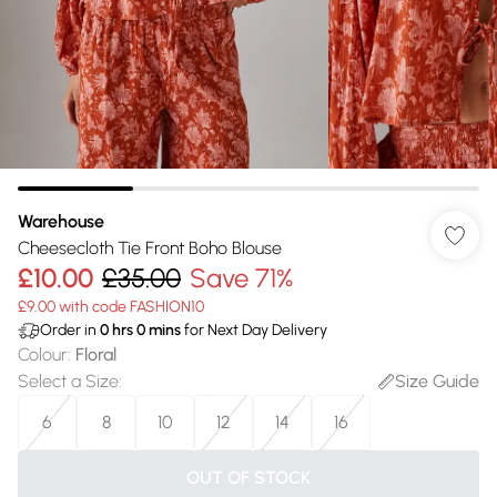
Warehouse
Cheesecloth Tie Front Boho Blouse
£10.00
£35.00
Save 71%
£9.00 with code FASHION10
Order in
0
hrs
0
mins
for Next Day Delivery
Colour
:
Floral
Select a Size
:
Size Guide
6
8
10
12
14
16
OUT OF STOCK