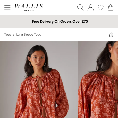
Free Delivery On Orders Over £75
Tops
/
Long Sleeve Tops