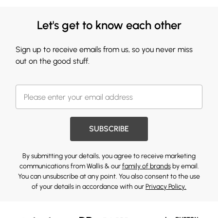
Let's get to know each other
Sign up to receive emails from us, so you never miss
out on the good stuff.
SUBSCRIBE
By submitting your details, you agree to receive marketing
communications from Wallis & our
family of brands
by email.
You can unsubscribe at any point. You also consent to the use
of your details in accordance with our
Privacy Policy.