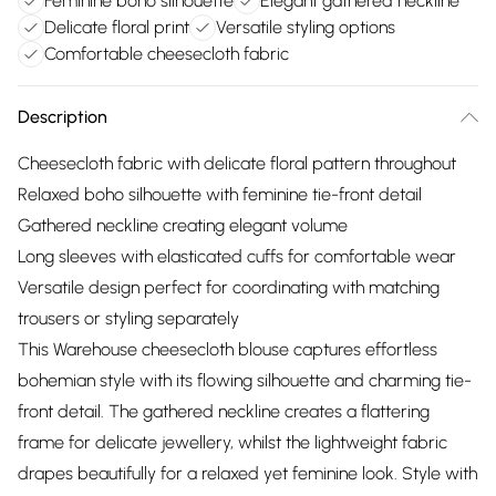
Feminine boho silhouette
Elegant gathered neckline
Delicate floral print
Versatile styling options
Comfortable cheesecloth fabric
Description
Cheesecloth fabric with delicate floral pattern throughout
Relaxed boho silhouette with feminine tie-front detail
Gathered neckline creating elegant volume
Long sleeves with elasticated cuffs for comfortable wear
Versatile design perfect for coordinating with matching
trousers or styling separately
This Warehouse cheesecloth blouse captures effortless
bohemian style with its flowing silhouette and charming tie-
front detail. The gathered neckline creates a flattering
frame for delicate jewellery, whilst the lightweight fabric
drapes beautifully for a relaxed yet feminine look. Style with