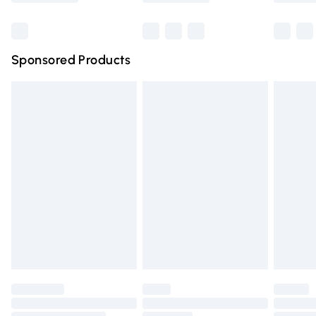
Bulky Item Delivery
£4.99
Northern Ireland Super Saver Delivery
£2.99
Sponsored Products
Northern Ireland Standard Delivery
£4.99
Unlimited free delivery for a year with Unlimited Delivery
for £14.99
Find out more
Please note, some delivery methods are not available for
products delivered by our brand partners & they may
have longer delivery times.
Find out more