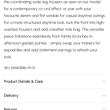
the coordinating wide-leg trousers as seen on our model
for a contemporary co-ord effect, or pair with your
favourite denim and flat sandals for casual daytime outings.
For a more structured daytime look, tuck the front into high-
waisted trousers and add a leather tote bag. This versatile
piece transitions seamlessly from family brunches to
afternoon garden parties - simply swap your trainers for
espadrilles and add statement earrings to refresh your
look.
SKU:
BWW08186-191-14
Product Details & Care
Main: 100% Polyester. Lining: 100% Polyester - Machine
Delivery
washable. - Model wears size 10, approx. height 5'10- 5'11.
Free delivery on all order over £75 (exc. Bulky Item
Returns