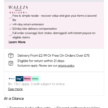
Free & simple resale - recover value and give your items a second
life
+14-day return extension
£5/day late delivery compensation
Full order coverage (lost, stolen, damaged) with instant payout on
eligible claims
Learn More
Delivery From £2.99 Or Free On Orders Over £75
Eligible for return within 21 days
Exclusions apply.
Please see our
returns policy
18+, T&C apply. Credit subject to status.
See more
At a Glance