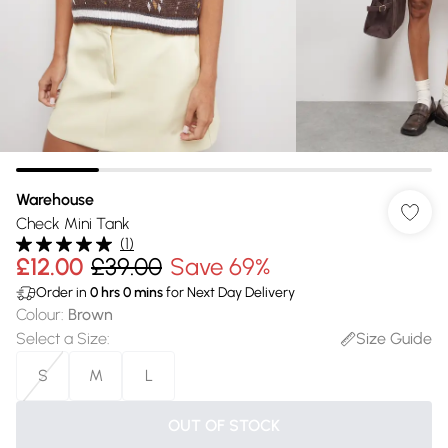
Warehouse
Check Mini Tank
(
1
)
£12.00
£39.00
Save 69%
Order in
0
hrs
0
mins
for Next Day Delivery
Colour
:
Brown
Select a Size
:
Size Guide
S
M
L
OUT OF STOCK