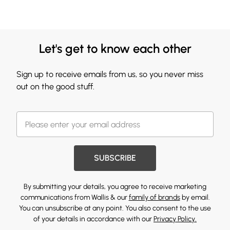
Let's get to know each other
Sign up to receive emails from us, so you never miss
out on the good stuff.
SUBSCRIBE
By submitting your details, you agree to receive marketing
communications from Wallis & our
family of brands
by email.
You can unsubscribe at any point. You also consent to the use
of your details in accordance with our
Privacy Policy.