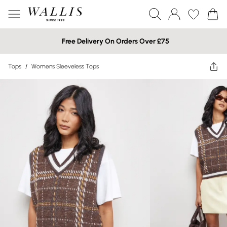
Free Delivery On Orders Over £75
Tops
/
Womens Sleeveless Tops