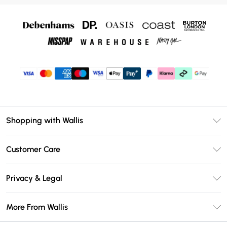
Shopping with Wallis
Unlimited Delivery
Customer Care
Wallis Deliver+
Contact Us
Size Guide
Privacy & Legal
Return Your Order
DebenhamsPay+
Privacy Policy
Frequently Asked Questions
More From Wallis
Debenhams Mastercard
Terms & Conditions
Delivery Information
Klarna