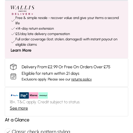
Free & simple resale - recover value and give your items a second
life
+14-day return extension
£5/day late delivery compensation
Full order coverage (lost, stolen, damaged) with instant payout on
eligible claims
Learn More
Delivery From £2.99 Or Free On Orders Over £75
Eligible for return within 21 days
Exclusions apply.
Please see our
returns policy
18+, T&C apply. Credit subject to status.
See more
At a Glance
Classic check pattern styling