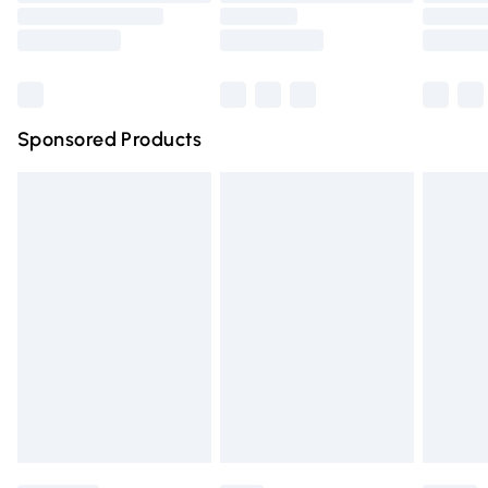
Saturday
Bulky Item Delivery
£4.99
Northern Ireland Super Saver Delivery
£2.99
Sponsored Products
Northern Ireland Standard Delivery
£4.99
Unlimited free delivery for a year with Unlimited Delivery
for £14.99
Find out more
Please note, some delivery methods are not available for
products delivered by our brand partners & they may
have longer delivery times.
Find out more