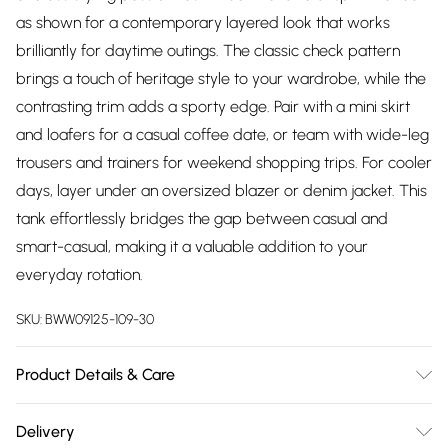
as shown for a contemporary layered look that works
brilliantly for daytime outings. The classic check pattern
brings a touch of heritage style to your wardrobe, while the
contrasting trim adds a sporty edge. Pair with a mini skirt
and loafers for a casual coffee date, or team with wide-leg
trousers and trainers for weekend shopping trips. For cooler
days, layer under an oversized blazer or denim jacket. This
tank effortlessly bridges the gap between casual and
smart-casual, making it a valuable addition to your
everyday rotation.
SKU:
BWW09125-109-30
Product Details & Care
Main: 60% Acrylic, 40% Nylon. Cool hand wash only. Do not
Delivery
bleach, do not tumble dry, do not iron, do not dry clean.