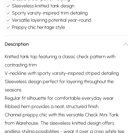
Sleeveless knitted tank design
Sporty varsity-inspired trim detailing
Versatile layering potential year-round
Preppy chic heritage style
Description
Knitted tank top featuring a classic check pattern with
contrasting trim
V-neckline with sporty varsity-inspired striped detailing
Sleeveless design perfect for layering throughout the
seasons
Regular fit silhouette for comfortable everyday wear
Ribbed hem provides a neat, structured finish
Channel preppy chic with this versatile Check Mini Tank
from Warehouse. The sleeveless knitted design offers
endless styling possibilities - wear it over a crisp white tee