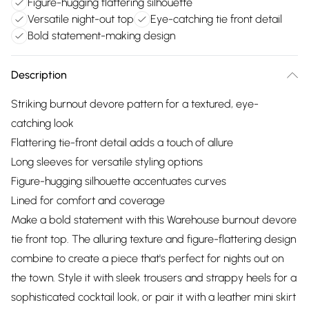
Figure-hugging flattering silhouette
Versatile night-out top
Eye-catching tie front detail
Bold statement-making design
Description
Striking burnout devore pattern for a textured, eye-
catching look
Flattering tie-front detail adds a touch of allure
Long sleeves for versatile styling options
Figure-hugging silhouette accentuates curves
Lined for comfort and coverage
Make a bold statement with this Warehouse burnout devore
tie front top. The alluring texture and figure-flattering design
combine to create a piece that's perfect for nights out on
the town. Style it with sleek trousers and strappy heels for a
sophisticated cocktail look, or pair it with a leather mini skirt