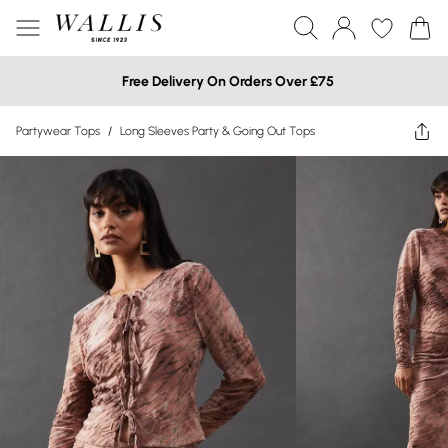
Free Delivery On Orders Over £75
Partywear Tops
/
Long Sleeves Party & Going Out Tops