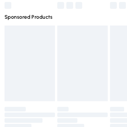
Northern Ireland Super Saver Delivery
£2.99
Sponsored Products
Northern Ireland Standard Delivery
£4.99
Unlimited free delivery for a year with Unlimited Delivery
for £14.99
Find out more
Please note, some delivery methods are not available for
products delivered by our brand partners & they may
have longer delivery times.
Find out more