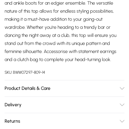
and ankle boots for an edgier ensemble. The versatile
nature of this top allows for endless styling possibilities,
making it a must-have addition to your going-out
wardrobe. Whether you're heading to a trendy bar or
dancing the night away at a club, this top will ensure you
stand out from the crowd with its unique pattern and
feminine silhouette. Accessorise with statement earrings
and a clutch bag to complete your head-turning look.
SKU:
BWW07297-809-14
Product Details & Care
59% Polyester 30% Polyamide 11% Elastane. Lining 97%
Delivery
Polyester 3% Elastane. Machine washable. Model wears size
Free delivery on all order over £75 (exc. Bulky Item
10 approx. height 5'7-5'9
Returns
Delivery)