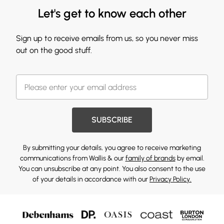
Let's get to know each other
Sign up to receive emails from us, so you never miss
out on the good stuff.
SUBSCRIBE
By submitting your details, you agree to receive marketing
communications from Wallis & our
family of brands
by email.
You can unsubscribe at any point. You also consent to the use
of your details in accordance with our
Privacy Policy.