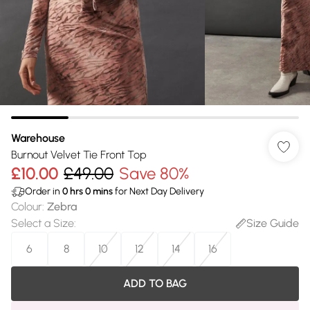
Warehouse
Burnout Velvet Tie Front Top
£10.00
£49.00
Save 80%
Order in
0
hrs
0
mins
for Next Day Delivery
Colour
:
Zebra
Select a Size
:
Size Guide
6
8
10
12
14
16
ADD TO BAG