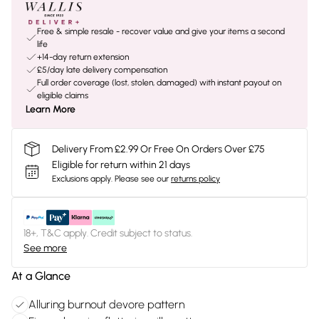
Free & simple resale - recover value and give your items a second
life
+14-day return extension
£5/day late delivery compensation
Full order coverage (lost, stolen, damaged) with instant payout on
eligible claims
Learn More
Delivery From £2.99 Or Free On Orders Over £75
Eligible for return within 21 days
Exclusions apply.
Please see our
returns policy
18+, T&C apply. Credit subject to status.
See more
At a Glance
Alluring burnout devore pattern