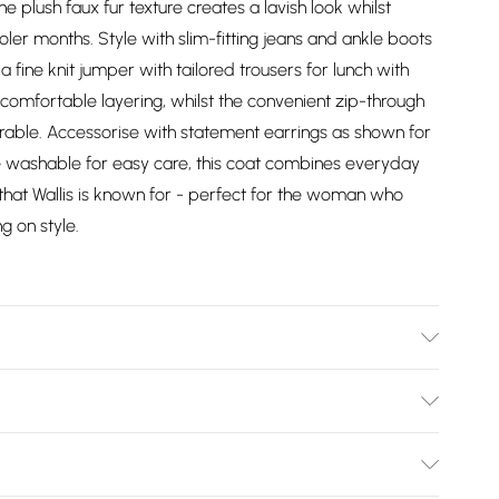
he plush faux fur texture creates a lavish look whilst
er months. Style with slim-fitting jeans and ankle boots
a fine knit jumper with tailored trousers for lunch with
or comfortable layering, whilst the convenient zip-through
arable. Accessorise with statement earrings as shown for
e washable for easy care, this coat combines everyday
 that Wallis is known for - perfect for the woman who
 on style.
 washable.- Model wears size 10, approx. height 5'7- 5'9.
Bulky Item Delivery)
£2.99