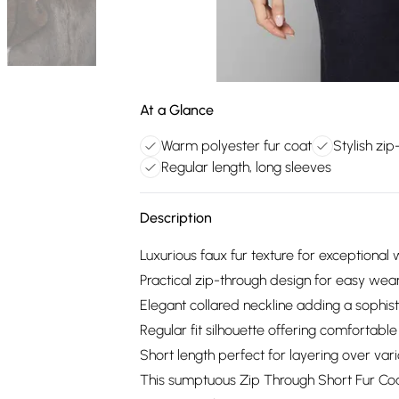
At a Glance
Warm polyester fur coat
Stylish zi
Regular length, long sleeves
Description
Luxurious faux fur texture for exceptiona
Practical zip-through design for easy wear
Elegant collared neckline adding a sophis
Regular fit silhouette offering comfortab
Short length perfect for layering over vari
This sumptuous Zip Through Short Fur Coa