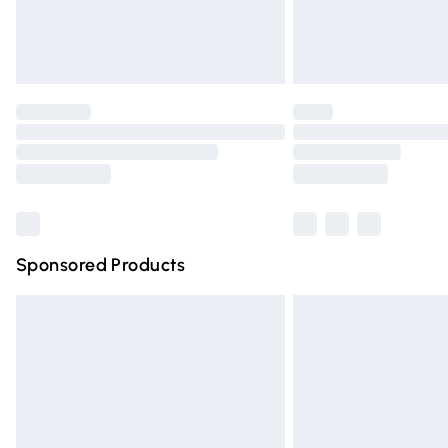
Northern Ireland Standard Delivery
Unlimited free delivery for a year with Un
Find out more
Please note, some delivery methods are n
partners & they may have longer deliver
Find out more
Sponsored Products