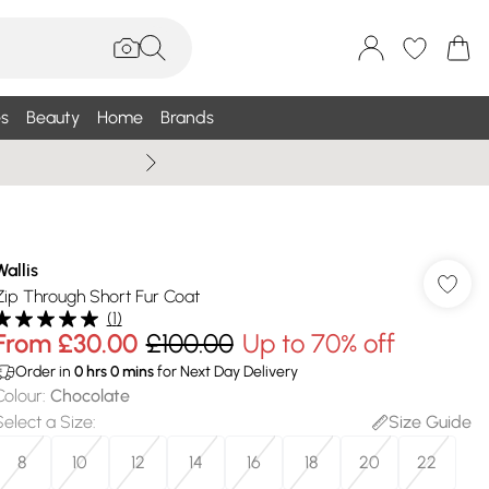
s
Beauty
Home
Brands
Wallis Summe
Wallis
Zip Through Short Fur Coat
(
1
)
From
£30.00
£100.00
Up to 70% off
Order in
0
hrs
0
mins
for Next Day Delivery
Colour
:
Chocolate
Select a Size
:
Size Guide
8
10
12
14
16
18
20
22