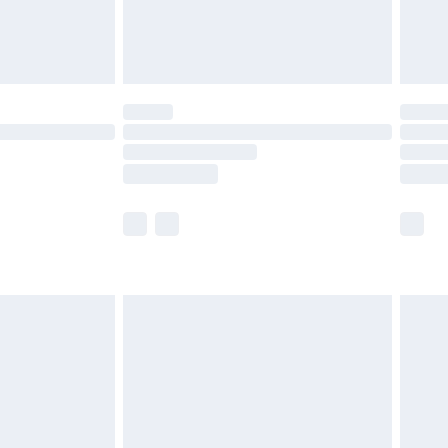
£4.99
limited Delivery for £14.99
ot available for products delivered by our brand
y times.