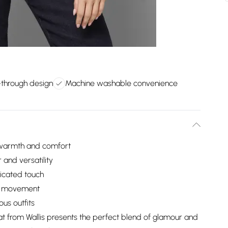
p-through design
Machine washable convenience
l warmth and comfort
 and versatility
ticated touch
le movement
ous outfits
t from Wallis presents the perfect blend of glamour and