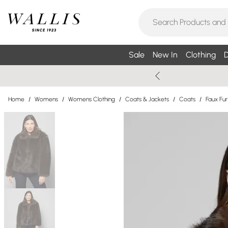
Sale
New In
Clothing
D
Home
/
Womens
/
Womens Clothing
/
Coats & Jackets
/
Coats
/
Faux Fu