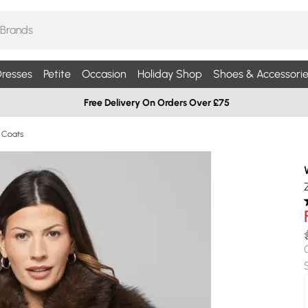
resses
Petite
Occasion
Holiday Shop
Shoes & Accessorie
Free Delivery On Orders Over £75
r Coats