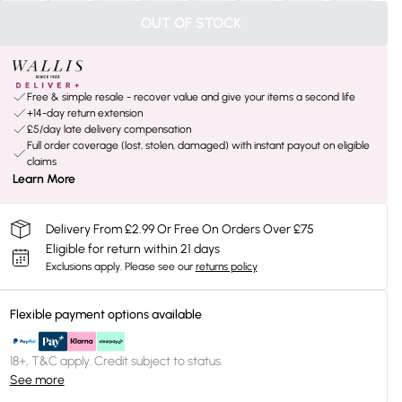
OUT OF STOCK
Free & simple resale - recover value and give your items a second life
+14-day return extension
£5/day late delivery compensation
Full order coverage (lost, stolen, damaged) with instant payout on eligible
claims
Learn More
Delivery From £2.99 Or Free On Orders Over £75
Eligible for return within 21 days
Exclusions apply.
Please see our
returns policy
Flexible payment options available
18+, T&C apply. Credit subject to status.
See more