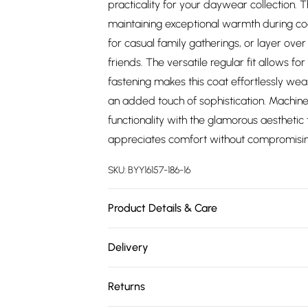
practicality for your daywear collection. T
maintaining exceptional warmth during cool
for casual family gatherings, or layer over 
friends. The versatile regular fit allows f
fastening makes this coat effortlessly we
an added touch of sophistication. Machin
functionality with the glamorous aesthetic
appreciates comfort without compromising
SKU:
BYY16157-186-16
Product Details & Care
Main and Lining: 100% Polyester. - Machine
Delivery
Free delivery on all order over £75 (exc. 
Returns
Super Saver Delivery