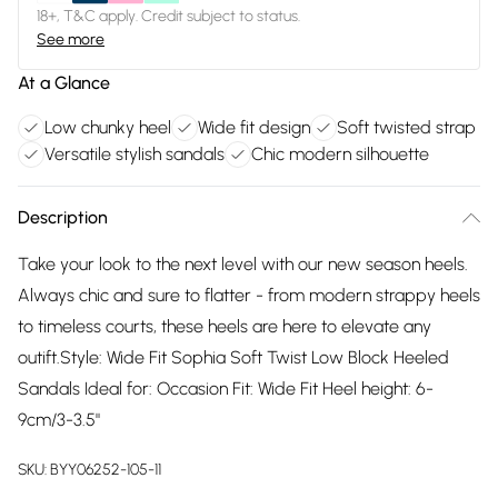
18+, T&C apply. Credit subject to status.
See more
At a Glance
Low chunky heel
Wide fit design
Soft twisted strap
Versatile stylish sandals
Chic modern silhouette
Description
Take your look to the next level with our new season heels.
Always chic and sure to flatter - from modern strappy heels
to timeless courts, these heels are here to elevate any
outift.Style: Wide Fit Sophia Soft Twist Low Block Heeled
Sandals Ideal for: Occasion Fit: Wide Fit Heel height: 6-
9cm/3-3.5"
SKU:
BYY06252-105-11