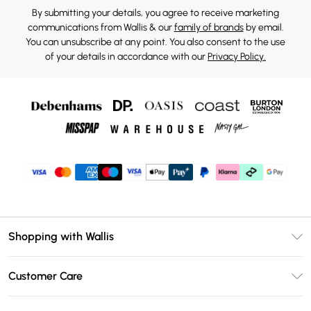
By submitting your details, you agree to receive marketing
communications from Wallis & our
family of brands
by email.
You can unsubscribe at any point. You also consent to the use
of your details in accordance with our
Privacy Policy.
Shopping with Wallis
Unlimited Delivery
Customer Care
Wallis Deliver+
Contact Us