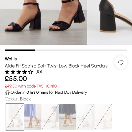
Wallis
Wide Fit Sophia Soft Twist Low Block Heel Sandals
(
10
)
£55.00
£49.50 with code FASHION10
Order in
0
hrs
0
mins
for Next Day Delivery
Colour
:
Black