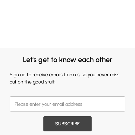
Let's get to know each other
Sign up to receive emails from us, so you never miss
out on the good stuff.
SUBSCRIBE