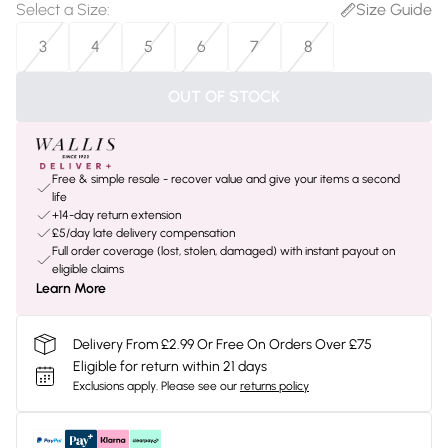
Select a Size
:
Size Guide
3
4
5
6
7
8
OUT OF STOCK
Free & simple resale - recover value and give your items a second
life
+14-day return extension
£5/day late delivery compensation
Full order coverage (lost, stolen, damaged) with instant payout on
eligible claims
Learn More
Delivery From £2.99 Or Free On Orders Over £75
Eligible for return within 21 days
Exclusions apply.
Please see our
returns policy