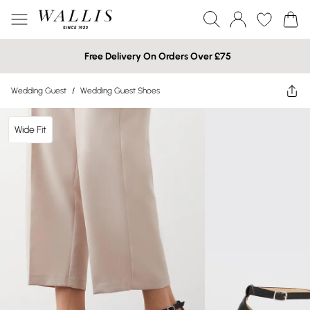
Free Delivery On Orders Over £75
Wedding Guest
/
Wedding Guest Shoes
Wide Fit