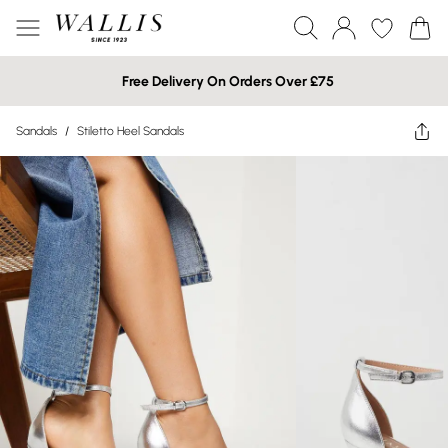
Free Delivery On Orders Over £75
Sandals
/
Stiletto Heel Sandals