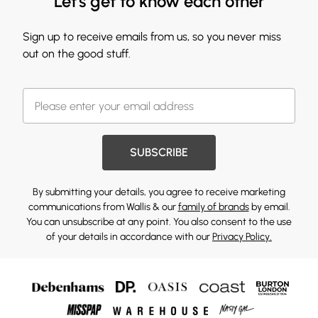
Let's get to know each other
Sign up to receive emails from us, so you never miss
out on the good stuff.
SUBSCRIBE
By submitting your details, you agree to receive marketing
communications from Wallis & our
family of brands
by email.
You can unsubscribe at any point. You also consent to the use
of your details in accordance with our
Privacy Policy.