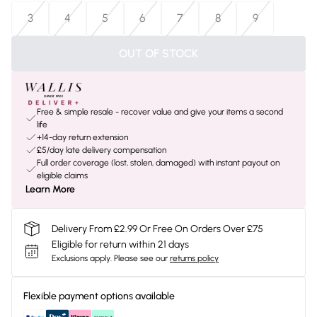
3
4
5
6
7
8
9
OUT OF STOCK
Free & simple resale - recover value and give your items a second
life
+14-day return extension
£5/day late delivery compensation
Full order coverage (lost, stolen, damaged) with instant payout on
eligible claims
Learn More
Delivery From £2.99 Or Free On Orders Over £75
Eligible for return within 21 days
Exclusions apply.
Please see our
returns policy
Flexible payment options available