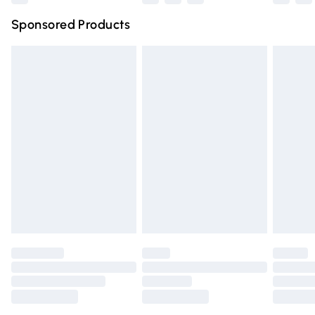
Northern Ireland Super Saver Delivery
£2.99
Sponsored Products
Northern Ireland Standard Delivery
£4.99
Unlimited free delivery for a year with Unlimited Delivery
for £14.99
Find out more
Please note, some delivery methods are not available for
products delivered by our brand partners & they may
have longer delivery times.
Find out more