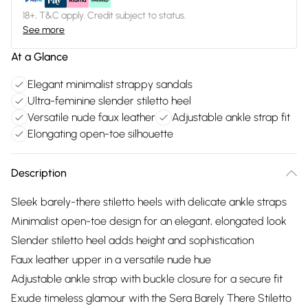
18+, T&C apply. Credit subject to status.
See more
At a Glance
Elegant minimalist strappy sandals
Ultra-feminine slender stiletto heel
Versatile nude faux leather
Adjustable ankle strap fit
Elongating open-toe silhouette
Description
Sleek barely-there stiletto heels with delicate ankle straps
Minimalist open-toe design for an elegant, elongated look
Slender stiletto heel adds height and sophistication
Faux leather upper in a versatile nude hue
Adjustable ankle strap with buckle closure for a secure fit
Exude timeless glamour with the Sera Barely There Stiletto