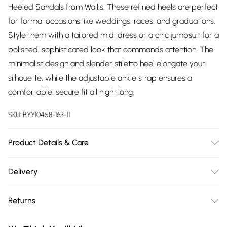
Heeled Sandals from Wallis. These refined heels are perfect
for formal occasions like weddings, races, and graduations.
Style them with a tailored midi dress or a chic jumpsuit for a
polished, sophisticated look that commands attention. The
minimalist design and slender stiletto heel elongate your
silhouette, while the adjustable ankle strap ensures a
comfortable, secure fit all night long.
SKU:
BYY10458-163-11
Product Details & Care
Upper: 100% Synthetic, Lining: Synthetic, Outsole: Synthetic
Delivery
Free delivery on all order over £75 (exc. Bulky Item
Returns
Delivery)
Something not quite right? You have 21 days from the day