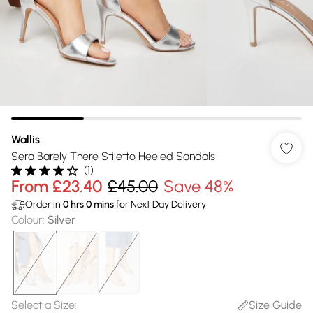
Wallis
Sera Barely There Stiletto Heeled Sandals
(
1
)
From
£23.40
£45.00
Save 48%
Order in
0
hrs
0
mins
for Next Day Delivery
Colour
:
Silver
Select a Size
:
Size Guide