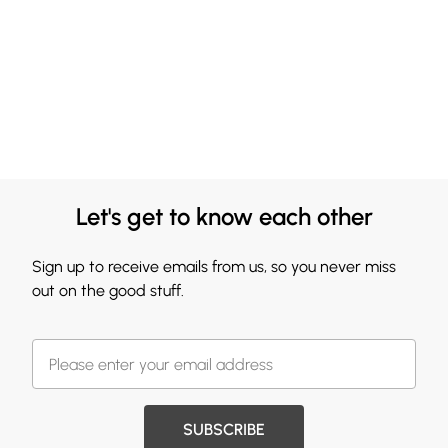
Let's get to know each other
Sign up to receive emails from us, so you never miss
out on the good stuff.
SUBSCRIBE