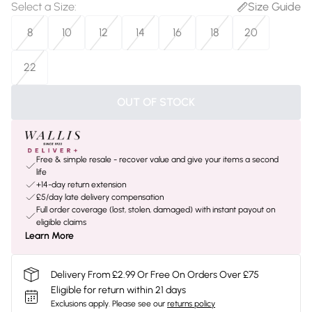
Select a Size
:
Size Guide
8
10
12
14
16
18
20
22
OUT OF STOCK
Free & simple resale - recover value and give your items a second
life
+14-day return extension
£5/day late delivery compensation
Full order coverage (lost, stolen, damaged) with instant payout on
eligible claims
Learn More
Delivery From £2.99 Or Free On Orders Over £75
Eligible for return within 21 days
Exclusions apply.
Please see our
returns policy