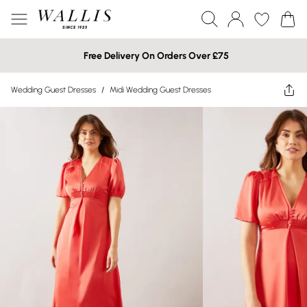
Free Delivery On Orders Over £75
Wedding Guest Dresses
/
Midi Wedding Guest Dresses