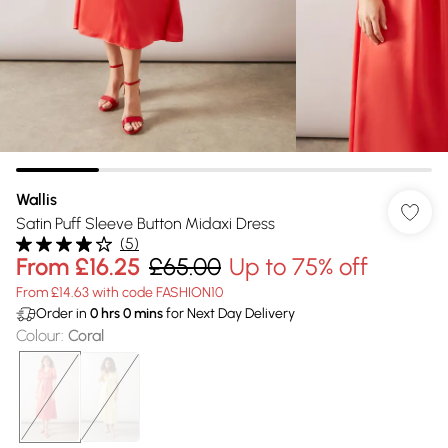
Wallis
Satin Puff Sleeve Button Midaxi Dress
(
5
)
From
£16.25
£65.00
Up to 75% off
From £14.63 with code FASHION10
Order in
0
hrs
0
mins
for Next Day Delivery
Colour
:
Coral