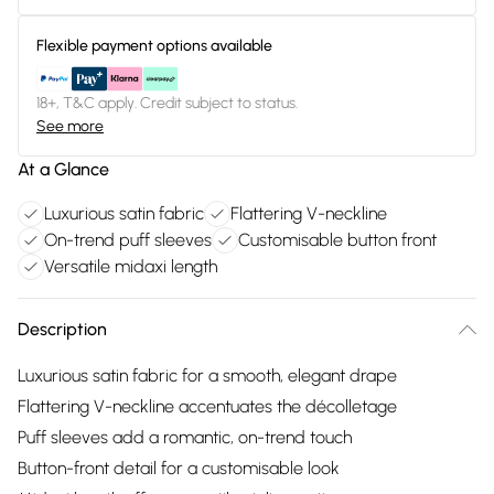
Flexible payment options available
18+, T&C apply. Credit subject to status.
See more
At a Glance
Luxurious satin fabric
Flattering V-neckline
On-trend puff sleeves
Customisable button front
Versatile midaxi length
Description
Luxurious satin fabric for a smooth, elegant drape
Flattering V-neckline accentuates the décolletage
Puff sleeves add a romantic, on-trend touch
Button-front detail for a customisable look