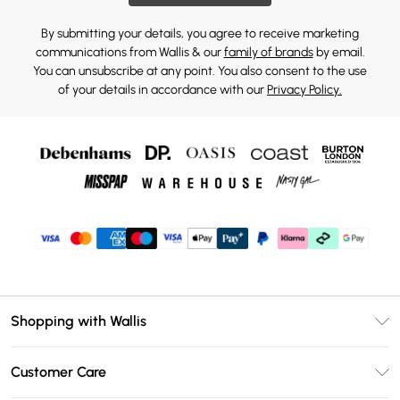
By submitting your details, you agree to receive marketing
communications from Wallis & our
family of brands
by email.
You can unsubscribe at any point. You also consent to the use
of your details in accordance with our
Privacy Policy.
Shopping with Wallis
Unlimited Delivery
Customer Care
Wallis Deliver+