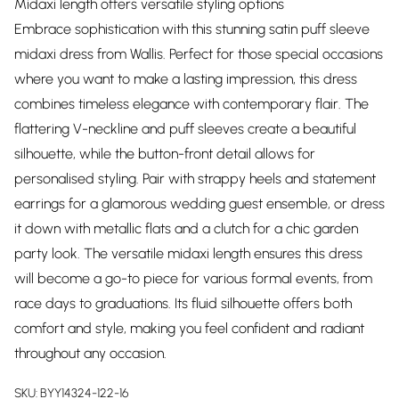
Midaxi length offers versatile styling options
Embrace sophistication with this stunning satin puff sleeve
midaxi dress from Wallis. Perfect for those special occasions
where you want to make a lasting impression, this dress
combines timeless elegance with contemporary flair. The
flattering V-neckline and puff sleeves create a beautiful
silhouette, while the button-front detail allows for
personalised styling. Pair with strappy heels and statement
earrings for a glamorous wedding guest ensemble, or dress
it down with metallic flats and a clutch for a chic garden
party look. The versatile midaxi length ensures this dress
will become a go-to piece for various formal events, from
race days to graduations. Its fluid silhouette offers both
comfort and style, making you feel confident and radiant
throughout any occasion.
SKU:
BYY14324-122-16