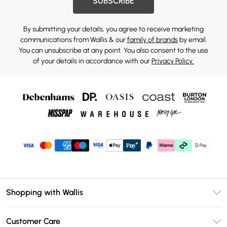
SUBSCRIBE
By submitting your details, you agree to receive marketing
communications from Wallis & our
family of brands
by email.
You can unsubscribe at any point. You also consent to the use
of your details in accordance with our
Privacy Policy.
Shopping with Wallis
Unlimited Delivery
Customer Care