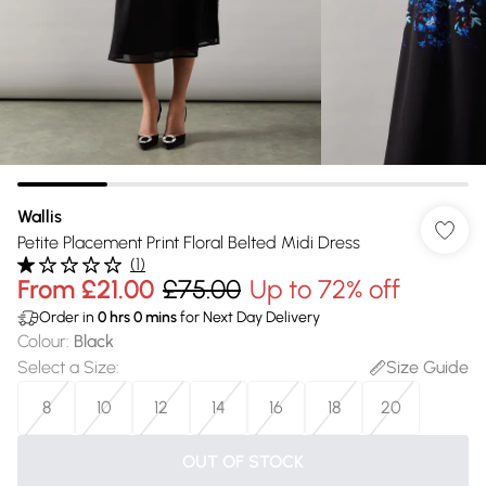
Wallis
Petite Placement Print Floral Belted Midi Dress
(
1
)
From
£21.00
£75.00
Up to 72% off
Order in
0
hrs
0
mins
for Next Day Delivery
Colour
:
Black
Select a Size
:
Size Guide
8
10
12
14
16
18
20
OUT OF STOCK