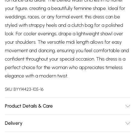
your figure, creating a beautifully feminine shape. Ideal for
weddings, races, or any formal event, this dress can be
styled with strappy heels and a clutch bag for a polished
look. For cooler evenings, drape a lightweight shawl over
your shoulders. The versatile midi length allows for easy
movement and dancing, ensuring you feel comfortable and
confident throughout your special occasion. This dress is a
perfect choice for the woman who appreciates timeless
elegance with a modern twist.
SKU:
BYY14423-105-16
Product Details & Care
Main: 100% Polyester. Lining: 100% Polyester - Machine
Delivery
Washable.- Model wears size 10, approx. height 5'4-5'6.