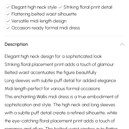
Elegant high neck style
Striking floral print detail
Flattering belted waist silhouette
Versatile midi length design
Occasion-ready formal midi dress
Description
Elegant high neck design for a sophisticated look
Striking floral placement print adds a touch of glamour
Belted waist accentuates the figure beautifully
Long sleeves with subtle puff detail for added elegance
Midi length perfect for various formal occasions
This enchanting Wallis midi dress is a true embodiment of
sophistication and style. The high neck and long sleeves
with a subtle puff detail create a refined silhouette, while
the eye-catching floral placement print adds a touch of
romance and allure. The belted waist cinches in to flatter