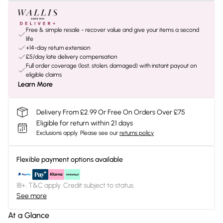
Free & simple resale - recover value and give your items a second
life
+14-day return extension
£5/day late delivery compensation
Full order coverage (lost, stolen, damaged) with instant payout on
eligible claims
Learn More
Delivery From £2.99 Or Free On Orders Over £75
Eligible for return within 21 days
Exclusions apply.
Please see our
returns policy
Flexible payment options available
18+, T&C apply. Credit subject to status.
See more
At a Glance