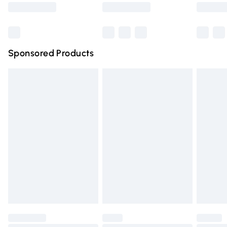
Saturday
Bulky Item Delivery
£4.99
Northern Ireland Super Saver Delivery
£2.99
Sponsored Products
Northern Ireland Standard Delivery
£4.99
Unlimited free delivery for a year with Unlimited Delivery
for £14.99
Find out more
Please note, some delivery methods are not available for
products delivered by our brand partners & they may
have longer delivery times.
Find out more