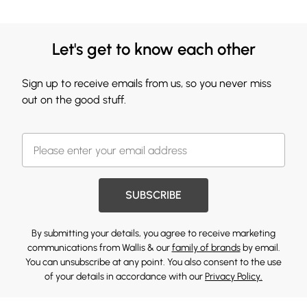
Let's get to know each other
Sign up to receive emails from us, so you never miss
out on the good stuff.
SUBSCRIBE
By submitting your details, you agree to receive marketing
communications from Wallis & our
family of brands
by email.
You can unsubscribe at any point. You also consent to the use
of your details in accordance with our
Privacy Policy.