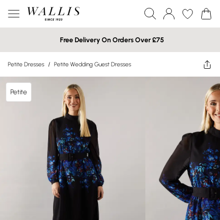
Free Delivery On Orders Over £75
Petite Dresses
/
Petite Wedding Guest Dresses
Petite