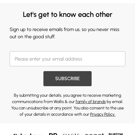
Let's get to know each other
Sign up to receive emails from us, so you never miss
out on the good stuff.
SUBSCRIBE
By submitting your details, you agree to receive marketing
communications from Wallis & our
family of brands
by email.
You can unsubscribe at any point. You also consent to the use
of your details in accordance with our
Privacy Policy.