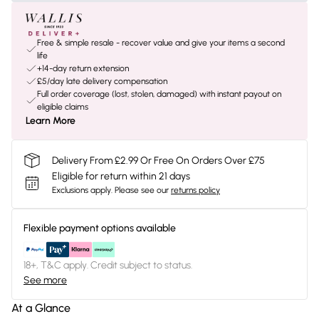
Free & simple resale - recover value and give your items a second
life
+14-day return extension
£5/day late delivery compensation
Full order coverage (lost, stolen, damaged) with instant payout on
eligible claims
Learn More
Delivery From £2.99 Or Free On Orders Over £75
Eligible for return within 21 days
Exclusions apply.
Please see our
returns policy
Flexible payment options available
18+, T&C apply. Credit subject to status.
See more
At a Glance