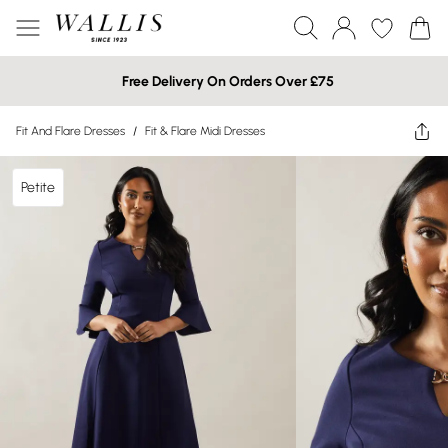
Free Delivery On Orders Over £75
Fit And Flare Dresses
/
Fit & Flare Midi Dresses
Petite