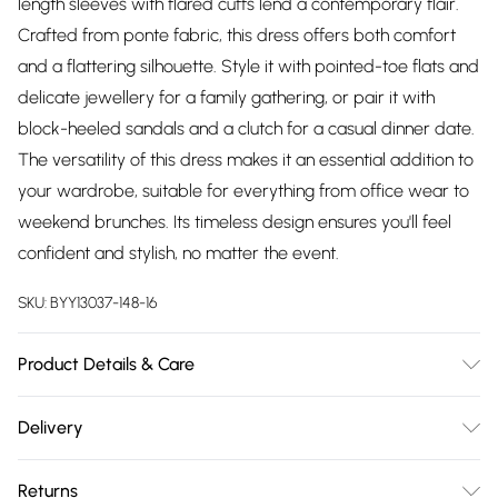
length sleeves with flared cuffs lend a contemporary flair.
Crafted from ponte fabric, this dress offers both comfort
and a flattering silhouette. Style it with pointed-toe flats and
delicate jewellery for a family gathering, or pair it with
block-heeled sandals and a clutch for a casual dinner date.
The versatility of this dress makes it an essential addition to
your wardrobe, suitable for everything from office wear to
weekend brunches. Its timeless design ensures you'll feel
confident and stylish, no matter the event.
SKU:
BYY13037-148-16
Product Details & Care
Main: 68% Viscose, 27% Nylon, 5% Elastane. - Machine
Delivery
Washable.- Model wears size 10, approx. height 5'4-5'6.
Free delivery on all order over £75 (exc. Bulky Item
Returns