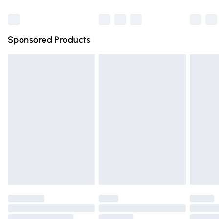
Bulky Item Delivery
£4.99
Northern Ireland Super Saver Delivery
£2.99
Sponsored Products
Northern Ireland Standard Delivery
£4.99
Unlimited free delivery for a year with Unlimited Delivery
for £14.99
Find out more
Please note, some delivery methods are not available for
products delivered by our brand partners & they may
have longer delivery times.
Find out more