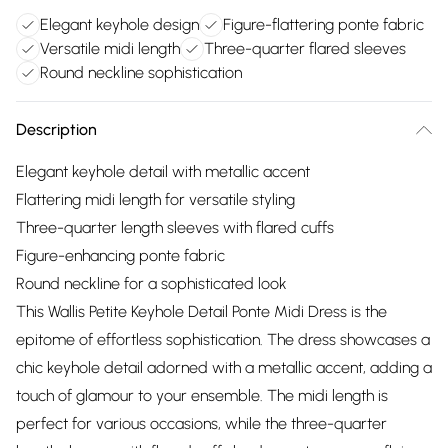
Elegant keyhole design
Figure-flattering ponte fabric
Versatile midi length
Three-quarter flared sleeves
Round neckline sophistication
Description
Elegant keyhole detail with metallic accent
Flattering midi length for versatile styling
Three-quarter length sleeves with flared cuffs
Figure-enhancing ponte fabric
Round neckline for a sophisticated look
This Wallis Petite Keyhole Detail Ponte Midi Dress is the
epitome of effortless sophistication. The dress showcases a
chic keyhole detail adorned with a metallic accent, adding a
touch of glamour to your ensemble. The midi length is
perfect for various occasions, while the three-quarter