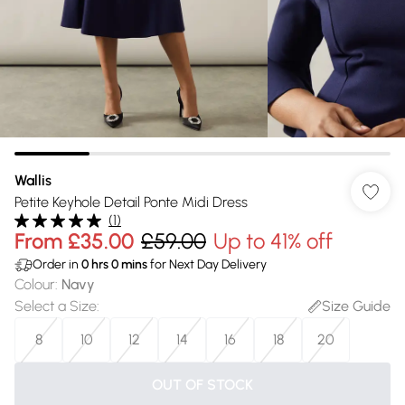
Wallis
Petite Keyhole Detail Ponte Midi Dress
(
1
)
From
£35.00
£59.00
Up to 41% off
Order in
0
hrs
0
mins
for Next Day Delivery
Colour
:
Navy
Select a Size
:
Size Guide
8
10
12
14
16
18
20
OUT OF STOCK