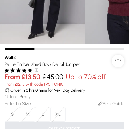
Wallis
Petite Embellished Bow Detail Jumper
(
1
)
From
£13.50
£45.00
Up to 70% off
From £12.15 with code FASHION10
Order in
0
hrs
0
mins
for Next Day Delivery
Colour
:
Berry
Select a Size
:
Size Guide
S
M
L
XL
OUT OF STOCK