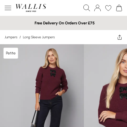
Free Delivery On Orders Over £75
Jumpers
/
Long Sleeve Jumpers
Petite