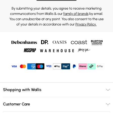
By submitting your details, you agree to receive marketing
communications from Wallis & our
family of brands
by email.
You can unsubscribe at any point. You also consent to the use
of your details in accordance with our
Privacy Policy.
Shopping with Wallis
Unlimited Delivery
Customer Care
Wallis Deliver+