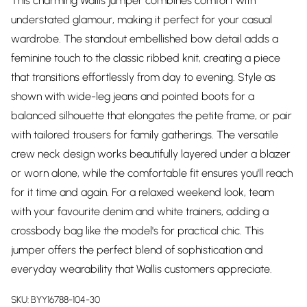
This charming Wallis jumper combines comfort with
understated glamour, making it perfect for your casual
wardrobe. The standout embellished bow detail adds a
feminine touch to the classic ribbed knit, creating a piece
that transitions effortlessly from day to evening. Style as
shown with wide-leg jeans and pointed boots for a
balanced silhouette that elongates the petite frame, or pair
with tailored trousers for family gatherings. The versatile
crew neck design works beautifully layered under a blazer
or worn alone, while the comfortable fit ensures you'll reach
for it time and again. For a relaxed weekend look, team
with your favourite denim and white trainers, adding a
crossbody bag like the model's for practical chic. This
jumper offers the perfect blend of sophistication and
everyday wearability that Wallis customers appreciate.
SKU:
BYY16788-104-30