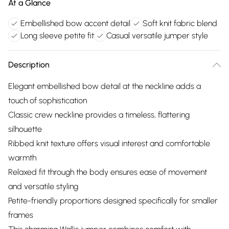
At a Glance
Embellished bow accent detail
Soft knit fabric blend
Long sleeve petite fit
Casual versatile jumper style
Description
Elegant embellished bow detail at the neckline adds a
touch of sophistication
Classic crew neckline provides a timeless, flattering
silhouette
Ribbed knit texture offers visual interest and comfortable
warmth
Relaxed fit through the body ensures ease of movement
and versatile styling
Petite-friendly proportions designed specifically for smaller
frames