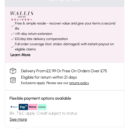
Free & simple resale - recover value and give your items a second
life
+14-day return extension
£5/day late delivery compensation
Full order coverage (lost, stolen, damaged) with instant payout on
eligible claims
Learn More
Delivery From £2.99 Or Free On Orders Over £75
Eligible for return within 21 days
Exclusions apply.
Please see our
returns policy
Flexible payment options available
18+, T&C apply. Credit subject to status.
See more