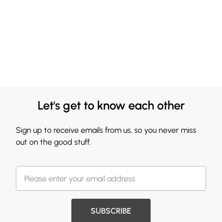
Let's get to know each other
Sign up to receive emails from us, so you never miss
out on the good stuff.
SUBSCRIBE