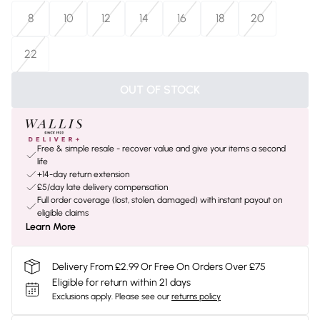
8
10
12
14
16
18
20
22
OUT OF STOCK
Free & simple resale - recover value and give your items a second
life
+14-day return extension
£5/day late delivery compensation
Full order coverage (lost, stolen, damaged) with instant payout on
eligible claims
Learn More
Delivery From £2.99 Or Free On Orders Over £75
Eligible for return within 21 days
Exclusions apply.
Please see our
returns policy