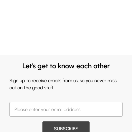
Let's get to know each other
Sign up to receive emails from us, so you never miss
out on the good stuff.
SUBSCRIBE