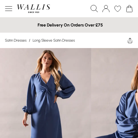
Free Delivery On Orders Over £75
Satin Dresses
/
Long Sleeve Satin Dresses