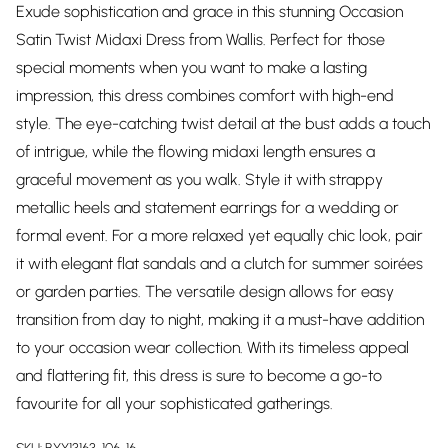
Exude sophistication and grace in this stunning Occasion
Satin Twist Midaxi Dress from Wallis. Perfect for those
special moments when you want to make a lasting
impression, this dress combines comfort with high-end
style. The eye-catching twist detail at the bust adds a touch
of intrigue, while the flowing midaxi length ensures a
graceful movement as you walk. Style it with strappy
metallic heels and statement earrings for a wedding or
formal event. For a more relaxed yet equally chic look, pair
it with elegant flat sandals and a clutch for summer soirées
or garden parties. The versatile design allows for easy
transition from day to night, making it a must-have addition
to your occasion wear collection. With its timeless appeal
and flattering fit, this dress is sure to become a go-to
favourite for all your sophisticated gatherings.