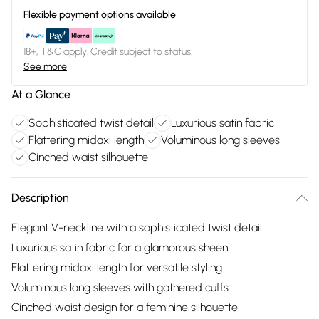
Flexible payment options available
18+, T&C apply. Credit subject to status.
See more
At a Glance
Sophisticated twist detail
Luxurious satin fabric
Flattering midaxi length
Voluminous long sleeves
Cinched waist silhouette
Description
Elegant V-neckline with a sophisticated twist detail
Luxurious satin fabric for a glamorous sheen
Flattering midaxi length for versatile styling
Voluminous long sleeves with gathered cuffs
Cinched waist design for a feminine silhouette