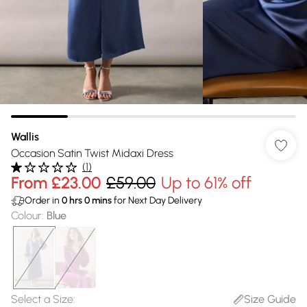
Wallis
Occasion Satin Twist Midaxi Dress
(
1
)
From
£23.00
£59.00
Up to 61% off
Order in
0
hrs
0
mins
for Next Day Delivery
Colour
:
Blue
Select a Size
:
Size Guide