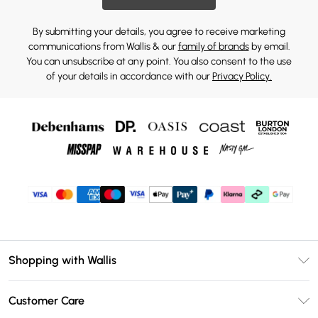
By submitting your details, you agree to receive marketing
communications from Wallis & our
family of brands
by email.
You can unsubscribe at any point. You also consent to the use
of your details in accordance with our
Privacy Policy.
Shopping with Wallis
Unlimited Delivery
Customer Care
Wallis Deliver+