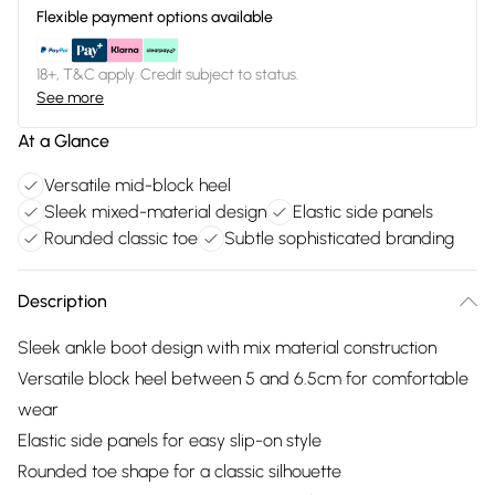
Flexible payment options available
18+, T&C apply. Credit subject to status.
See more
At a Glance
Versatile mid-block heel
Sleek mixed-material design
Elastic side panels
Rounded classic toe
Subtle sophisticated branding
Description
Sleek ankle boot design with mix material construction
Versatile block heel between 5 and 6.5cm for comfortable
wear
Elastic side panels for easy slip-on style
Rounded toe shape for a classic silhouette