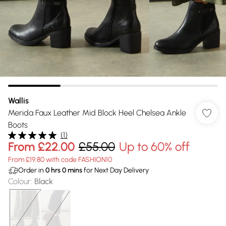
Wallis
Merida Faux Leather Mid Block Heel Chelsea Ankle
Boots
(
1
)
From
£22.00
£55.00
Up to 60% off
From £19.80 with code FASHION10
Order in
0
hrs
0
mins
for Next Day Delivery
Colour
:
Black