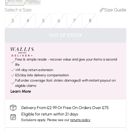
Select a Size
:
Size Guide
3
4
5
6
7
8
OUT OF STOCK
Free & simple resale - recover value and give your items a second
life
+14-day return extension
£5/day late delivery compensation
Full order coverage (lost, stolen, damaged) with instant payout on
eligible claims
Learn More
Delivery From £2.99 Or Free On Orders Over £75
Eligible for return within 21 days
Exclusions apply.
Please see our
returns policy