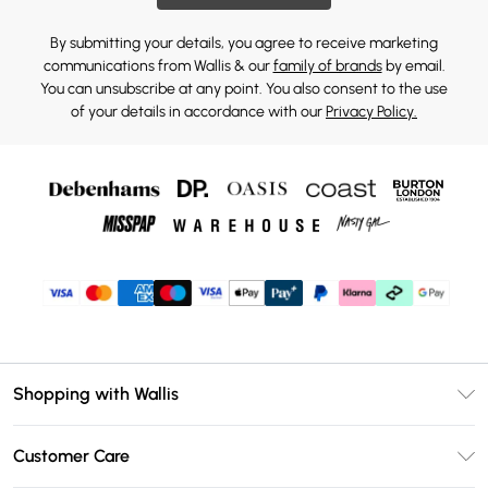
By submitting your details, you agree to receive marketing
communications from Wallis & our
family of brands
by email.
You can unsubscribe at any point. You also consent to the use
of your details in accordance with our
Privacy Policy.
Shopping with Wallis
Unlimited Delivery
Customer Care
Wallis Deliver+