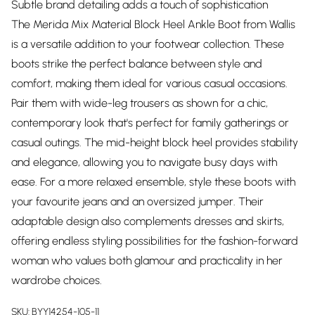
Subtle brand detailing adds a touch of sophistication
The Merida Mix Material Block Heel Ankle Boot from Wallis
is a versatile addition to your footwear collection. These
boots strike the perfect balance between style and
comfort, making them ideal for various casual occasions.
Pair them with wide-leg trousers as shown for a chic,
contemporary look that's perfect for family gatherings or
casual outings. The mid-height block heel provides stability
and elegance, allowing you to navigate busy days with
ease. For a more relaxed ensemble, style these boots with
your favourite jeans and an oversized jumper. Their
adaptable design also complements dresses and skirts,
offering endless styling possibilities for the fashion-forward
woman who values both glamour and practicality in her
wardrobe choices.
SKU:
BYY14254-105-11