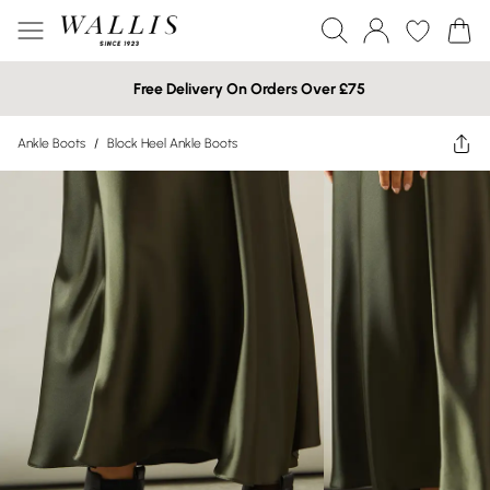
Free Delivery On Orders Over £75
Ankle Boots
/
Block Heel Ankle Boots