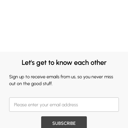
Let's get to know each other
Sign up to receive emails from us, so you never miss
out on the good stuff.
SUBSCRIBE