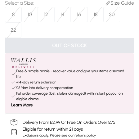
Select a Size
:
Size Guide
8
10
12
14
16
18
20
22
OUT OF STOCK
Free & simple resale - recover value and give your items a second
life
+14-day return extension
£5/day late delivery compensation
Full order coverage (lost, stolen, damaged) with instant payout on
eligible claims
Learn More
Delivery From £2.99 Or Free On Orders Over £75
Eligible for return within 21 days
Exclusions apply.
Please see our
returns policy