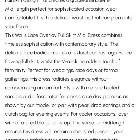
Full skirt design that creates a graceful silhouette
Midi length perfect for sophisticated occasion wear
Comfortable fit with a defined waistline that complements
your figure
This Wallis Lace Overlay Full Skirt Midi Dress combines
timeless sophistication with contemporary style. The
delicate lace bodice creates a textural contrast against the
flowing full skirt, whilst the V-neckline adds a touch of
femininity. Perfect for weddings, race days or formal
gatherings, this dress radiates elegance without
compromising on comfort. Style with metallic heeled
sandals and a fascinator for classic race day glamour, as
shown by our model, or pair with pearl drop earrings and a
clutch bag for evening events. For cooler occasions, layer
with a tailored blazer or wrap. The versatile midi length
ensures this dress will remain a cherished piece in your