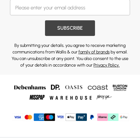
SUBSCRIBE
By submitting your details, you agree to receive marketing
communications from Wallis & our
family of brands
by email.
You can unsubscribe at any point. You also consent to the use
of your details in accordance with our
Privacy Policy.