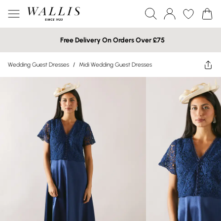
Free Delivery On Orders Over £75
Wedding Guest Dresses
/
Midi Wedding Guest Dresses