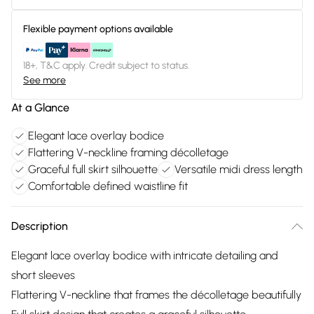
Flexible payment options available
18+, T&C apply. Credit subject to status.
See more
At a Glance
Elegant lace overlay bodice
Flattering V-neckline framing décolletage
Graceful full skirt silhouette
Versatile midi dress length
Comfortable defined waistline fit
Description
Elegant lace overlay bodice with intricate detailing and
short sleeves
Flattering V-neckline that frames the décolletage beautifully