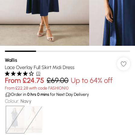
Wallis
Lace Overlay Full Skirt Midi Dress
(
1
)
From
£24.75
£69.00
Up to 64% off
From £22.28 with code FASHION10
Order in
0
hrs
0
mins
for Next Day Delivery
Colour
:
Navy