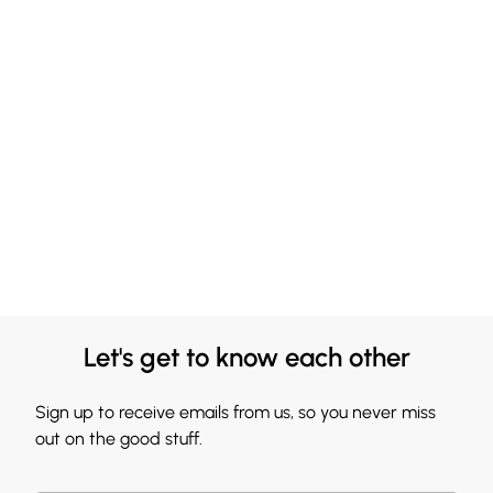
Let's get to know each other
Sign up to receive emails from us, so you never miss
out on the good stuff.