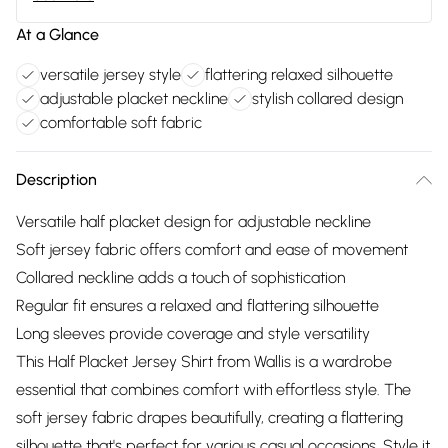
At a Glance
versatile jersey style
flattering relaxed silhouette
adjustable placket neckline
stylish collared design
comfortable soft fabric
Description
Versatile half placket design for adjustable neckline
Soft jersey fabric offers comfort and ease of movement
Collared neckline adds a touch of sophistication
Regular fit ensures a relaxed and flattering silhouette
Long sleeves provide coverage and style versatility
This Half Placket Jersey Shirt from Wallis is a wardrobe
essential that combines comfort with effortless style. The
soft jersey fabric drapes beautifully, creating a flattering
silhouette that's perfect for various casual occasions. Style it