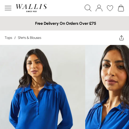
Free Delivery On Orders Over £75
Tops
/
Shirts & Blouses