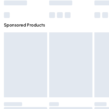
Bulky Item Delivery
£4.99
Northern Ireland Super Saver Delivery
£2.99
Sponsored Products
Northern Ireland Standard Delivery
£4.99
Unlimited free delivery for a year with Unlimited Delivery
for £14.99
Find out more
Please note, some delivery methods are not available for
products delivered by our brand partners & they may
have longer delivery times.
Find out more