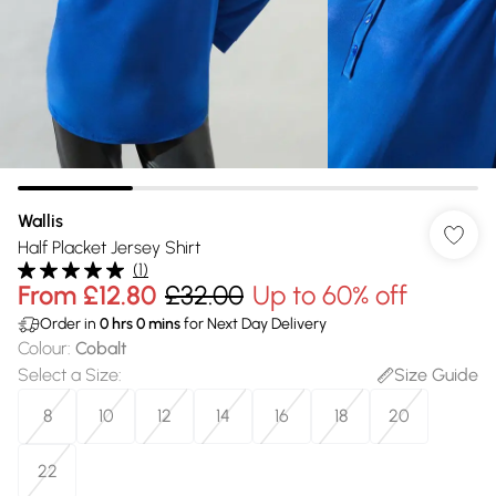
Wallis
Half Placket Jersey Shirt
(
1
)
From
£12.80
£32.00
Up to 60% off
Order in
0
hrs
0
mins
for Next Day Delivery
Colour
:
Cobalt
Select a Size
:
Size Guide
8
10
12
14
16
18
20
22