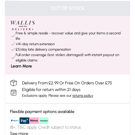
OUT OF STOCK
Free & simple resale - recover value and give your items a second
life
+14-day return extension
£5/day late delivery compensation
Full order coverage (lost, stolen, damaged) with instant payout on
eligible claims
Learn More
Delivery From £2.99 Or Free On Orders Over £75
Eligible for return within 21 days
Exclusions apply.
Please see our
returns policy
Flexible payment options available
18+, T&C apply. Credit subject to status.
See more