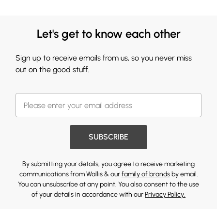
Let's get to know each other
Sign up to receive emails from us, so you never miss
out on the good stuff.
SUBSCRIBE
By submitting your details, you agree to receive marketing
communications from Wallis & our
family of brands
by email.
You can unsubscribe at any point. You also consent to the use
of your details in accordance with our
Privacy Policy.