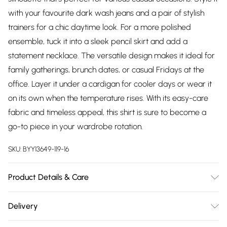
with your favourite dark wash jeans and a pair of stylish
trainers for a chic daytime look. For a more polished
ensemble, tuck it into a sleek pencil skirt and add a
statement necklace. The versatile design makes it ideal for
family gatherings, brunch dates, or casual Fridays at the
office. Layer it under a cardigan for cooler days or wear it
on its own when the temperature rises. With its easy-care
fabric and timeless appeal, this shirt is sure to become a
go-to piece in your wardrobe rotation.
SKU:
BYY13649-119-16
Product Details & Care
Main: 96 % Polyester, 4% Elastane. Machine Washable. SNP to
Delivery
Hem Length: 72cm- Model wears size 10, approx. height 5'7-
Free delivery on all order over £75 (exc. Bulky Item
5'9.