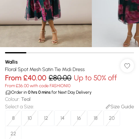
Wallis
Floral Spot Mesh Satin Tie Midi Dress
From
£40.00
£80.00
Up to 50% off
From £36.00 with code FASHION10
Order in
0
hrs
0
mins
for Next Day Delivery
Colour
:
Teal
Select a Size
:
Size Guide
8
10
12
14
16
18
20
22