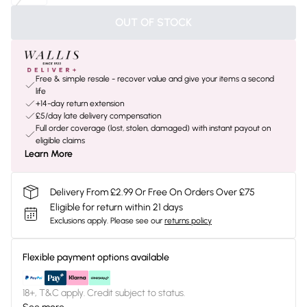
OUT OF STOCK
Free & simple resale - recover value and give your items a second
life
+14-day return extension
£5/day late delivery compensation
Full order coverage (lost, stolen, damaged) with instant payout on
eligible claims
Learn More
Delivery From £2.99 Or Free On Orders Over £75
Eligible for return within 21 days
Exclusions apply.
Please see our
returns policy
Flexible payment options available
18+, T&C apply. Credit subject to status.