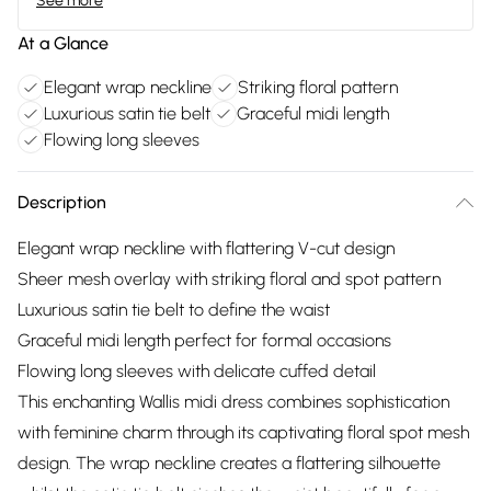
See more
At a Glance
Elegant wrap neckline
Striking floral pattern
Luxurious satin tie belt
Graceful midi length
Flowing long sleeves
Description
Elegant wrap neckline with flattering V-cut design
Sheer mesh overlay with striking floral and spot pattern
Luxurious satin tie belt to define the waist
Graceful midi length perfect for formal occasions
Flowing long sleeves with delicate cuffed detail
This enchanting Wallis midi dress combines sophistication
with feminine charm through its captivating floral spot mesh
design. The wrap neckline creates a flattering silhouette