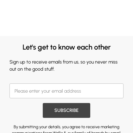
Let's get to know each other
Sign up to receive emails from us, so you never miss
out on the good stuff.
SUBSCRIBE
By submitting your details, you agree to receive marketing