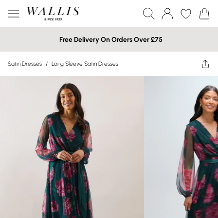
Free Delivery On Orders Over £75
Satin Dresses
/
Long Sleeve Satin Dresses