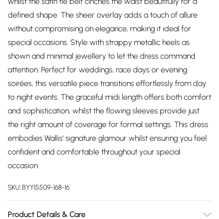
whilst the satin tie belt cinches the waist beautifully for a
defined shape. The sheer overlay adds a touch of allure
without compromising on elegance, making it ideal for
special occasions. Style with strappy metallic heels as
shown and minimal jewellery to let the dress command
attention. Perfect for weddings, race days or evening
soirées, this versatile piece transitions effortlessly from day
to night events. The graceful midi length offers both comfort
and sophistication, whilst the flowing sleeves provide just
the right amount of coverage for formal settings. This dress
embodies Wallis' signature glamour whilst ensuring you feel
confident and comfortable throughout your special
occasion.
SKU:
BYY15509-168-16
Product Details & Care