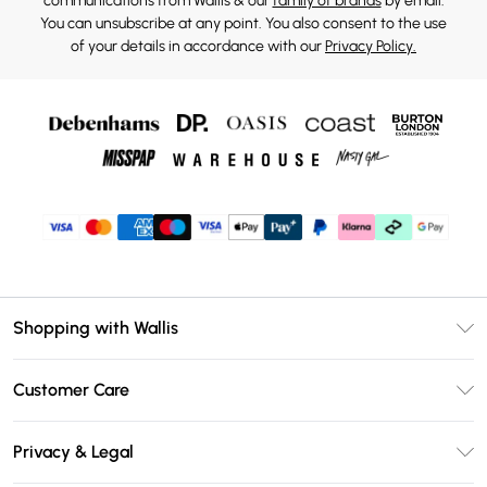
communications from Wallis & our
family of brands
by email.
You can unsubscribe at any point. You also consent to the use
of your details in accordance with our
Privacy Policy.
Shopping with Wallis
Unlimited Delivery
Customer Care
Wallis Deliver+
Contact Us
Size Guide
Privacy & Legal
Return Your Order
DebenhamsPay+