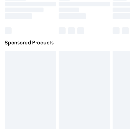
Order before 9pm Sunday - Friday and before 8pm
Saturday
Bulky Item Delivery
£4.99
Northern Ireland Super Saver Delivery
£2.99
Sponsored Products
Northern Ireland Standard Delivery
£4.99
Unlimited free delivery for a year with Unlimited Delivery
for £14.99
Find out more
Please note, some delivery methods are not available for
products delivered by our brand partners & they may
have longer delivery times.
Find out more