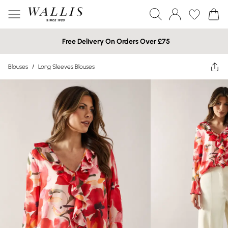
Free Delivery On Orders Over £75
Blouses
/
Long Sleeves Blouses