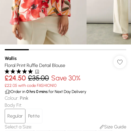
Wallis
Floral Print Ruffle Detail Blouse
(
1
)
£24.50
£35.00
Save 30%
£22.05 with code FASHION10
Order in
0
hrs
0
mins
for Next Day Delivery
Colour
:
Pink
Body Fit
:
Regular
Petite
Select a Size
:
Size Guide