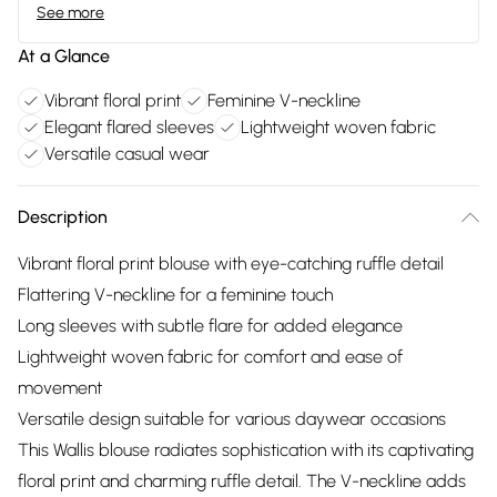
See more
At a Glance
Vibrant floral print
Feminine V-neckline
Elegant flared sleeves
Lightweight woven fabric
Versatile casual wear
Description
Vibrant floral print blouse with eye-catching ruffle detail
Flattering V-neckline for a feminine touch
Long sleeves with subtle flare for added elegance
Lightweight woven fabric for comfort and ease of
movement
Versatile design suitable for various daywear occasions
This Wallis blouse radiates sophistication with its captivating
floral print and charming ruffle detail. The V-neckline adds