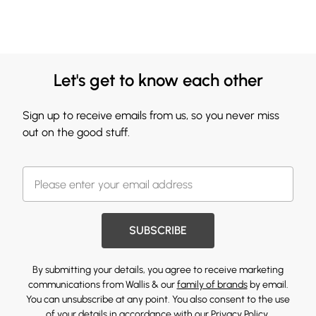
Let's get to know each other
Sign up to receive emails from us, so you never miss
out on the good stuff.
SUBSCRIBE
By submitting your details, you agree to receive marketing
communications from Wallis & our
family of brands
by email.
You can unsubscribe at any point. You also consent to the use
of your details in accordance with our
Privacy Policy.