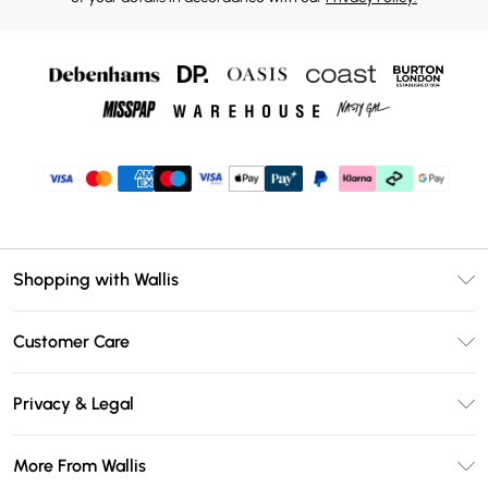
Shopping with Wallis
Unlimited Delivery
Customer Care
Wallis Deliver+
Contact Us
Size Guide
Privacy & Legal
Return Your Order
DebenhamsPay+
Privacy Policy
Frequently Asked Questions
More From Wallis
Debenhams Mastercard
Terms & Conditions