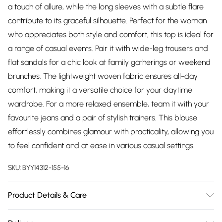
a touch of allure, while the long sleeves with a subtle flare
contribute to its graceful silhouette. Perfect for the woman
who appreciates both style and comfort, this top is ideal for
a range of casual events. Pair it with wide-leg trousers and
flat sandals for a chic look at family gatherings or weekend
brunches. The lightweight woven fabric ensures all-day
comfort, making it a versatile choice for your daytime
wardrobe. For a more relaxed ensemble, team it with your
favourite jeans and a pair of stylish trainers. This blouse
effortlessly combines glamour with practicality, allowing you
to feel confident and at ease in various casual settings.
SKU:
BYY14312-155-16
Product Details & Care
Main: 100% Polyester. Lining: 100% Polyester - Model wears