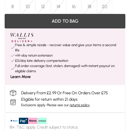
8
10
12
14
16
18
20
ADD TO BAG
Free & simple resale - recover value and give your items a second
life
+14-day return extension
£5/day late delivery compensation
Full order coverage (lost, stolen, damaged) with instant payout on
eligible claims
Learn More
Delivery From £2.99 Or Free On Orders Over £75
Eligible for return within 21 days
Exclusions apply.
Please see our
returns policy
18+, T&C apply. Credit subject to status.