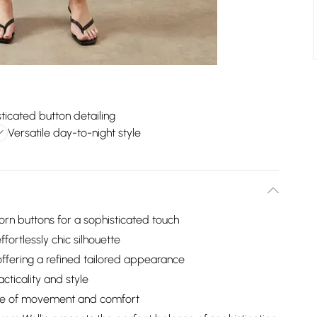
ticated button detailing
Versatile day-to-night style
orn buttons for a sophisticated touch
ffortlessly chic silhouette
ffering a refined tailored appearance
cticality and style
ease of movement and comfort