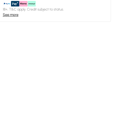
18+, T&C apply. Credit subject to status.
See more