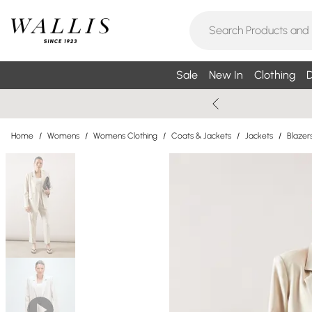
Sale
New In
Clothing
D
Home
/
Womens
/
Womens Clothing
/
Coats & Jackets
/
Jackets
/
Blazer