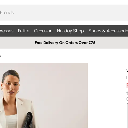
resses
Petite
Occasion
Holiday Shop
Shoes & Accessorie
Free Delivery On Orders Over £75
s