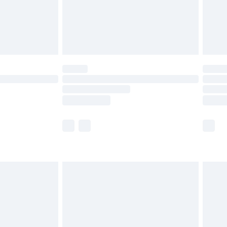
£2.99
£4.99
limited Delivery for £14.99
ot available for products delivered by our brand
y times.