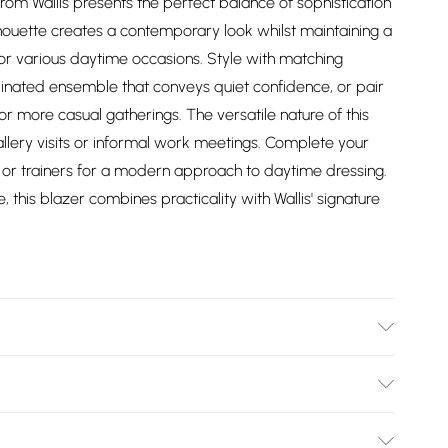
rom Wallis presents the perfect balance of sophistication
houette creates a contemporary look whilst maintaining a
for various daytime occasions. Style with matching
dinated ensemble that conveys quiet confidence, or pair
or more casual gatherings. The versatile nature of this
gallery visits or informal work meetings. Complete your
s or trainers for a modern approach to daytime dressing.
his blazer combines practicality with Wallis' signature
er - Machine washable.- Model wears size 10, approx.
Bulky Item Delivery)