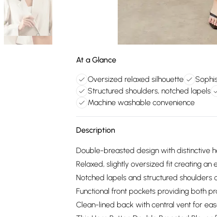
At a Glance
Oversized relaxed silhouette
Sophis
Structured shoulders, notched lapels
Machine washable convenience
Description
Double-breasted design with distinctive h
Relaxed, slightly oversized fit creating an e
Notched lapels and structured shoulders o
Functional front pockets providing both pra
Clean-lined back with central vent for 