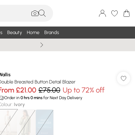
s
Beauty
Home
Brands
Wallis Summe
Wallis
Double Breasted Button Detail Blazer
From
£21.00
£75.00
Up to 72% off
Order in
0
hrs
0
mins
for Next Day Delivery
Colour
:
Ivory