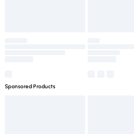
Northern Ireland Super Saver Delivery
Northern Ireland Standard Delivery
Unlimited free delivery for a year with Un
Find out more
Please note, some delivery methods are n
partners & they may have longer deliver
Find out more
Sponsored Products