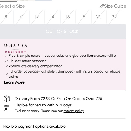
Select a Size
:
Size Guide
8
10
12
14
16
18
20
22
OUT OF STOCK
Free & simple resale - recover value and give your items a second life
+14-day return extension
£5/day late delivery compensation
Full order coverage (lost, stolen, damaged) with instant payout on eligible
claims
Learn More
Delivery From £2.99 Or Free On Orders Over £75
Eligible for return within 21 days
Exclusions apply.
Please see our
returns policy
Flexible payment options available