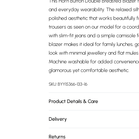
This Horn Button Double Breasted Blazer f
and everyday wearability. The relaxed sil
polished aesthetic that works beautifully 
trousers as seen on our model for a coor
with slim-fit jeans and a simple camisole f
blazer makes it ideal for family lunches, 
look with minimal jewellery and flat mule
Machine washable for added convenience, t
glamorous yet comfortable aesthetic.
SKU:
BYY15366-133-16
Product Details & Care
Main: 100% Polyester. Lining: 100% Polyest
Delivery
height 5'7- 5'9.
Free delivery on all order over £75 (exc. 
Returns