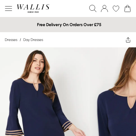
Free Delivery On Orders Over £75
Dresses
/
Day Dresses