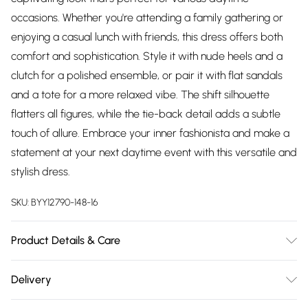
occasions. Whether you're attending a family gathering or
enjoying a casual lunch with friends, this dress offers both
comfort and sophistication. Style it with nude heels and a
clutch for a polished ensemble, or pair it with flat sandals
and a tote for a more relaxed vibe. The shift silhouette
flatters all figures, while the tie-back detail adds a subtle
touch of allure. Embrace your inner fashionista and make a
statement at your next daytime event with this versatile and
stylish dress.
SKU:
BYY12790-148-16
Product Details & Care
95% Polyester, 5% Elastane / Spandex. Machine Washable.
Delivery
Model Wears UK Size 10.
Free delivery on all order over £75 (exc. Bulky Item