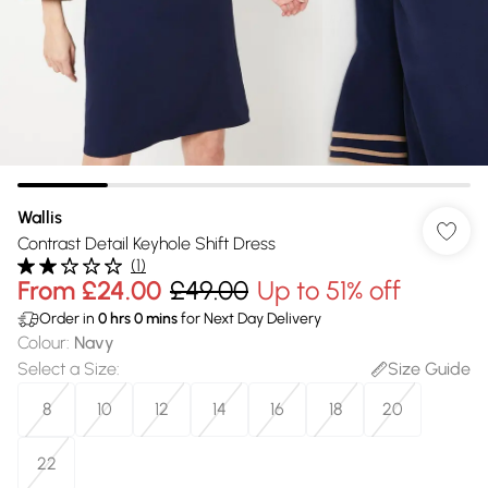
Wallis
Contrast Detail Keyhole Shift Dress
(
1
)
From
£24.00
£49.00
Up to 51% off
Order in
0
hrs
0
mins
for Next Day Delivery
Colour
:
Navy
Select a Size
:
Size Guide
8
10
12
14
16
18
20
22