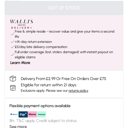
OUT OF STOCK
Free & simple resale - recover value and give your items a second
life
+14-day return extension
£5/day late delivery compensation
Full order coverage (lost, stolen, damaged) with instant payout on
eligible claims
Learn More
Delivery From £2.99 Or Free On Orders Over £75
Eligible for return within 21 days
Exclusions apply.
Please see our
returns policy
Flexible payment options available
18+, T&C apply. Credit subject to status.
See more