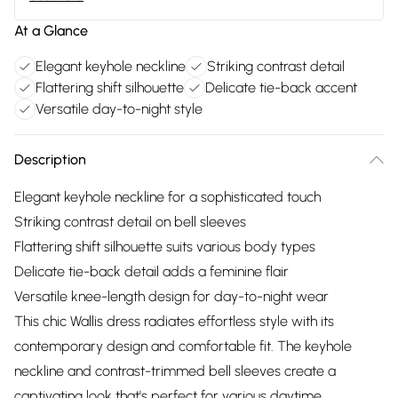
At a Glance
Elegant keyhole neckline
Striking contrast detail
Flattering shift silhouette
Delicate tie-back accent
Versatile day-to-night style
Description
Elegant keyhole neckline for a sophisticated touch
Striking contrast detail on bell sleeves
Flattering shift silhouette suits various body types
Delicate tie-back detail adds a feminine flair
Versatile knee-length design for day-to-night wear
This chic Wallis dress radiates effortless style with its
contemporary design and comfortable fit. The keyhole
neckline and contrast-trimmed bell sleeves create a
captivating look that's perfect for various daytime