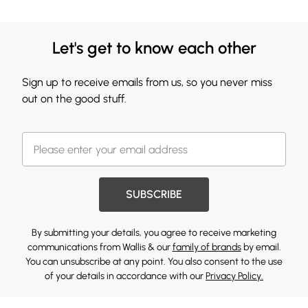
Let's get to know each other
Sign up to receive emails from us, so you never miss
out on the good stuff.
SUBSCRIBE
By submitting your details, you agree to receive marketing
communications from Wallis & our
family of brands
by email.
You can unsubscribe at any point. You also consent to the use
of your details in accordance with our
Privacy Policy.