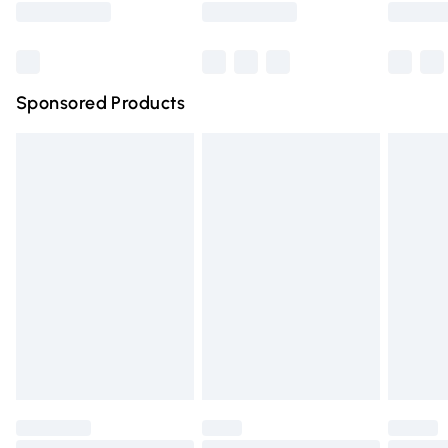
Bulky Item Delivery
£4.99
Northern Ireland Super Saver Delivery
£2.99
Sponsored Products
Northern Ireland Standard Delivery
£4.99
Unlimited free delivery for a year with Unlimited Delivery
for £14.99
Find out more
Please note, some delivery methods are not available for
products delivered by our brand partners & they may
have longer delivery times.
Find out more