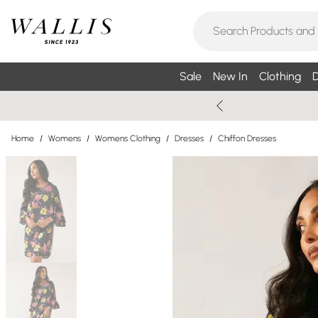
Sale
New In
Clothing
D
Home
/
Womens
/
Womens Clothing
/
Dresses
/
Chiffon Dresses