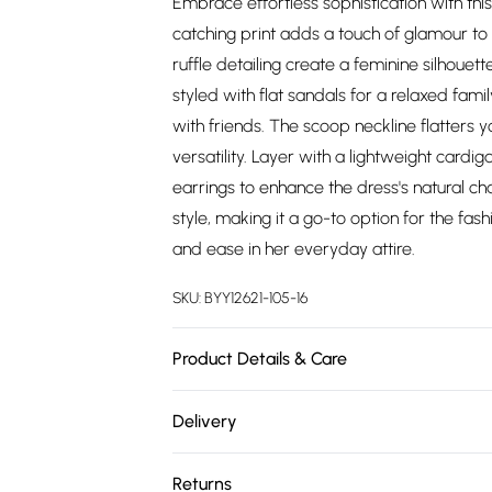
Embrace effortless sophistication with this 
catching print adds a touch of glamour to
ruffle detailing create a feminine silhouett
styled with flat sandals for a relaxed fam
with friends. The scoop neckline flatters 
versatility. Layer with a lightweight card
earrings to enhance the dress's natural ch
style, making it a go-to option for the 
and ease in her everyday attire.
SKU:
BYY12621-105-16
Product Details & Care
Main: 100% Viscose. Lining: 100% Polyester
Delivery
5'4-5'6.
Free delivery on all order over £75 (exc. 
Returns