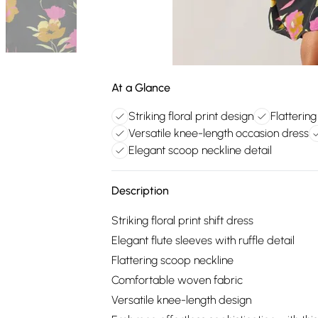
At a Glance
Striking floral print design
Flattering
Versatile knee-length occasion dress
Elegant scoop neckline detail
Description
Striking floral print shift dress
Elegant flute sleeves with ruffle detail
Flattering scoop neckline
Comfortable woven fabric
Versatile knee-length design