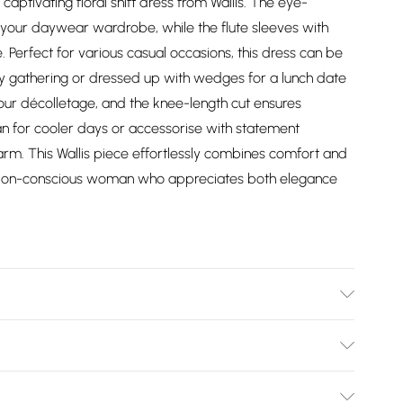
captivating floral shift dress from Wallis. The eye-
 your daywear wardrobe, while the flute sleeves with
e. Perfect for various casual occasions, this dress can be
ily gathering or dressed up with wedges for a lunch date
your décolletage, and the knee-length cut ensures
igan for cooler days or accessorise with statement
arm. This Wallis piece effortlessly combines comfort and
fashion-conscious woman who appreciates both elegance
 - Machine Washable.- Model wears size 10, approx. height
Bulky Item Delivery)