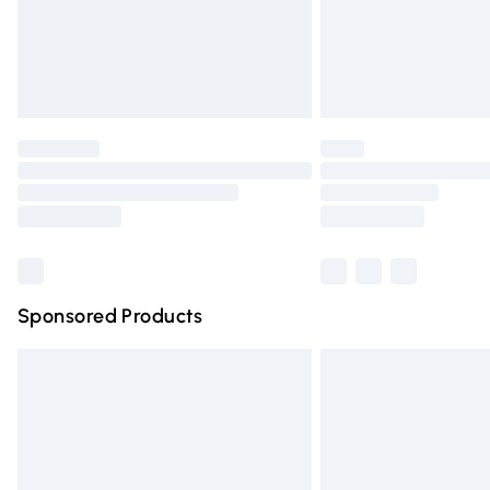
Northern Ireland Super Saver Delivery
Northern Ireland Standard Delivery
Unlimited free delivery for a year with Un
Find out more
Please note, some delivery methods are n
partners & they may have longer deliver
Find out more
Sponsored Products