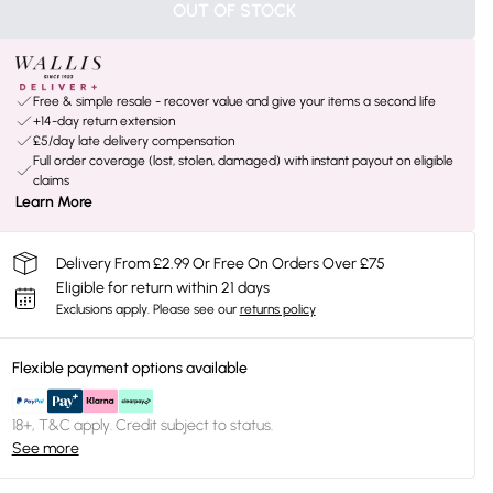
OUT OF STOCK
Free & simple resale - recover value and give your items a second life
+14-day return extension
£5/day late delivery compensation
Full order coverage (lost, stolen, damaged) with instant payout on eligible
claims
Learn More
Delivery From £2.99 Or Free On Orders Over £75
Eligible for return within 21 days
Exclusions apply.
Please see our
returns policy
Flexible payment options available
18+, T&C apply. Credit subject to status.
See more