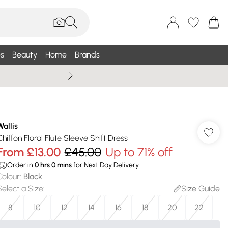
s
Beauty
Home
Brands
Wallis Summe
Wallis
Chiffon Floral Flute Sleeve Shift Dress
From
£13.00
£45.00
Up to 71% off
Order in
0
hrs
0
mins
for Next Day Delivery
Colour
:
Black
Select a Size
:
Size Guide
8
10
12
14
16
18
20
22