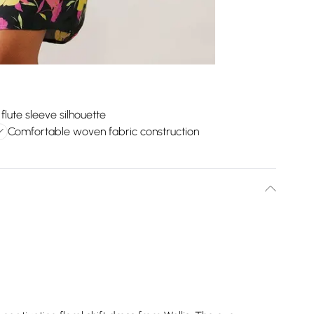
 flute sleeve silhouette
Comfortable woven fabric construction