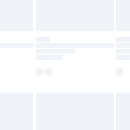
£2.99
£4.99
limited Delivery for £14.99
ot available for products delivered by our brand
y times.