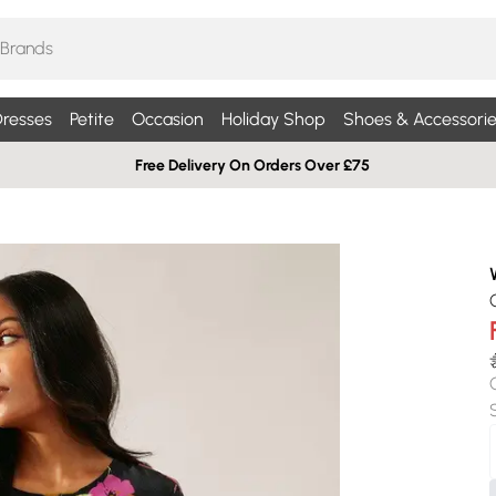
resses
Petite
Occasion
Holiday Shop
Shoes & Accessorie
Free Delivery On Orders Over £75