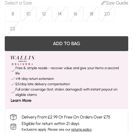
Select a Size
:
Size Guide
8
10
12
14
16
18
20
22
ADD TO BAG
Free & simple resale - recover value and give your items a second
life
+14-day return extension
£5/day late delivery compensation
Full order coverage (lost, stolen, damaged) with instant payout on
eligible claims
Learn More
Delivery From £2.99 Or Free On Orders Over £75
Eligible for return within 21 days
Exclusions apply.
Please see our
returns policy