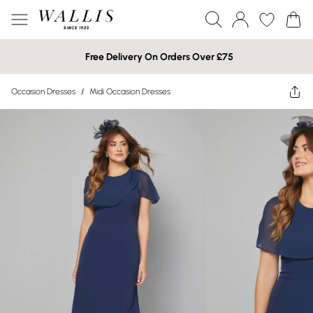
Free Delivery On Orders Over £75
Occasion Dresses
/
Midi Occasion Dresses