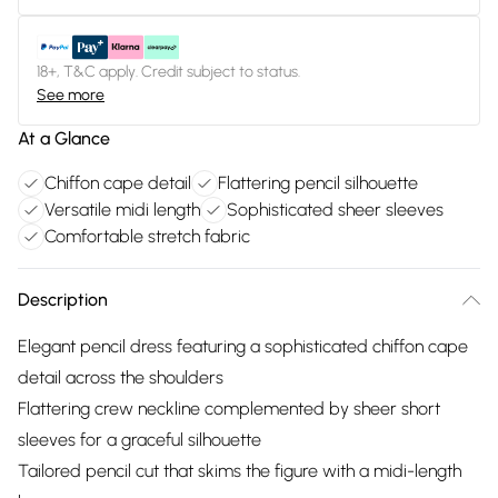
18+, T&C apply. Credit subject to status.
See more
At a Glance
Chiffon cape detail
Flattering pencil silhouette
Versatile midi length
Sophisticated sheer sleeves
Comfortable stretch fabric
Description
Elegant pencil dress featuring a sophisticated chiffon cape
detail across the shoulders
Flattering crew neckline complemented by sheer short
sleeves for a graceful silhouette
Tailored pencil cut that skims the figure with a midi-length