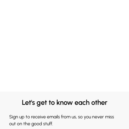
Let's get to know each other
Sign up to receive emails from us, so you never miss
out on the good stuff.