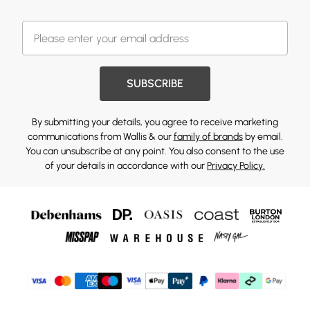
SUBSCRIBE
By submitting your details, you agree to receive marketing
communications from Wallis & our
family of brands
by email.
You can unsubscribe at any point. You also consent to the use
of your details in accordance with our
Privacy Policy.