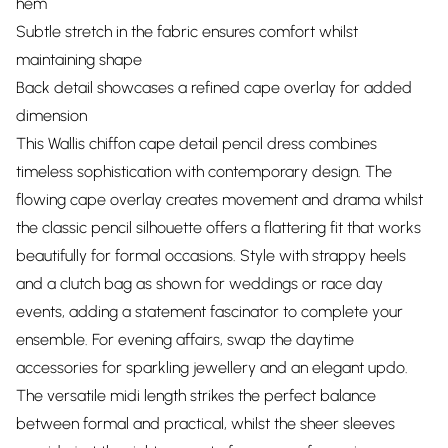
hem
Subtle stretch in the fabric ensures comfort whilst
maintaining shape
Back detail showcases a refined cape overlay for added
dimension
This Wallis chiffon cape detail pencil dress combines
timeless sophistication with contemporary design. The
flowing cape overlay creates movement and drama whilst
the classic pencil silhouette offers a flattering fit that works
beautifully for formal occasions. Style with strappy heels
and a clutch bag as shown for weddings or race day
events, adding a statement fascinator to complete your
ensemble. For evening affairs, swap the daytime
accessories for sparkling jewellery and an elegant updo.
The versatile midi length strikes the perfect balance
between formal and practical, whilst the sheer sleeves