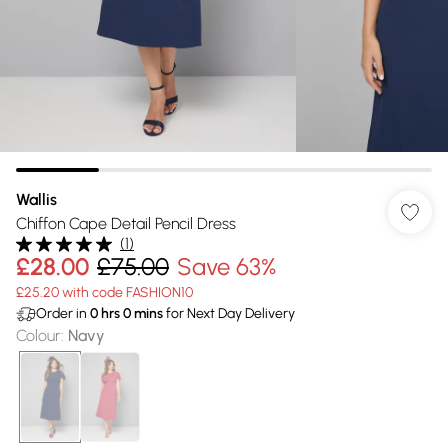
Wallis
Chiffon Cape Detail Pencil Dress
(
1
)
£28.00
£75.00
Save 63%
£25.20 with code FASHION10
Order in
0
hrs
0
mins
for Next Day Delivery
Colour
:
Navy