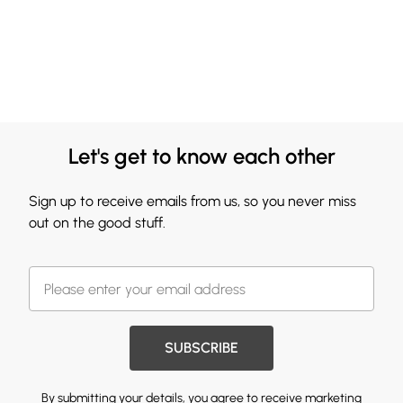
Let's get to know each other
Sign up to receive emails from us, so you never miss
out on the good stuff.
SUBSCRIBE
By submitting your details, you agree to receive marketing