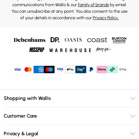
communications from Wallis & our
family of brands
by email.
You can unsubscribe at any point. You also consent to the use
of your details in accordance with our
Privacy Policy.
Shopping with Wallis
Unlimited Delivery
Customer Care
Wallis Deliver+
Contact Us
Size Guide
Privacy & Legal