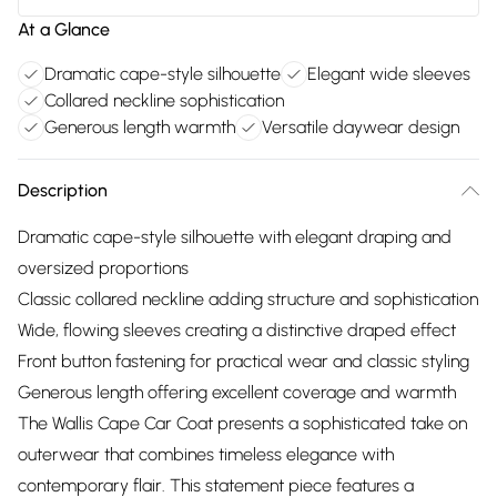
At a Glance
Dramatic cape-style silhouette
Elegant wide sleeves
Collared neckline sophistication
Generous length warmth
Versatile daywear design
Description
Dramatic cape-style silhouette with elegant draping and
oversized proportions
Classic collared neckline adding structure and sophistication
Wide, flowing sleeves creating a distinctive draped effect
Front button fastening for practical wear and classic styling
Generous length offering excellent coverage and warmth
The Wallis Cape Car Coat presents a sophisticated take on
outerwear that combines timeless elegance with
contemporary flair. This statement piece features a