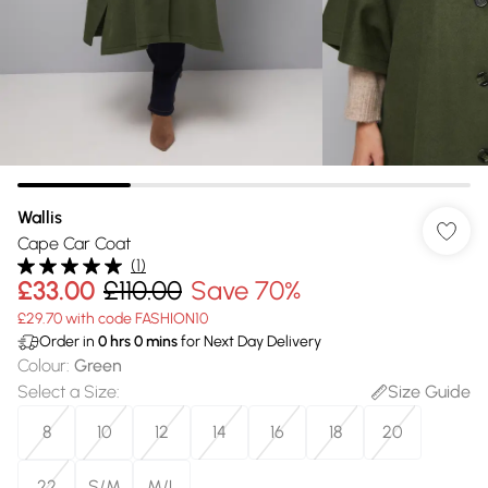
Wallis
Cape Car Coat
(
1
)
£33.00
£110.00
Save 70%
£29.70 with code FASHION10
Order in
0
hrs
0
mins
for Next Day Delivery
Colour
:
Green
Select a Size
:
Size Guide
8
10
12
14
16
18
20
22
S/M
M/L