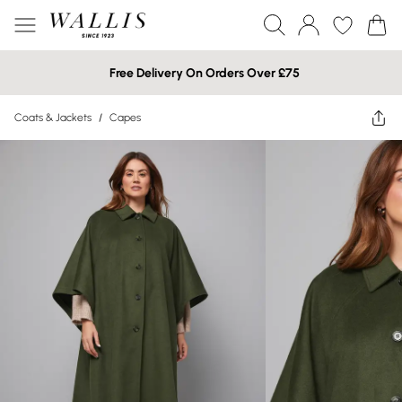
Free Delivery On Orders Over £75
Coats & Jackets
/
Capes