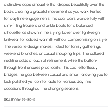
distinctive cape silhouette that drapes beautifully over the
body, creating a graceful movement as you walk. Perfect
for daytime engagements, this coat pairs wonderfully with
slim-fitting trousers and ankle boots for a balanced
silhouette, as shown in the styling. Layer over lightweight
knitwear for added warmth without compromising on style.
The versatile design makes it ideal for family gatherings,
weekend brunches, or casual shopping trips. The collared
neckline adds a touch of refinement, while the button-
through front ensures practicality. This coat effortlessly
bridges the gap between casual and smart, allowing you to
look polished yet comfortable for various daytime
occasions throughout the changing seasons.
SKU:
BYY16499-130-16