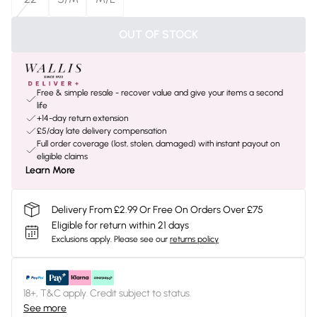
OUT OF STOCK
Free & simple resale - recover value and give your items a second
life
+14-day return extension
£5/day late delivery compensation
Full order coverage (lost, stolen, damaged) with instant payout on
eligible claims
Learn More
Delivery From £2.99 Or Free On Orders Over £75
Eligible for return within 21 days
Exclusions apply.
Please see our
returns policy
18+, T&C apply. Credit subject to status.
See more