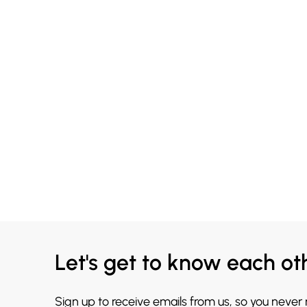
Let's get to know each ot
Sign up to receive emails from us, so you never