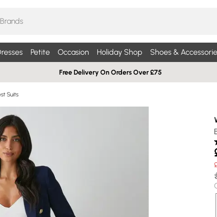
resses
Petite
Occasion
Holiday Shop
Shoes & Accessorie
Free Delivery On Orders Over £75
t Suits