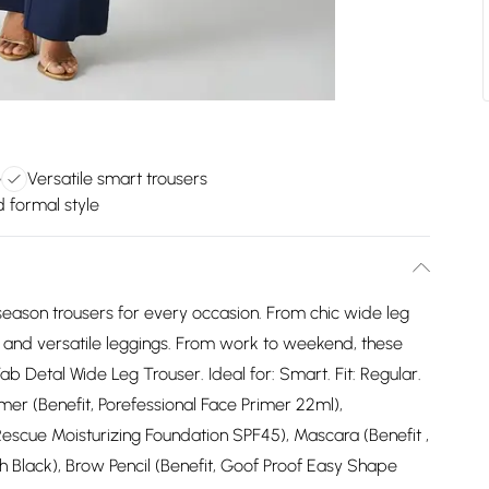
e
Versatile smart trousers
d formal style
eason trousers for every occasion. From chic wide leg
rs and versatile leggings. From work to weekend, these
ab Detal Wide Leg Trouser. Ideal for: Smart. Fit: Regular.
mer (Benefit, Porefessional Face Primer 22ml),
Rescue Moisturizing Foundation SPF45), Mascara (Benefit ,
 Black), Brow Pencil (Benefit, Goof Proof Easy Shape