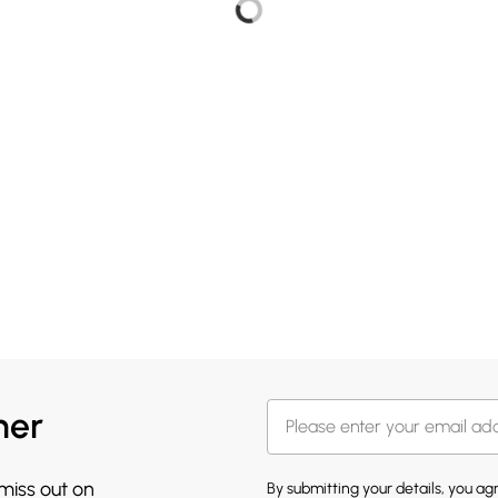
her
 miss out on
By submitting your details, you a