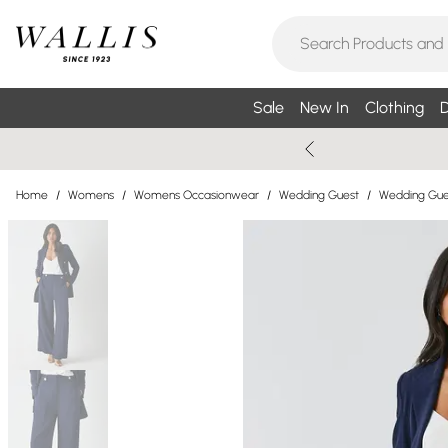
Sale
New In
Clothing
D
Home
/
Womens
/
Womens Occasionwear
/
Wedding Guest
/
Wedding Gues