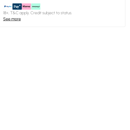
18+, T&C apply. Credit subject to status.
See more