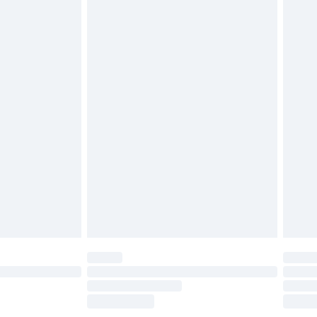
£2.49
£3.99
£5.99
£6.99
before 8pm Saturday
£4.99
£2.99
£4.99
limited Delivery for £14.99
ot available for products delivered by our brand
y times.