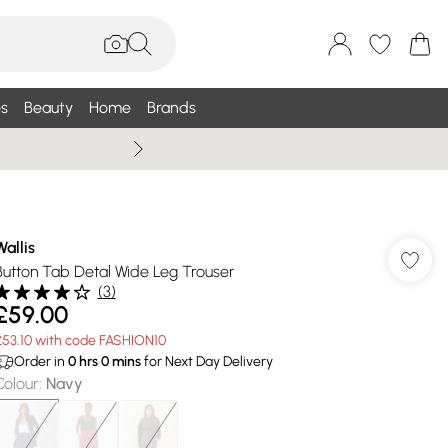
s
Beauty
Home
Brands
Wallis Summe
Wallis
Button Tab Detal Wide Leg Trouser
(
3
)
£59.00
£53.10 with code FASHION10
Order in
0
hrs
0
mins
for Next Day Delivery
Colour
:
Navy