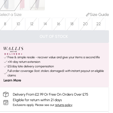
Select a Size
:
Size Guide
8
10
12
14
16
18
20
22
OUT OF STOCK
Free & simple resale - recover value and give your items a second life
+14-day return extension
£5/day late delivery compensation
Full order coverage (lost, stolen, damaged) with instant payout on eligible
claims
Learn More
Delivery From £2.99 Or Free On Orders Over £75
Eligible for return within 21 days
Exclusions apply.
Please see our
returns policy