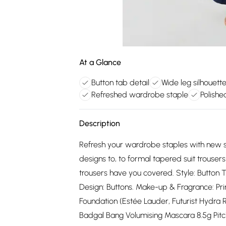
At a Glance
Button tab detail
Wide leg silhouett
Refreshed wardrobe staple
Polishe
Description
Refresh your wardrobe staples with new s
designs to, to formal tapered suit trouse
trousers have you covered. Style: Button T
Design: Buttons. Make-up & Fragrance: Pri
Foundation (Estée Lauder, Futurist Hydra 
Badgal Bang Volumising Mascara 8.5g Pitch