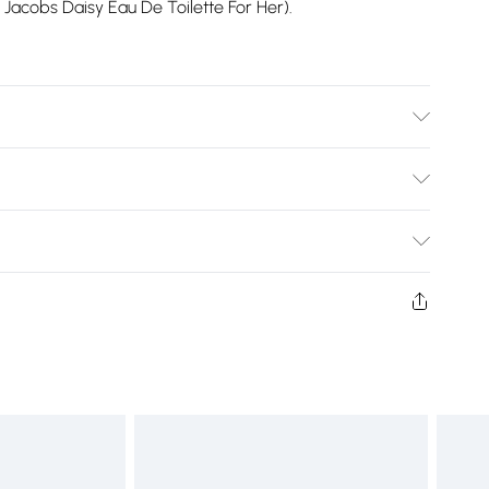
c Jacobs Daisy Eau De Toilette For Her).
STER
Bulky Item Delivery)
£2.99
ys from the day you receive it, to send something back.
shion face masks, cosmetics, pierced jewellery, adult
£3.99
ne seal is not in place or has been broken.
e unworn and unwashed with the original labels
£5.99
 indoors. Items of homeware including bedlinen,
£6.99
 be unused and in their original unopened packaging.