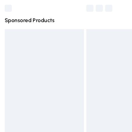
Sponsored Products