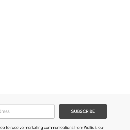
SUBSCRIBE
gree to receive marketing communications from Wallis & our