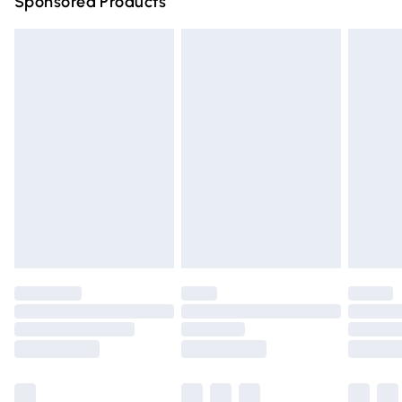
Sponsored Products
Northern Ireland Standard Delivery
£4.99
Unlimited free delivery for a year with Unlimited Delivery
for £14.99
Find out more
Please note, some delivery methods are not available for
products delivered by our brand partners & they may
have longer delivery times.
Find out more