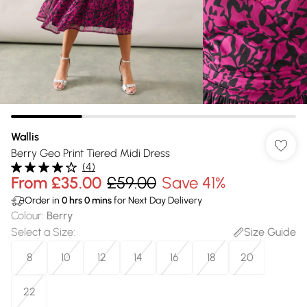
Wallis
Berry Geo Print Tiered Midi Dress
(
4
)
From
£35.00
£59.00
Save 41%
Order in
0
hrs
0
mins
for Next Day Delivery
Colour
:
Berry
Select a Size
:
Size Guide
8
10
12
14
16
18
20
22