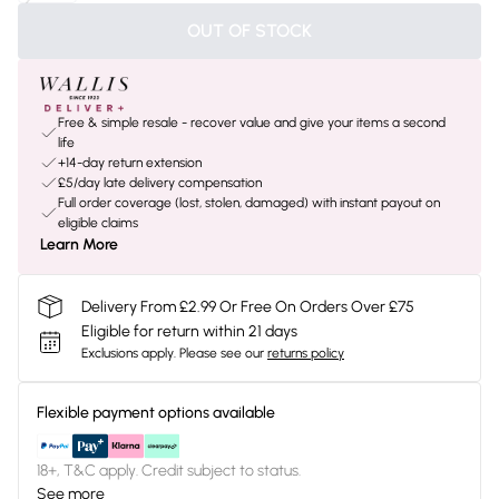
OUT OF STOCK
Free & simple resale - recover value and give your items a second
life
+14-day return extension
£5/day late delivery compensation
Full order coverage (lost, stolen, damaged) with instant payout on
eligible claims
Learn More
Delivery From £2.99 Or Free On Orders Over £75
Eligible for return within 21 days
Exclusions apply.
Please see our
returns policy
Flexible payment options available
18+, T&C apply. Credit subject to status.
See more