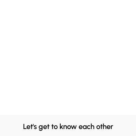
Let's get to know each other