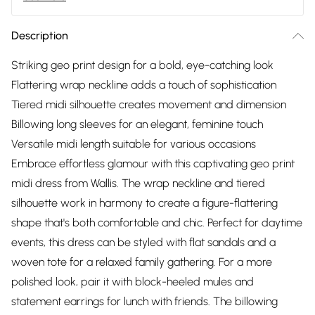
Description
Striking geo print design for a bold, eye-catching look
Flattering wrap neckline adds a touch of sophistication
Tiered midi silhouette creates movement and dimension
Billowing long sleeves for an elegant, feminine touch
Versatile midi length suitable for various occasions
Embrace effortless glamour with this captivating geo print
midi dress from Wallis. The wrap neckline and tiered
silhouette work in harmony to create a figure-flattering
shape that's both comfortable and chic. Perfect for daytime
events, this dress can be styled with flat sandals and a
woven tote for a relaxed family gathering. For a more
polished look, pair it with block-heeled mules and
statement earrings for lunch with friends. The billowing