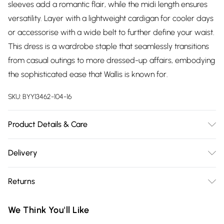
sleeves add a romantic flair, while the midi length ensures
versatility. Layer with a lightweight cardigan for cooler days
or accessorise with a wide belt to further define your waist.
This dress is a wardrobe staple that seamlessly transitions
from casual outings to more dressed-up affairs, embodying
the sophisticated ease that Wallis is known for.
SKU:
BYY13462-104-16
Product Details & Care
Main: 100% Polyester. Lining: 100% Polyester - Machine
Delivery
Washable. - Model wears size 10, approx. height 5'7- 5'9.
Free delivery on all order over £75 (exc. Bulky Item
Returns
Delivery)
Something not quite right? You have 21 days from the day
Super Saver Delivery
£2.99
We Think You'll Like
you receive it, to send something back.
Free on orders over £75