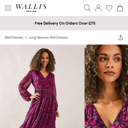
Free Delivery On Orders Over £75
Midi Dresses
/
Long Sleeves Midi Dresses