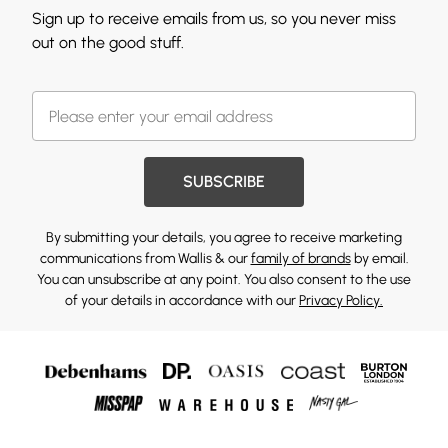
Sign up to receive emails from us, so you never miss
out on the good stuff.
SUBSCRIBE
By submitting your details, you agree to receive marketing
communications from Wallis & our
family of brands
by email.
You can unsubscribe at any point. You also consent to the use
of your details in accordance with our
Privacy Policy.