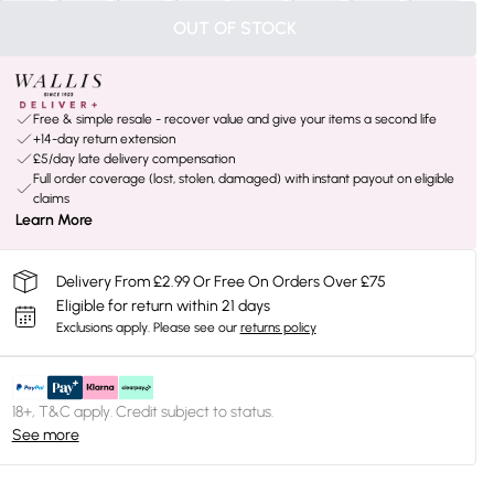
OUT OF STOCK
Free & simple resale - recover value and give your items a second life
+14-day return extension
£5/day late delivery compensation
Full order coverage (lost, stolen, damaged) with instant payout on eligible
claims
Learn More
Delivery From £2.99 Or Free On Orders Over £75
Eligible for return within 21 days
Exclusions apply.
Please see our
returns policy
18+, T&C apply. Credit subject to status.
See more