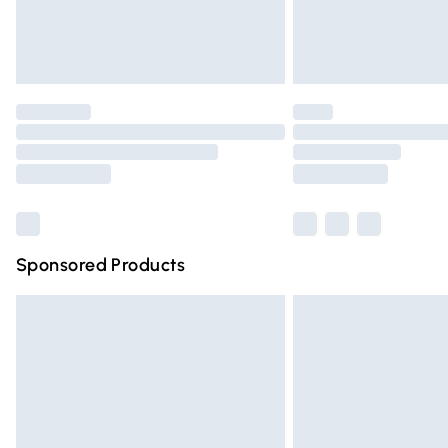
Northern Ireland Standard Delivery
Unlimited free delivery for a year with Un
Find out more
Please note, some delivery methods are n
partners & they may have longer deliver
Find out more
Sponsored Products