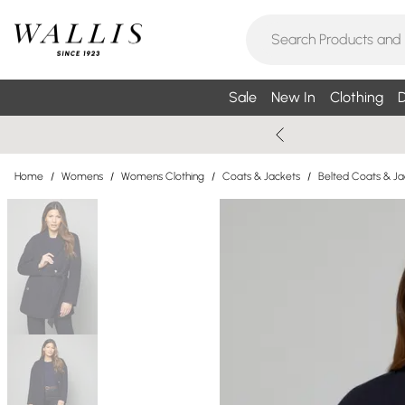
Sale
New In
Clothing
D
Home
/
Womens
/
Womens Clothing
/
Coats & Jackets
/
Belted Coats & Ja