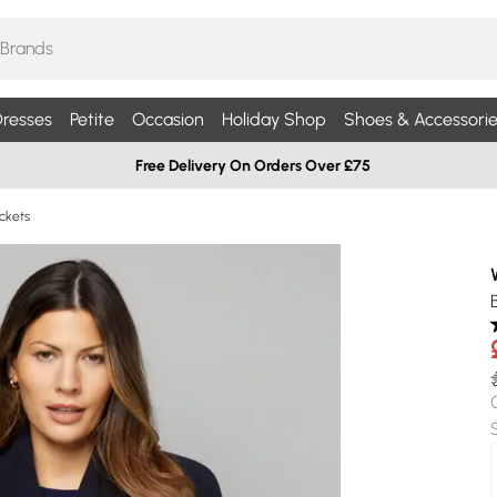
resses
Petite
Occasion
Holiday Shop
Shoes & Accessorie
Free Delivery On Orders Over £75
ckets