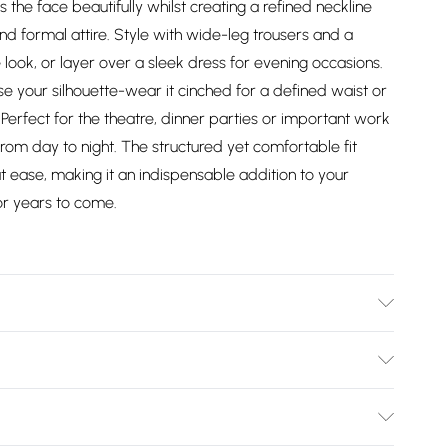
s the face beautifully whilst creating a refined neckline
d formal attire. Style with wide-leg trousers and a
 look, or layer over a sleek dress for evening occasions.
e your silhouette-wear it cinched for a defined waist or
Perfect for the theatre, dinner parties or important work
from day to night. The structured yet comfortable fit
 at ease, making it an indispensable addition to your
or years to come.
er - Machine washable.- Model wears size 10, approx.
Bulky Item Delivery)
£2.99