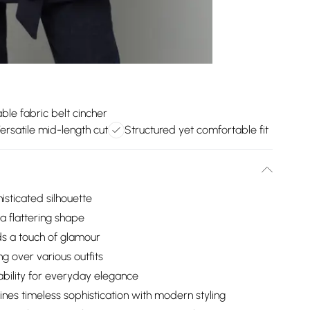
le fabric belt cincher
ersatile mid-length cut
Structured yet comfortable fit
isticated silhouette
 a flattering shape
ds a touch of glamour
ng over various outfits
ability for everyday elegance
ines timeless sophistication with modern styling