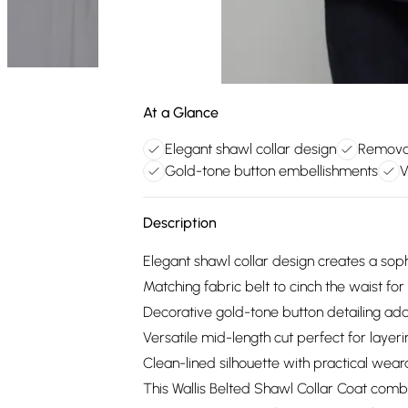
At a Glance
Elegant shawl collar design
Removab
Gold-tone button embellishments
V
Description
Elegant shawl collar design creates a soph
Matching fabric belt to cinch the waist for
Decorative gold-tone button detailing ad
Versatile mid-length cut perfect for layeri
Clean-lined silhouette with practical wear
This Wallis Belted Shawl Collar Coat comb