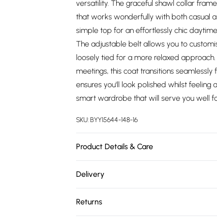
versatility. The graceful shawl collar frame
that works wonderfully with both casual an
simple top for an effortlessly chic daytime
The adjustable belt allows you to customis
loosely tied for a more relaxed approach. 
meetings, this coat transitions seamlessly 
ensures you'll look polished whilst feeling
smart wardrobe that will serve you well f
SKU:
BYY15644-148-16
Product Details & Care
Main: 100% Polyester. Lining: 100% Polyest
Delivery
height 5'7- 5'9.
Free delivery on all order over £75 (exc. 
Returns
Super Saver Delivery