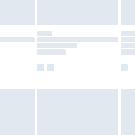
£4.99
limited Delivery for £14.99
ot available for products delivered by our brand
y times.