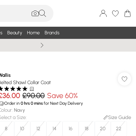
s
Beauty
Home
Brands
Wallis Summe
Wallis
Belted Shawl Collar Coat
(
1
)
£36.00
£90.00
Save 60%
Order in
0
hrs
0
mins
for Next Day Delivery
Colour
:
Navy
Select a Size
:
Size Guide
8
10
12
14
16
18
20
22