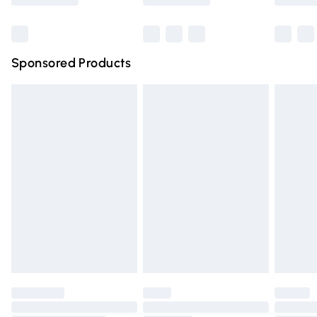
Bulky Item Delivery
£4.99
Northern Ireland Super Saver Delivery
£2.99
Sponsored Products
Northern Ireland Standard Delivery
£4.99
Unlimited free delivery for a year with Unlimited Delivery
for £14.99
Find out more
Please note, some delivery methods are not available for
products delivered by our brand partners & they may
have longer delivery times.
Find out more