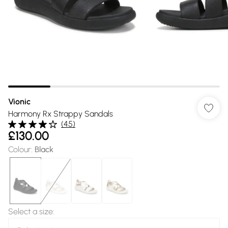
Vionic
Harmony Rx Strappy Sandals
(
45
)
£130.00
Colour
:
Black
Select a size
: