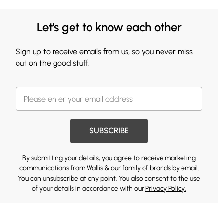
Let's get to know each other
Sign up to receive emails from us, so you never miss
out on the good stuff.
SUBSCRIBE
By submitting your details, you agree to receive marketing
communications from Wallis & our
family of brands
by email.
You can unsubscribe at any point. You also consent to the use
of your details in accordance with our
Privacy Policy.