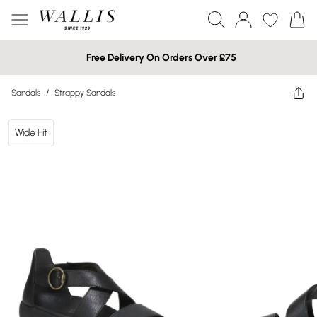
Free Delivery On Orders Over £75
Sandals
/
Strappy Sandals
Wide Fit