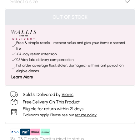
OUT OF STOCK
Free & simple resale - recover value and give your items a second
life
+14-day return extension
£5/day late delivery compensation
Full order coverage (lost, stolen, damaged) with instant payout on
eligible claims
Learn More
Sold & Delivered by
Vionic
Free Delivery On This Product
Eligible for return within 21 days
Exclusions apply.
Please see our
returns policy
18+, T&C apply. Credit subject to status.