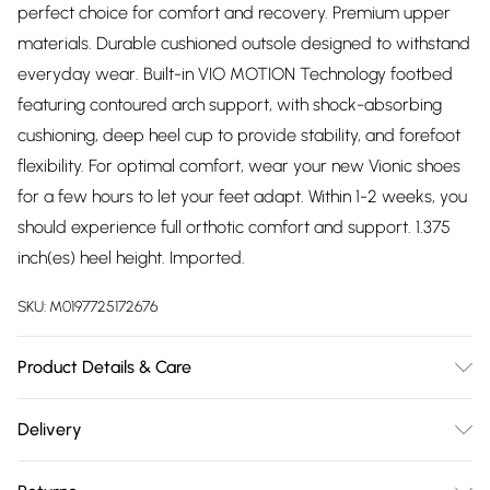
perfect choice for comfort and recovery. Premium upper
materials. Durable cushioned outsole designed to withstand
everyday wear. Built-in VIO MOTION Technology footbed
featuring contoured arch support, with shock-absorbing
cushioning, deep heel cup to provide stability, and forefoot
flexibility. For optimal comfort, wear your new Vionic shoes
for a few hours to let your feet adapt. Within 1-2 weeks, you
should experience full orthotic comfort and support. 1.375
inch(es) heel height. Imported.
SKU:
M0197725172676
Product Details & Care
We recommend that you test any cleaning product by
Delivery
applying a small amount to a discreet area and allowing it
Free delivery on all order over £75 (exc. Bulky Item
to dry. Do not use cleaners which contain acid or