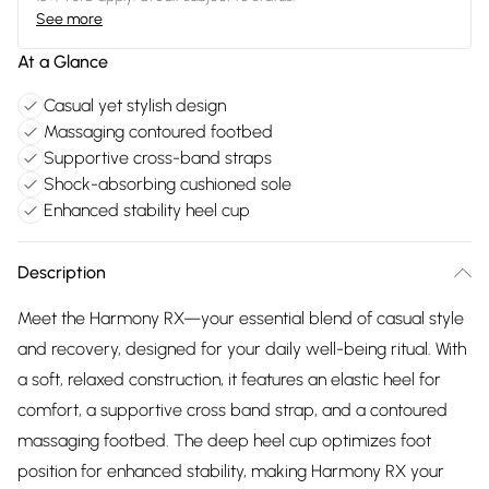
See more
At a Glance
Casual yet stylish design
Massaging contoured footbed
Supportive cross-band straps
Shock-absorbing cushioned sole
Enhanced stability heel cup
Description
Meet the Harmony RX—your essential blend of casual style
and recovery, designed for your daily well-being ritual. With
a soft, relaxed construction, it features an elastic heel for
comfort, a supportive cross band strap, and a contoured
massaging footbed. The deep heel cup optimizes foot
position for enhanced stability, making Harmony RX your